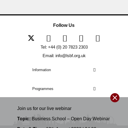
Follow Us
Tel: +44 (0) 20 7823 2303
Email: info@lsbf.org.uk
Information
Programmes
Join us for our
live
webinar
Topic:
Business School – Open Day Webinar