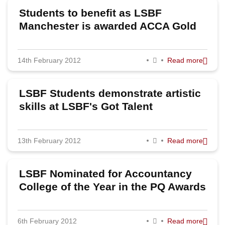
Students to benefit as LSBF
Manchester is awarded ACCA Gold
Status
14th February 2012
Read more
LSBF Students demonstrate artistic
skills at LSBF's Got Talent
13th February 2012
Read more
LSBF Nominated for Accountancy
College of the Year in the PQ Awards
6th February 2012
Read more