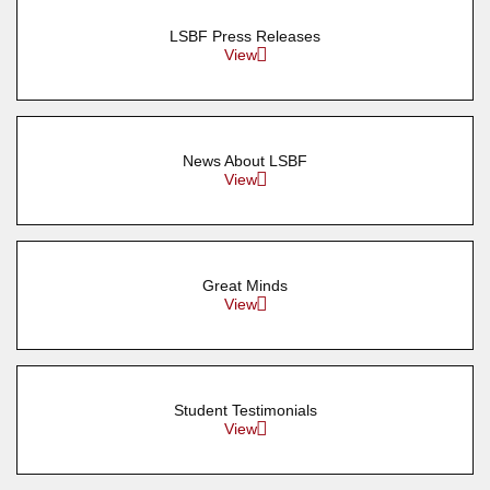
LSBF Press Releases
View
News About LSBF
View
Great Minds
View
Student Testimonials
View