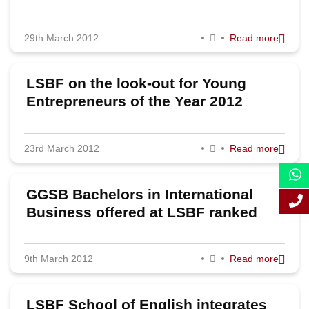
2011
29th March 2012
Read more
LSBF on the look-out for Young
Entrepreneurs of the Year 2012
23rd March 2012
Read more
GGSB Bachelors in International
Business offered at LSBF ranked
5th best in France
9th March 2012
Read more
LSBF School of English integrates