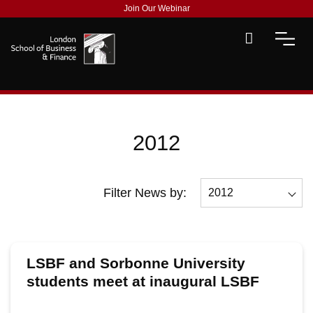
Join Our Webinar
2012
Filter News by:
2012
All
2026
LSBF and Sorbonne University
2025
students meet at inaugural LSBF
Finance & Investment Panel Debate
2024