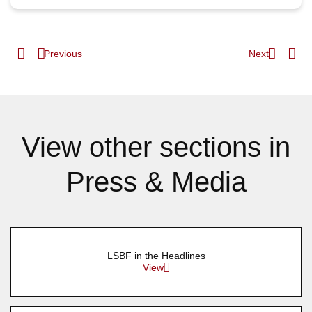
Previous
Next
View other sections in
Press & Media
LSBF in the Headlines
View