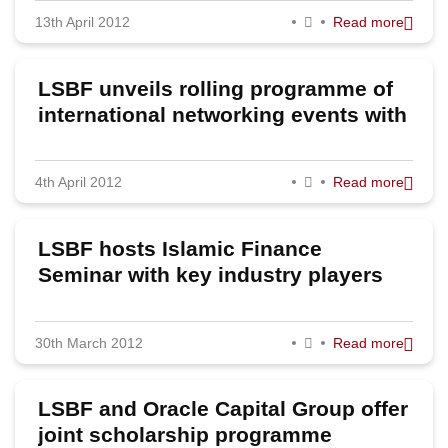
13th April 2012
Read more
2023
2022
LSBF unveils rolling programme of
2020
international networking events with
global skills conference in Greece
2019
4th April 2012
Read more
2018
2017
LSBF hosts Islamic Finance
2016
Seminar with key industry players
2015
30th March 2012
Read more
2014
2013
LSBF and Oracle Capital Group offer
2012
joint scholarship programme