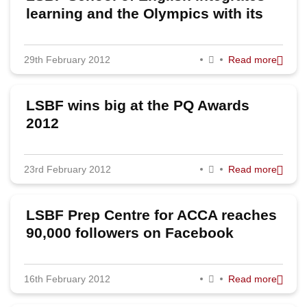
learning and the Olympics with its
"Summer Games Package"
29th February 2012
Read more
LSBF wins big at the PQ Awards
2012
23rd February 2012
Read more
LSBF Prep Centre for ACCA reaches
90,000 followers on Facebook
16th February 2012
Read more