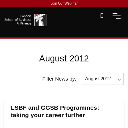
Join Our Webinar
August 2012
Filter News by:
August 2012
All
December 2012
LSBF and GGSB Programmes:
November 2012
taking your career further
October 2012