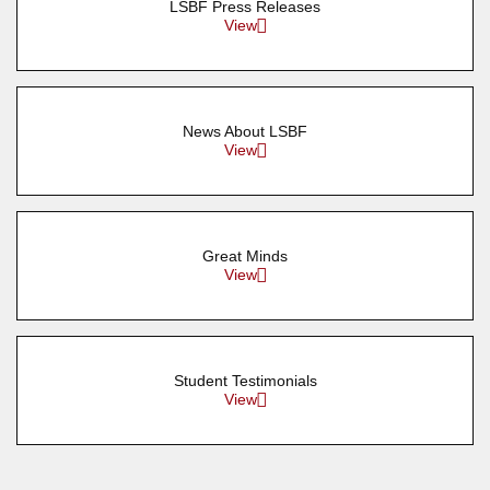
LSBF Press Releases
View
News About LSBF
View
Great Minds
View
Student Testimonials
View