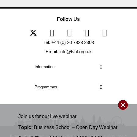
Follow Us
Tel: +44 (0) 20 7823 2303
Email: info@lsbf.org.uk
Information
Programmes
Join us for our
live
webinar
Topic:
Business School – Open Day Webinar
E-mail: info@lsbf.org.uk | 2003 – 2026 © London School of Business &