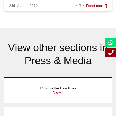
24th August 2012
Read more
September 2012
August 2012
July 2012
June 2012
View other sections in
May 2012
Press & Media
April 2012
March 2012
February 2012
LSBF in the Headlines
January 2012
View