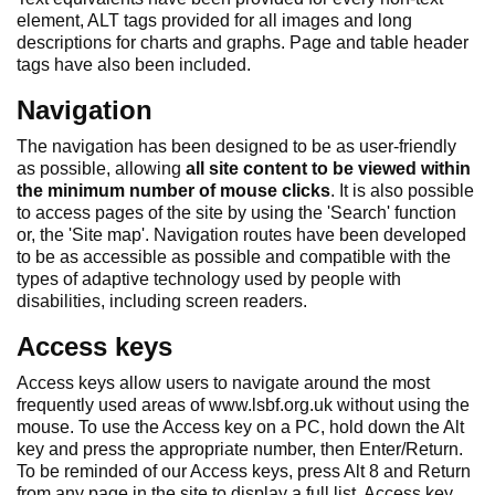
element, ALT tags provided for all images and long
descriptions for charts and graphs. Page and table header
tags have also been included.
Navigation
The navigation has been designed to be as user-friendly
as possible, allowing
all site content to be viewed within
the minimum number of mouse clicks
. It is also possible
to access pages of the site by using the 'Search' function
or, the 'Site map'. Navigation routes have been developed
to be as accessible as possible and compatible with the
types of adaptive technology used by people with
disabilities, including screen readers.
Access keys
Access keys allow users to navigate around the most
frequently used areas of www.lsbf.org.uk without using the
mouse. To use the Access key on a PC, hold down the Alt
key and press the appropriate number, then Enter/Return.
To be reminded of our Access keys, press Alt 8 and Return
from any page in the site to display a full list. Access key