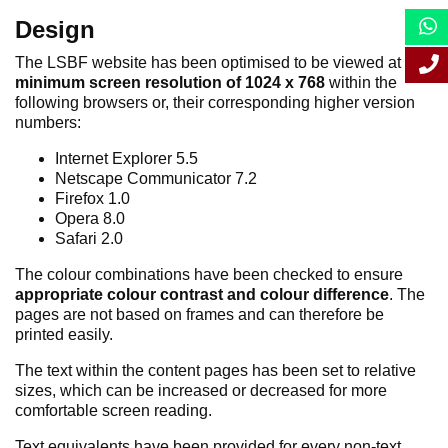
Design
The LSBF website has been optimised to be viewed at a
minimum screen resolution of 1024 x 768
within the
following browsers or, their corresponding higher version
numbers:
Internet Explorer 5.5
Netscape Communicator 7.2
Firefox 1.0
Opera 8.0
Safari 2.0
The colour combinations have been checked to ensure
appropriate colour contrast and colour difference
. The
pages are not based on frames and can therefore be
printed easily.
The text within the content pages has been set to relative
sizes, which can be increased or decreased for more
comfortable screen reading.
Text equivalents have been provided for every non-text