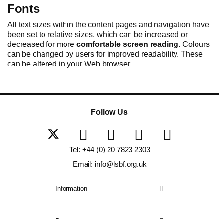
Fonts
All text sizes within the content pages and navigation have
been set to relative sizes, which can be increased or
decreased for more
comfortable screen reading
. Colours
can be changed by users for improved readability. These
can be altered in your Web browser.
Follow Us
Tel: +44 (0) 20 7823 2303
Email: info@lsbf.org.uk
Information