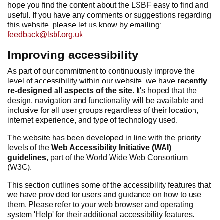
hope you find the content about the LSBF easy to find and
useful. If you have any comments or suggestions regarding
this website, please let us know by emailing:
feedback@lsbf.org.uk
Improving accessibility
As part of our commitment to continuously improve the
level of accessibility within our website, we have
recently
re-designed all aspects of the site
. It's hoped that the
design, navigation and functionality will be available and
inclusive for all user groups regardless of their location,
internet experience, and type of technology used.
The website has been developed in line with the priority
levels of the
Web Accessibility Initiative (WAI)
guidelines
, part of the World Wide Web Consortium
(W3C).
This section outlines some of the accessibility features that
we have provided for users and guidance on how to use
them. Please refer to your web browser and operating
system 'Help' for their additional accessibility features.