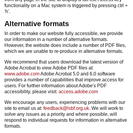
functionality on a Mac system is triggered by pressing ctrl +
'h'.
Alternative formats
In order to make our website fully accessible, we provide
our information in a number of alternative formats.
However, the website does include a number of PDF files,
which we are unable to re-produce in alternative formats.
We recommend that users download the latest version of
Adobe Acrobat to view Adobe PDF files at:
www.adobe.com
Adobe Acrobat 5.0 and 6.0 software
provides a number of capabilities that improve access for
users. For further information about Adobe's PDF
accessibility, please visit:
access.adobe.com
We encourage any users, experiencing problems with our
site to email us at:
feedback@lsbf.org.uk
. We will work to
solve any issues as a priority and where possible, will
respond to individual requests for information in alternative
formats.