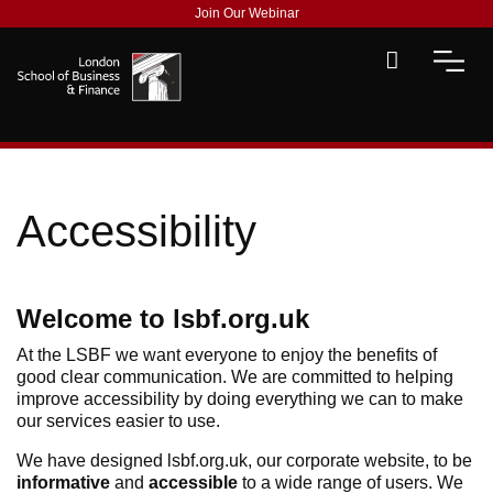
Join Our Webinar
Accessibility
Welcome to lsbf.org.uk
At the LSBF we want everyone to enjoy the benefits of
good clear communication. We are committed to helping
improve accessibility by doing everything we can to make
our services easier to use.
We have designed lsbf.org.uk, our corporate website, to be
informative
and
accessible
to a wide range of users. We