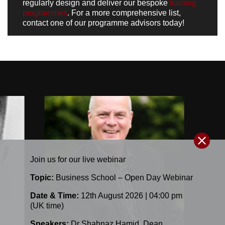
regularly design and deliver our bespoke
training
programmes
. For a more comprehensive list,
contact one of our programme advisors today
!
Join us for our
live
webinar
Topic:
Business School – Open Day Webinar
Date & Time:
12th August 2026 | 04:00 pm
(UK time)
Speakers:
Dr Shahnaz Hamid
,
Dean