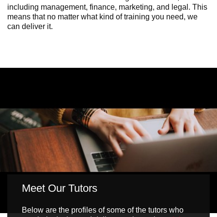
including management, finance, marketing, and legal. This
means that no matter what kind of training you need, we
can deliver it.
Meet Our Tutors
Below are the profiles of some of the tutors who