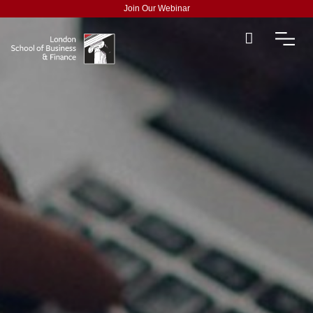
Join Our Webinar