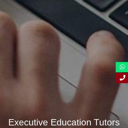
Executive Education Tutors