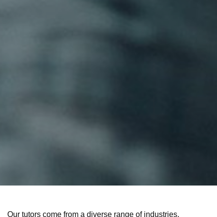
Our tutors come from a diverse range of industries,