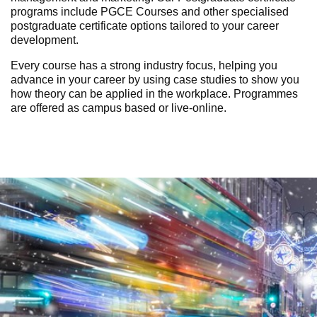
programs include PGCE Courses and other specialised
postgraduate certificate options tailored to your career
development.
Every course has a strong industry focus, helping you
advance in your career by using case studies to show you
how theory can be applied in the workplace. Programmes
are
offered as campus based or live-online.