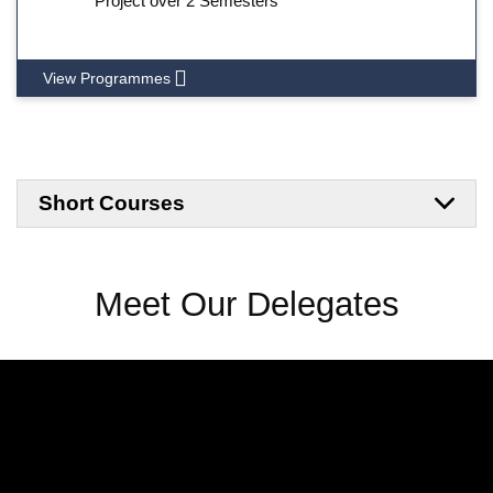
Project over 2 Semesters
View Programmes
Short Courses
Meet Our Delegates