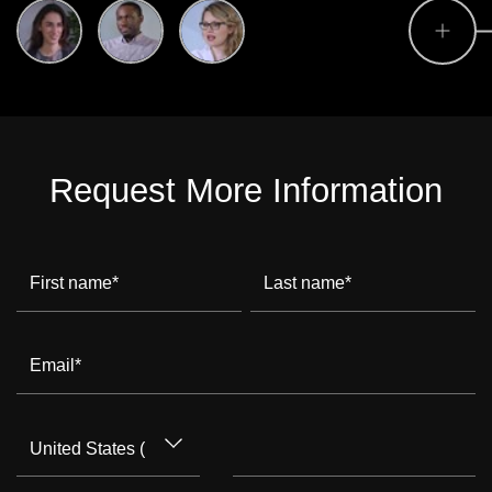
Request More Information
First name
*
Last name
*
Email
*