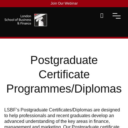
Join Our Webinar
Postgraduate
Certificate
Programmes/Diplomas
LSBF’s Postgraduate Certificates/Diplomas are designed
to help professionals and recent graduates develop an
advanced understanding of the key areas in finance,
management and marketing. Our Postgraduate certificate