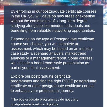
By enrolling in our postgraduate certificate courses
in the UK, you will develop new areas of expertise
without the commitment of a long-term degree,
studying alongside like-minded individuals and
benefiting from valuable networking opportunities.
Depending on the type of Postgraduate certificate
course you choose, you will complete an
assessment, which may be based on an industry
case study, a scenario analysis, market trend
analysis or a management report. Some courses
will include a board room style presentation as
part of your final assessment.
Explore our postgraduate certificate
programmes and find the right PGCE postgraduate
certificate or other postgraduate certificate course
to enhance your professional journey.
*The postgraduate programmes do not carry
postgraduate level credit points.