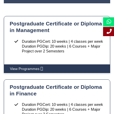
Postgraduate Certificate or Diploma
in Management
Duration PGCert: 10 weeks | 4 classes per week
Duration PGDip: 20 weeks | 6 Courses + Major
Project over 2 Semesters
View Programmes
Postgraduate Certificate or Diploma
in Finance
Duration PGCert: 10 weeks | 4 classes per week
Duration PGDip: 20 weeks | 6 Courses + Major