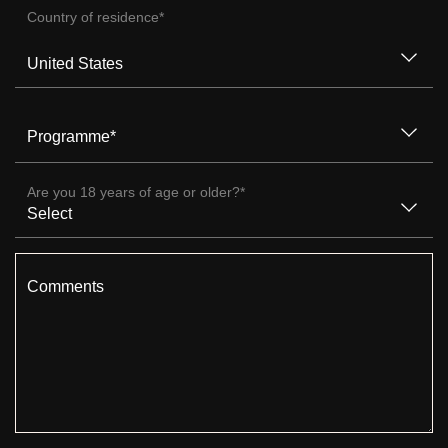
Country of residence
*
Programme
*
Are you 18 years of age or older?
*
Comments