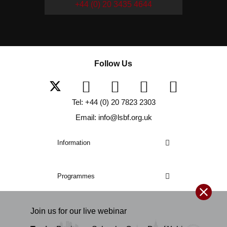
+44 (0) 20 3435 4644
Follow Us
Tel: +44 (0) 20 7823 2303
Email: info@lsbf.org.uk
Information
Programmes
Join us for our
live
webinar