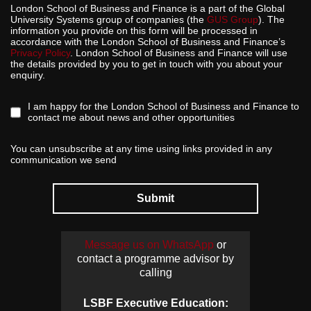
London School of Business and Finance is a part of the Global
University Systems group of companies (the
GUS Group
). The
information you provide on this form will be processed in
accordance with the London School of Business and Finance’s
Privacy Policy
. London School of Business and Finance will use
the details provided by you to get in touch with you about your
enquiry.
I am happy for the London School of Business and Finance to
contact me about news and other opportunities
You can unsubscribe at any time using links provided in any
communication we send
Submit
Message us on WhatsApp
or
contact a programme advisor by
calling
LSBF Executive Education: