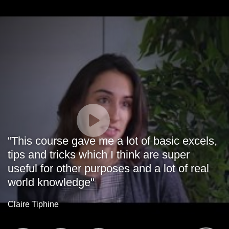
“This course gave me a lot of basic excels,
tips and tricks which I think are super
useful for other purposes and a lot of real
world knowledge"
Claire Tiphine