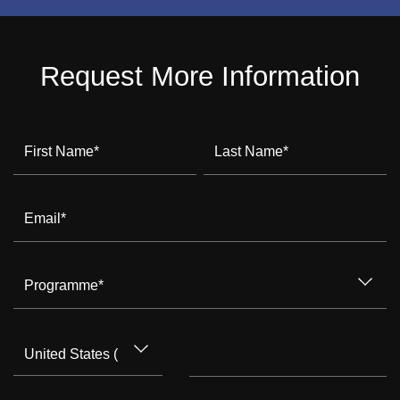
Request More Information
First Name
*
Last Name
*
Email
*
Programme
*