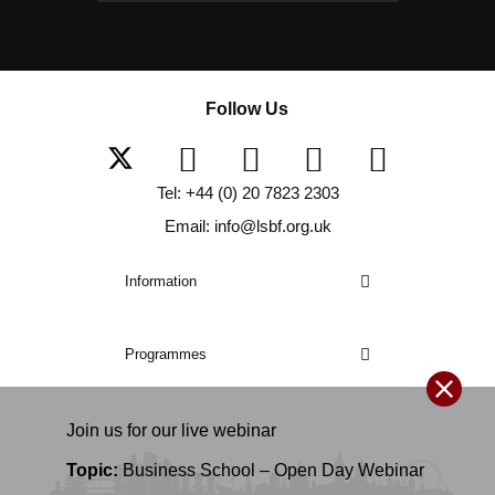
Follow Us
Tel: +44 (0) 20 7823 2303
Email: info@lsbf.org.uk
Information
Programmes
Join us for our
live
webinar
Topic:
Business School – Open Day Webinar