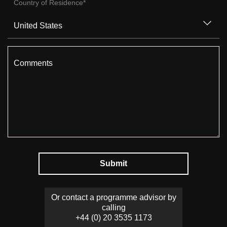
Country of Residence
*
Comments
Submit
Or contact a programme advisor by
calling
+44 (0) 20 3535 1173