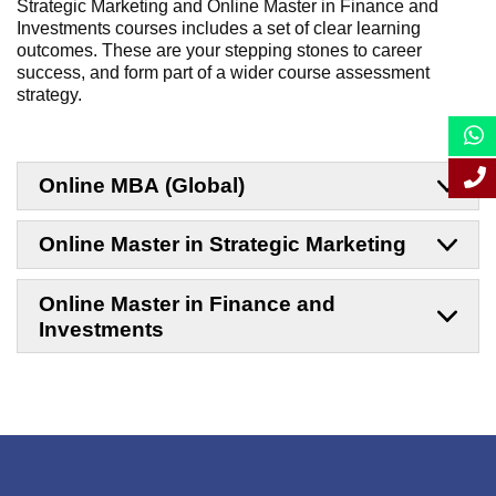
Strategic Marketing and Online Master in Finance and
Investments
courses includes a set of clear learning
outcomes. These are your stepping stones to career
success, and form part of a wider course assessment
strategy.
Online MBA (Global)
Online Master in Strategic Marketing
Online Master in Finance and
Investments