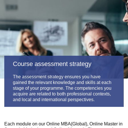
Course assessment strategy
The assessment strategy ensures you have
gained the relevant knowledge and skills at each
stage of your programme. The competencies you
acquire are related to both professional contexts,
and local and international perspectives.
Each module on our
Online MBA(Global), Online Master in