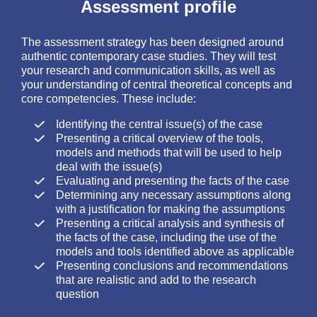
Assessment profile
The assessment strategy has been designed around
authentic contemporary case studies. They will test
your research and communication skills, as well as
your understanding of central theoretical concepts and
core competencies. These include:
Identifying the central issue(s) of the case
Presenting a critical overview of the tools,
models and methods that will be used to help
deal with the issue(s)
Evaluating and presenting the facts of the case
Determining any necessary assumptions along
with a justification for making the assumptions
Presenting a critical analysis and synthesis of
the facts of the case, including the use of the
models and tools identified above as applicable
Presenting conclusions and recommendations
that are realistic and add to the research
question