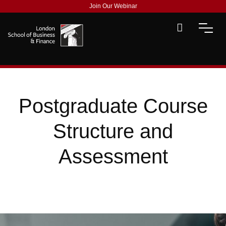
Join Our Webinar
Postgraduate Course
Structure and
Assessment