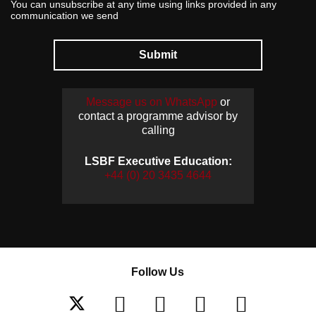
You can unsubscribe at any time using links provided in any
communication we send
Submit
Message us on WhatsApp
or
contact a programme advisor by
calling
LSBF Executive Education:
+44 (0) 20 3435 4644
Follow Us