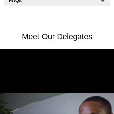
FAQs
Meet Our Delegates