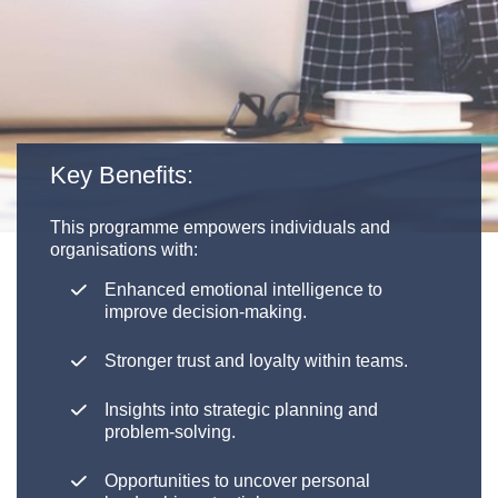
Key Benefits:
This programme empowers individuals and
organisations with:
Enhanced emotional intelligence to
improve decision-making.
Stronger trust and loyalty within teams.
Insights into strategic planning and
problem-solving.
Opportunities to uncover personal