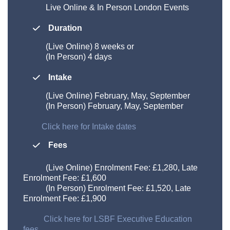
Live Online & In Person London Events
Duration
(Live Online) 8 weeks or
(In Person) 4 days
Intake
(Live Online) February, May, September
(In Person) February, May, September
Click here for Intake dates
Fees
(Live Online) Enrolment Fee: £1,280, Late
Enrolment Fee: £1,600
(In Person) Enrolment Fee: £1,520, Late
Enrolment Fee: £1,900
Click here for LSBF Executive Education
fees