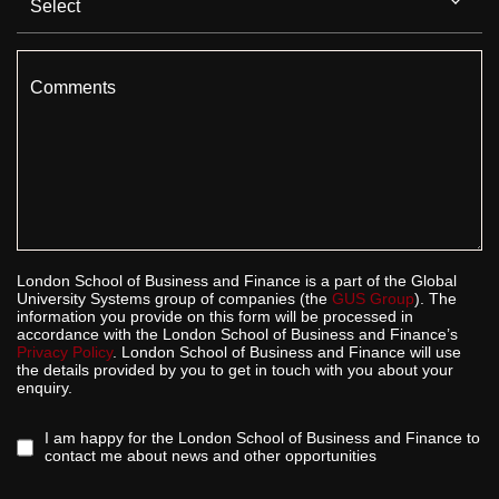
Comments
London School of Business and Finance is a part of the Global
University Systems group of companies (the
GUS Group
). The
information you provide on this form will be processed in
accordance with the London School of Business and Finance’s
Privacy Policy
. London School of Business and Finance will use
the details provided by you to get in touch with you about your
enquiry.
I am happy for the London School of Business and Finance to
contact me about news and other opportunities