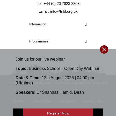
Tel: +44 (0) 20 7823 2303
Email: info@lsbf.org.uk
Information
Programmes
Join us for our
live
webinar
Topic:
Business School – Open Day Webinar
Date & Time:
12th August 2026 | 04:00 pm
(UK time)
E-mail: info@lsbf.org.uk | 2003 – 2026 © London School of Business &
Speakers:
Dr Shahnaz Hamid
,
Dean
Finance
Sitemap
Online Study
Accessibility
Privacy Policy
Terms and Conditions
Register Now