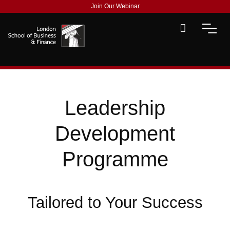
Join Our Webinar
Leadership
Development
Programme
Tailored to Your Success