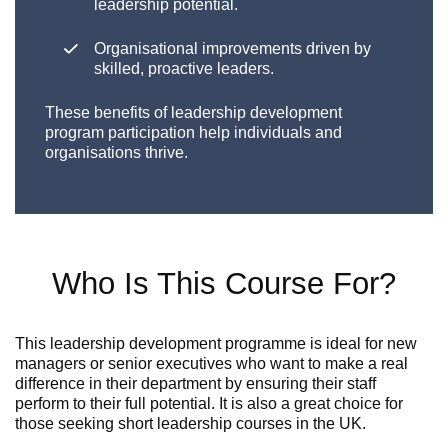
leadership potential.
Organisational improvements driven by
skilled, proactive leaders.
These benefits of leadership development
program participation help individuals and
organisations thrive.
Who Is This Course For?
This leadership development programme is ideal for new
managers or senior executives who want to make a real
difference in their department by
ensuring
their staff
perform to their full potential.
It is also
a great choice
for
those seeking
short leadership courses in the UK
.