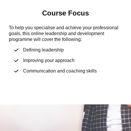
Course Focus
To help you specialise and achieve your professional
goals, this online leadership and development
programme will cover the following:
Defining leadership
Improving your approach
Communication and coaching skills