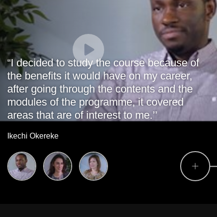
“I decided to study the course because of
the benefits it would have on my career,
after going through the contents and the
modules of the programme, it covered
areas that are of interest to me.’’
Ikechi Okereke