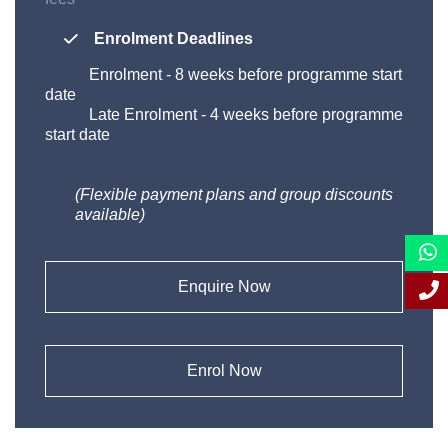
Enrolment Deadlines
Enrolment
-
8 weeks before programme start
date
Late Enrolment
-
4 weeks before programme
start date
(Flexible payment plans and group discounts
available)
Enquire Now
Enrol Now