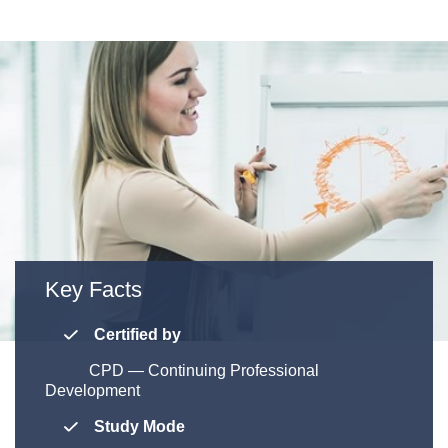
Key Facts
Certified by
CPD — Continuing Professional
Development
Study Mode