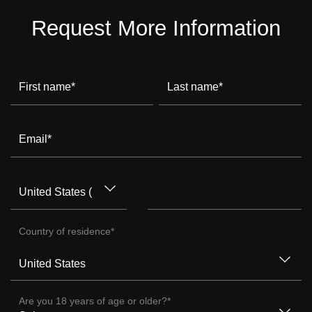
Request More Information
First name
*
Last name
*
Email
*
Country of residence
*
Are you 18 years of age or older?
*