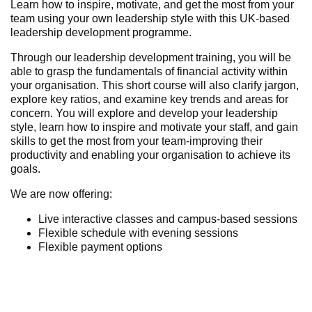
Learn how to inspire, motivate, and get the most from your
team using your own leadership style with this UK-based
leadership development programme.
Through our leadership development training, you will be
able to grasp the fundamentals of financial activity within
your organisation. This short course will also clarify jargon,
explore key ratios, and examine key trends and areas for
concern. You will explore and develop your leadership
style, learn how to inspire and motivate your staff, and gain
skills to get the most from your team-improving their
productivity and
enabling your
organisation
to achieve its
goals.
We are now offering:
Live interactive classes and campus-based
sessions
Flexible schedule with evening sessions
Flexible payment options