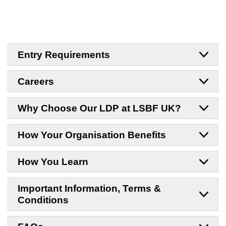
Entry Requirements
Careers
Why Choose Our LDP at LSBF UK?
How Your Organisation Benefits
How You Learn
Important Information, Terms &
Conditions