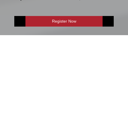
Register Now
E-Shop
Enquire Now
Accountancy & Finance