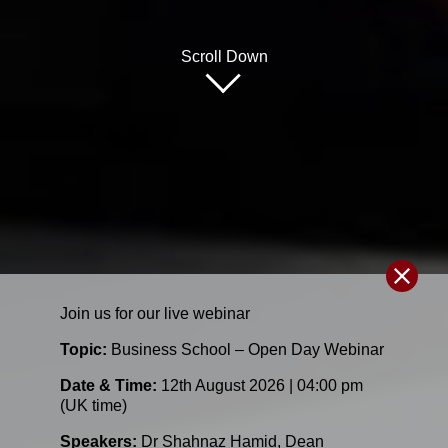
Scroll Down
Join us for our
live
webinar
Topic:
Business School – Open Day Webinar
Date & Time:
12th August 2026 | 04:00 pm
(UK time)
Speakers:
Dr Shahnaz Hamid
,
Dean