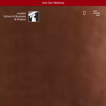
Join Our Webinar