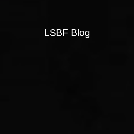
LSBF Blog