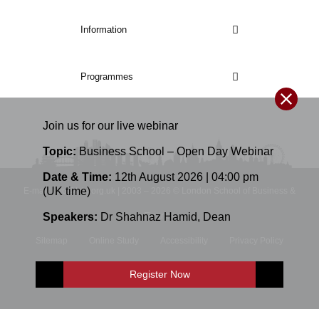
Information
Programmes
Join us for our
live
webinar
Topic:
Business School – Open Day Webinar
Date & Time:
12th August 2026 | 04:00 pm
(UK time)
E-mail: info@lsbf.org.uk | 2003 – 2026 © London School of Business &
Speakers:
Dr Shahnaz Hamid
,
Dean
Finance
Sitemap
Online Study
Accessibility
Privacy Policy
Terms and Conditions
Register Now