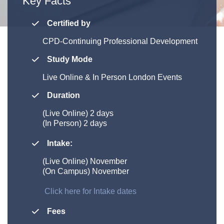
Key Facts
Certified by
CPD-Continuing Professional Development
Study Mode
Live Online &
In Person London Events
Duration
(Live Online)
2 days
(In Person) 2 days
Intake:
(Live Online) November
(On Campus) November
Click here for Intake dates
Fees