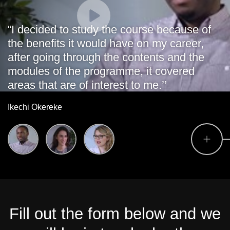
“I decided to study the course because of
the benefits it would have on my career,
after going through the contents and the
modules of the programme, it covered
areas that are of interest to me.’’
Ikechi Okereke
Fill out the form below and we