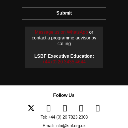
Submit
Message us on WhatsApp
or
contact a programme advisor by
calling
LSBF Executive Education:
+44 (0) 20 3435 4644
Follow Us
Tel: +44 (0) 20 7823 2303
Email: info@lsbf.org.uk