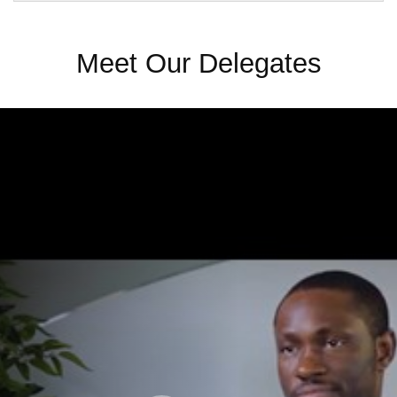
Meet Our Delegates