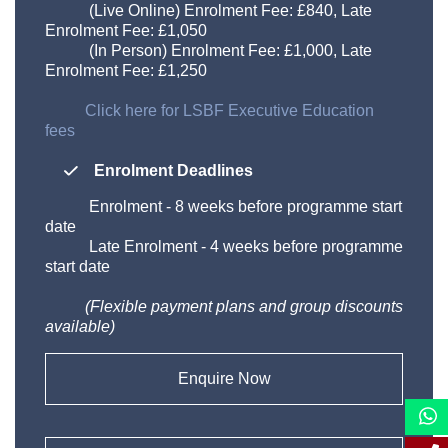
(Live Online) Enrolment Fee: £840, Late
Enrolment Fee: £1,050
(In Person) Enrolment Fee: £1,000, Late
Enrolment Fee: £1,250
Click here for LSBF Executive Education
fees
Enrolment Deadlines
Enrolment
-
8 weeks before programme start
date
Late Enrolment
-
4 weeks before programme
start date
(Flexible payment plans and group discounts
available)​
Enquire Now