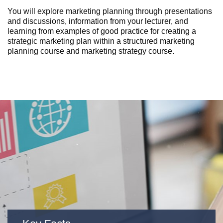
You will explore marketing planning through presentations
and discussions, information from your lecturer, and
learning from examples of good practice for creating a
strategic marketing plan
within a structured
marketing
planning course
and
marketing strategy course
.