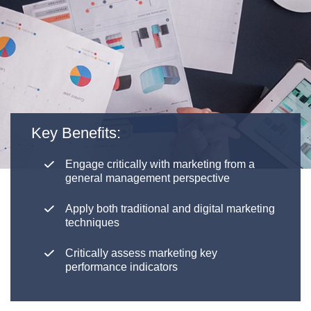
Key Benefits:
Engage critically with marketing from a
general management perspective
Apply both traditional and digital marketing
techniques
Critically assess marketing key
performance indicators