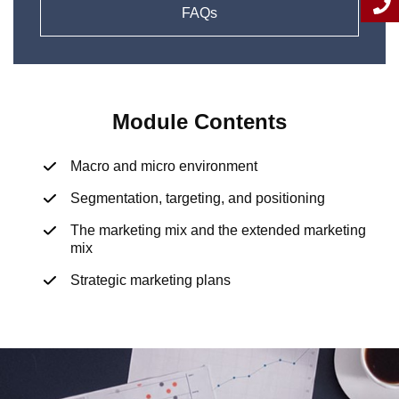
FAQs
Module Contents
Macro and micro environment
Segmentation, targeting, and positioning
The marketing mix and the extended marketing
mix
Strategic marketing plans