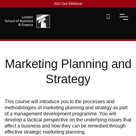
Join Our Webinar
Marketing Planning and
Strategy
This course will introduce you to the processes and
methodologies of marketing planning and strategy as part
of
a
management development
programme
.
You will
develop a tactical perspective on the underlying issues that
affect a business and how they can be remedied through
effective strategic marketing planning.