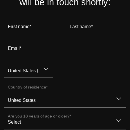
will be in touch shortly:
First name
*
Last name
*
Email
*
Country of residence
*
Are you 18 years of age or older?
*