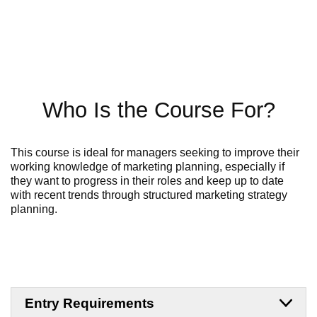
Who Is the Course For?
This course is ideal for managers seeking to improve their
working knowledge of marketing planning, especially if
they want to progress in their roles and keep up to date
with recent trends
through structured
marketing strategy
planning
.
Entry Requirements