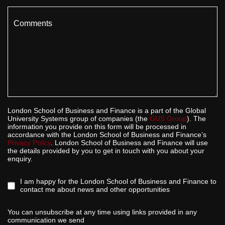
Comments
London School of Business and Finance is a part of the Global
University Systems group of companies (the
GUS Group
). The
information you provide on this form will be processed in
accordance with the London School of Business and Finance’s
Privacy Policy
. London School of Business and Finance will use
the details provided by you to get in touch with you about your
enquiry.
I am happy for the London School of Business and Finance to
contact me about news and other opportunities
You can unsubscribe at any time using links provided in any
communication we send