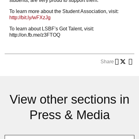
students, are very proud to support them."
To learn more about the Student Association, visit:
http://bit.ly/wFXzJg
To learn about LSBF's Got Talent, visit:
http://on.fb.me/z3FTOQ
Share
View other sections in
Press & Media