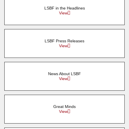
LSBF in the Headlines
View
LSBF Press Releases
View
News About LSBF
View
Great Minds
View