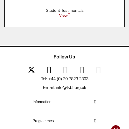
Student Testimonials
View
Follow Us
Tel: +44 (0) 20 7823 2303
Email: info@lsbf.org.uk
Information
Programmes