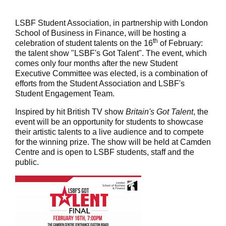
LSBF Student Association, in partnership with London
School of Business in Finance, will be hosting a
th
celebration of student talents on the 16
of February:
the talent show "LSBF's Got Talent". The event, which
comes only four months after the new Student
Executive Committee was elected, is a combination of
efforts from the Student Association and LSBF's
Student Engagement Team.
Inspired by hit British TV show
Britain's Got Talent
, the
event will be an opportunity for students to showcase
their artistic talents to a live audience and to compete
for the winning prize. The show will be held at Camden
Centre and is open to LSBF students, staff and the
public.