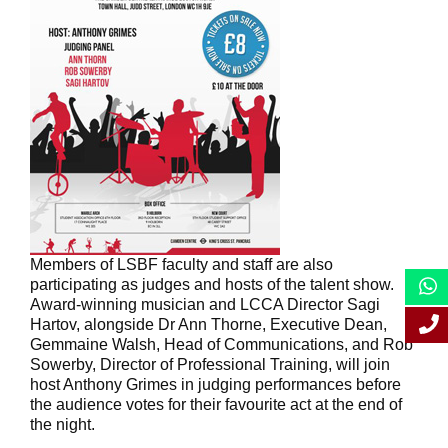
Members of LSBF faculty and staff are also
participating as judges and hosts of the talent show.
Award-winning musician and LCCA Director Sagi
Hartov, alongside Dr Ann Thorne, Executive Dean,
Gemmaine Walsh, Head of Communications, and Rob
Sowerby, Director of Professional Training, will join
host Anthony Grimes in judging performances before
the audience votes for their favourite act at the end of
the night.