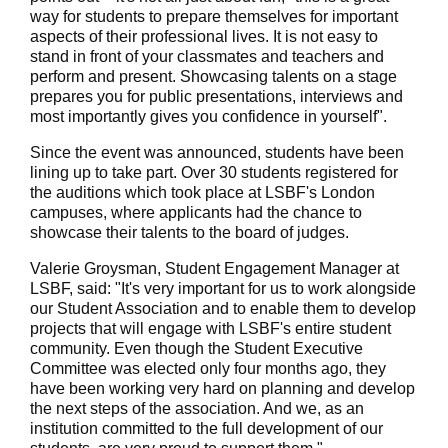
way for students to prepare themselves for important
aspects of their professional lives. It is not easy to
stand in front of your classmates and teachers and
perform and present. Showcasing talents on a stage
prepares you for public presentations, interviews and
most importantly gives you confidence in yourself".
Since the event was announced, students have been
lining up to take part. Over 30 students registered for
the auditions which took place at LSBF's London
campuses, where applicants had the chance to
showcase their talents to the board of judges.
Valerie Groysman, Student Engagement Manager at
LSBF, said: "It's very important for us to work alongside
our Student Association and to enable them to develop
projects that will engage with LSBF's entire student
community. Even though the Student Executive
Committee was elected only four months ago, they
have been working very hard on planning and develop
the next steps of the association. And we, as an
institution committed to the full development of our