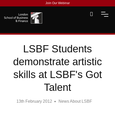
Join Our Webinar
LSBF Students
demonstrate artistic
skills at LSBF's Got
Talent
13th February 2012
News About LSBF