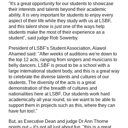
"It's a great opportunity for our students to showcase
their interests and talents beyond their academic
ability. It is very important for students to enjoy every
aspect of their life while they study with us at LSBF,
and this talent show is just one of the ways help
students make the most of their experience as a
student", said judge Rob Sowerby.
President of LSBF's Student Association, Alawol
Ahamed said: "After weeks of auditions we're down to
the top 12 acts, ranging from singers and musicians to
belly dancers. LSBF is proud to be a school with a
large international student body, and this is a great way
to celebrate the diverse talents and cultures of our
students. The diversity of the acts is a great
demonstration of the breadth of cultures and
nationalities here at LSBF. Our students work hard
academically all year round, so we want to be able to
support them in projects such as this, where they can
have fun too!."
But, as Executive Dean and judge Dr Ann Thorne
points out – it's not all just about fun, "this is a great