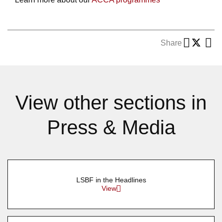
Share
View other sections in
Press & Media
LSBF in the Headlines
View