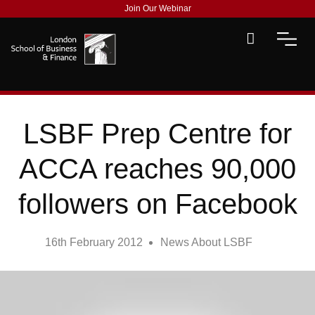
Join Our Webinar
LSBF Prep Centre for
ACCA reaches 90,000
followers on Facebook
16th February 2012
News About LSBF