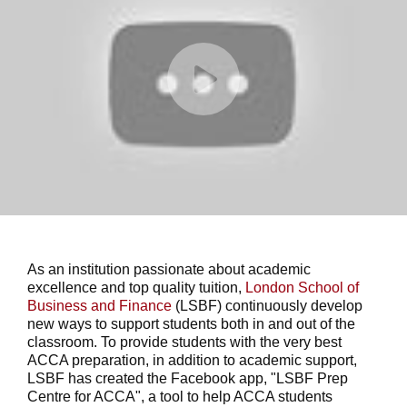
As an institution passionate about academic
excellence and top quality tuition,
London School of
Business and Finance
(LSBF) continuously develop
new ways to support students both in and out of the
classroom. To provide students with the very best
ACCA preparation, in addition to academic support,
LSBF has created the Facebook app, "LSBF Prep
Centre for ACCA", a tool to help ACCA students