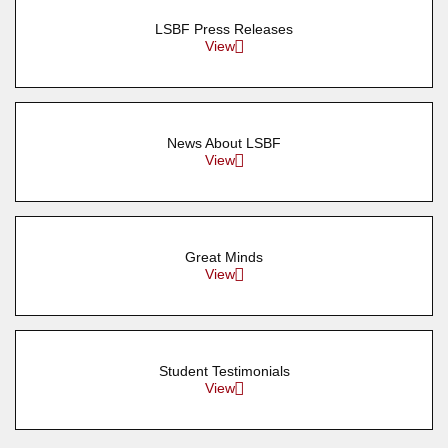
LSBF Press Releases
View
News About LSBF
View
Great Minds
View
Student Testimonials
View