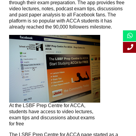
through their exam preparation. The app provides free
video lectures, notes, podcast exam tips, discussions
and past paper analysis to all Facebook fans. The
platform is so popular with ACCA students it has
already reached the 90,000 followers milestone.
At the LSBF Prep Centre for ACCA,
students have access to video lectures,
exam tips and discussions about exams
for free
The LSBF Prep Centre for ACCA page started as a