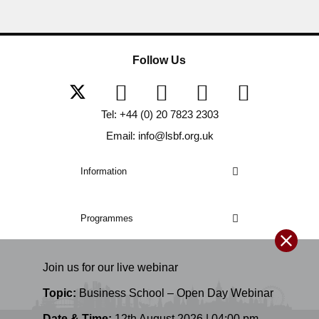
Follow Us
Tel: +44 (0) 20 7823 2303
Email: info@lsbf.org.uk
Information
Programmes
Join us for our
live
webinar
Topic:
Business School – Open Day Webinar
Date & Time:
12th August 2026 | 04:00 pm