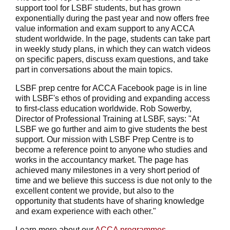
support tool for LSBF students, but has grown
exponentially during the past year and now offers free
value information and exam support to any ACCA
student worldwide. In the page, students can take part
in weekly study plans, in which they can watch videos
on specific papers, discuss exam questions, and take
part in conversations about the main topics.
LSBF prep centre for ACCA Facebook page is in line
with LSBF's ethos of providing and expanding access
to first-class education worldwide. Rob Sowerby,
Director of Professional Training at LSBF, says: "At
LSBF we go further and aim to give students the best
support. Our mission with LSBF Prep Centre is to
become a reference point to anyone who studies and
works in the accountancy market. The page has
achieved many milestones in a very short period of
time and we believe this success is due not only to the
excellent content we provide, but also to the
opportunity that students have of sharing knowledge
and exam experience with each other."
Learn more about our
ACCA programmes