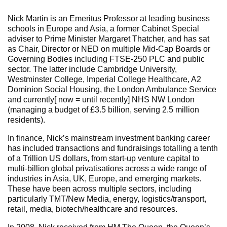
Nick Martin is an Emeritus Professor at leading business
schools in Europe and Asia, a former Cabinet Special
adviser to Prime Minister Margaret Thatcher, and has sat
as Chair, Director or NED on multiple Mid-Cap Boards or
Governing Bodies including FTSE-250 PLC and public
sector. The latter include Cambridge University,
Westminster College, Imperial College Healthcare, A2
Dominion Social Housing, the London Ambulance Service
and currently[ now = until recently] NHS NW London
(managing a budget of £3.5 billion, serving 2.5 million
residents).
In finance, Nick’s mainstream investment banking career
has included transactions and fundraisings totalling a tenth
of a Trillion US dollars, from start-up venture capital to
multi-billion global privatisations across a wide range of
industries in Asia, UK, Europe, and emerging markets.
These have been across multiple sectors, including
particularly TMT/New Media, energy, logistics/transport,
retail, media, biotech/healthcare and resources.