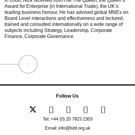
In 2008, Nick received from HM The Queen, the Queen’s
Award for Enterprise (in International Trade), the UK’s
leading business honour. He has advised global MNEs on
Board Level interactions and effectiveness and lectured,
trained and consulted internationally on a wide range of
subjects including Strategy, Leadership, Corporate
Finance, Corporate Governance.
Follow Us
Tel: +44 (0) 20 7823 2303
Email: info@lsbf.org.uk