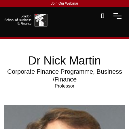
Join Our Webinar
Dr Nick Martin
Corporate Finance Programme, Business
/Finance
Professor