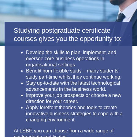
Studying postgraduate certificate
courses gives you the opportunity to:
Develop the skills to plan, implement, and
oversee core business operations in
organisational settings.
Benefit from flexible study
– many students
study part-time whilst they continue working.
Stay up-to-date with the latest technological
advancements in the business world.
Improve your job prospects or choose a new
direction for your career.
Apply forefront theories and tools to create
innovative business strategies to cope with a
changing environment.
At LSBF, you can choose from a wide range of
postgraduate certificates.