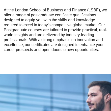
At the London School of Business and Finance (LSBF), we
offer a range of postgraduate certificate qualifications
designed to equip you with the skills and knowledge
required to excel in today's competitive global market. Our
Postgraduate courses are tailored to provide practical, real-
world insights and are delivered by industry-leading
professionals. With a strong emphasis on innovation and
excellence, our certificates are designed to enhance your
career prospects and open doors to new opportunities.