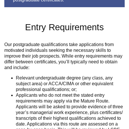
Entry Requirements
Our postgraduate qualifications take applications from
motivated individuals seeking the necessary skills to
improve their job prospects. While entry requirements may
differ between certificates, you’ll typically need to obtain
and include:
Relevant undergraduate degree (any class, any
subject area) or ACCA/CIMA or other equivalent
professional qualifications; or;
Applicants who do not meet the stated entry
requirements may apply via the Mature Route.
Applicants will be asked to provide evidence of three
year’s managerial work experience, plus certificates/
transcripts of their highest qualifications achieved to
date. Applications via this route are assessed on a