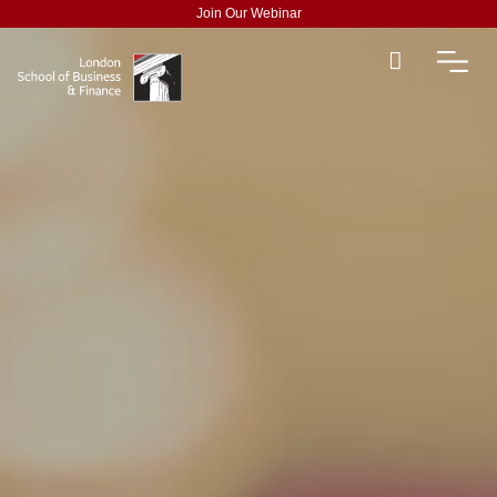
Join Our Webinar