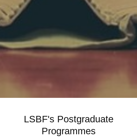
LSBF's Postgraduate
Programmes