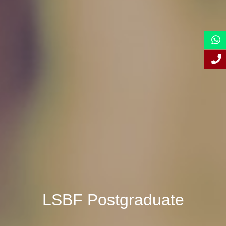
LSBF Postgraduate