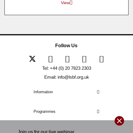
View
Follow Us
Tel: +44 (0) 20 7823 2303
Email: info@lsbf.org.uk
Information
Programmes
Join us for our
live
webinar