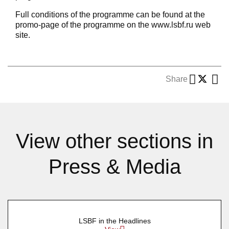
Full conditions of the programme can be found at the
promo-page of the programme on the www.lsbf.ru web
site.
Share
View other sections in
Press & Media
LSBF in the Headlines