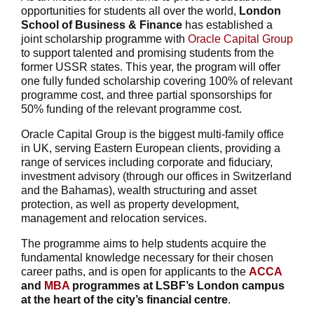
opportunities for students all over the world,
London
School of Business & Finance
has established a
joint scholarship programme with
Oracle Capital Group
to support talented and promising students from the
former USSR states. This year, the program will offer
one fully funded scholarship covering 100% of relevant
programme cost, and three partial sponsorships for
50% funding of the relevant programme cost.
Oracle Capital Group is the biggest multi-family office
in UK, serving Eastern European clients, providing a
range of services including corporate and fiduciary,
investment advisory (through our offices in Switzerland
and the Bahamas), wealth structuring and asset
protection, as well as property development,
management and relocation services.
The programme aims to help students acquire the
fundamental knowledge necessary for their chosen
career paths, and is open for applicants to the
ACCA
and
MBA
programmes at LSBF’s London campus
at the heart of the city’s financial centre
.