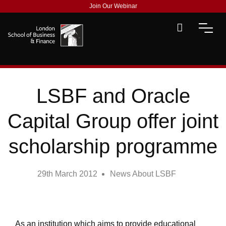
Join Our Webinar
LSBF and Oracle
Capital Group offer joint
scholarship programme
29th March 2012
News About LSBF
As an institution which aims to provide educational