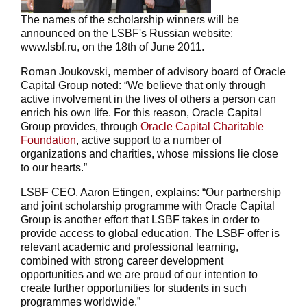
The names of the scholarship winners will be
announced on the LSBF's Russian website:
www.lsbf.ru, on the 18th of June 2011.
Roman Joukovski, member of advisory board of Oracle
Capital Group noted: “We believe that only through
active involvement in the lives of others a person can
enrich his own life. For this reason, Oracle Capital
Group provides, through
Oracle Capital Charitable
Foundation
, active support to a number of
organizations and charities, whose missions lie close
to our hearts.”
LSBF CEO, Aaron Etingen, explains: “Our partnership
and joint scholarship programme with Oracle Capital
Group is another effort that LSBF takes in order to
provide access to global education. The LSBF offer is
relevant academic and professional learning,
combined with strong career development
opportunities and we are proud of our intention to
create further opportunities for students in such
programmes worldwide.”