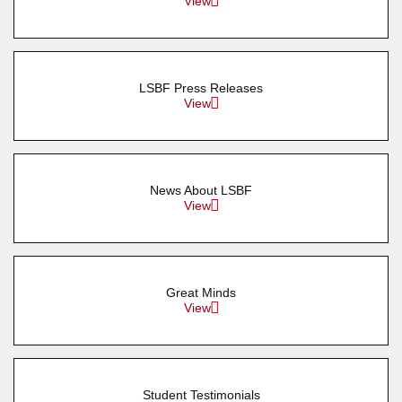
View
LSBF Press Releases
View
News About LSBF
View
Great Minds
View
Student Testimonials