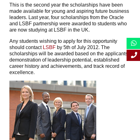
This is the second year the scholarships have been
made available for young and aspiring future business
leaders. Last year, four scholarships from the Oracle
and LSBF partnership were awarded to students who
are now studying at LSBF in the UK.
Any students wishing to apply for this opportunity
should contact
LSBF
by 5th of July 2012. The
scholarships will be awarded based on the applicants’
demonstration of leadership potential, established
career history and achievements, and track record of
excellence.