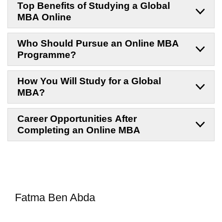
Top Benefits of Studying a Global
MBA Online
Who Should Pursue an Online MBA
Programme?
How You Will Study for a Global
MBA?
Career Opportunities After
Completing an Online MBA
Fatma Ben Abda