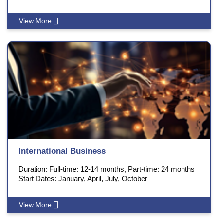
View More
International Business
Duration: Full-time: 12-14 months, Part-time: 24 months
Start Dates: January, April, July, October
View More