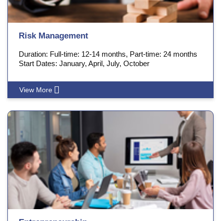
Risk Management
Duration: Full-time: 12-14 months, Part-time: 24 months
Start Dates: January, April, July, October
View More