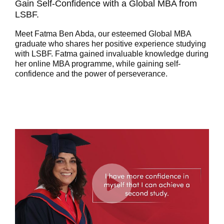
Gain Self-Confidence with a Global MBA from
LSBF.
Meet Fatma Ben Abda, our esteemed Global MBA
graduate who shares her positive experience studying
with LSBF. Fatma gained invaluable knowledge during
her online MBA programme, while gaining self-
confidence and the power of perseverance.