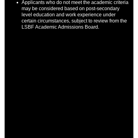
Applicants who do not meet the academic criteria
may be considered based on post-secondary
level education and work experience under
certain circumstances, subject to review from the
LSBF Academic Admissions Board.