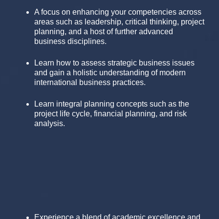
A focus on enhancing your competencies across
areas such as leadership, critical thinking, project
planning, and a host of further advanced
business disciplines.
Learn how to assess strategic business issues
and gain a holistic understanding of modern
international business practices.
Learn integral planning concepts such as the
project life cycle, financial planning, and risk
analysis.
Experience a blend of academic excellence and