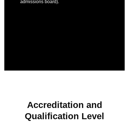
admissions board).
Accreditation and
Qualification Level