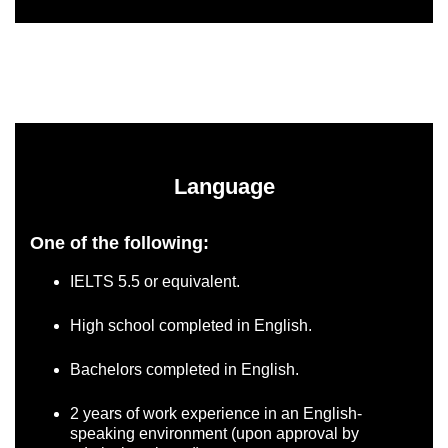
Language
One of the following:
IELTS 5.5 or equivalent.
High school completed in English.
Bachelors completed in English.
2 years of work experience in an English-
speaking environment (upon approval by