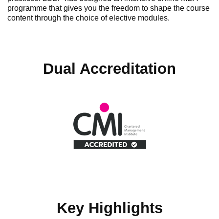
programme that gives you the freedom to shape the course
content through the choice of elective modules.
Dual Accreditation
Key Highlights