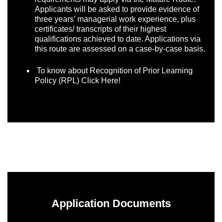
Applicants will be asked to provide evidence of
three years’ managerial work experience, plus
certificates/ transcripts of their highest
qualifications achieved to date. Applications via
this route are assessed on a case-by-case basis.
To know about Recognition of Prior Learning
Policy (RPL)
Click Here!
Application Documents