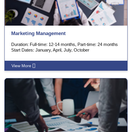
Marketing Management
Duration: Full-time: 12-14 months, Part-time: 24 months
Start Dates: January, April, July, October
View More