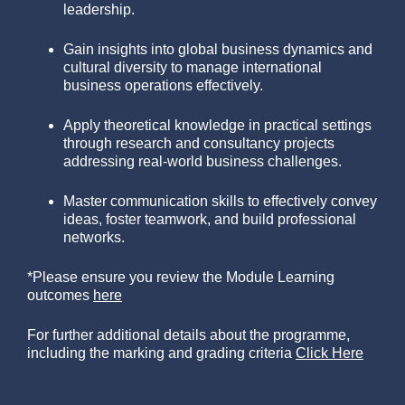
leadership.
Gain insights into global business dynamics and
cultural diversity to manage international
business operations effectively.
Apply theoretical knowledge in practical settings
through research and consultancy projects
addressing real-world business challenges.
Master communication skills to effectively convey
ideas, foster teamwork, and build professional
networks.
*Please ensure you review the Module Learning
outcomes
here
For further additional details about the programme,
including the marking and grading criteria
Click Here