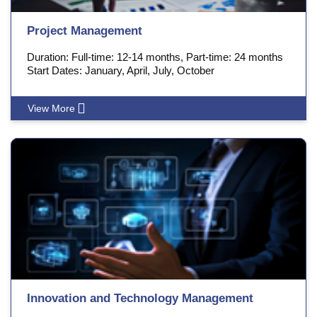
Project Management
Duration: Full-time: 12-14 months, Part-time: 24 months
Start Dates: January, April, July, October
View More
Innovation and Technology Management