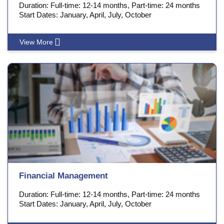
Duration: Full-time: 12-14 months, Part-time: 24 months
Start Dates: January, April, July, October
View More
Financial Management
Duration: Full-time: 12-14 months, Part-time: 24 months
Start Dates: January, April, July, October