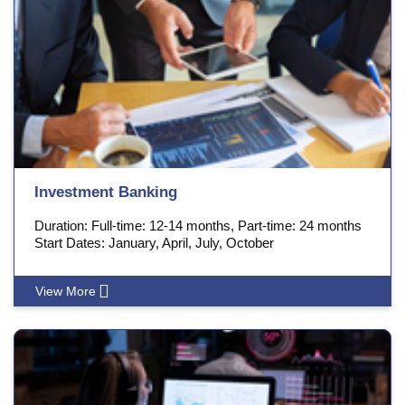
Investment Banking
Duration: Full-time: 12-14 months, Part-time: 24 months
Start Dates: January, April, July, October
View More