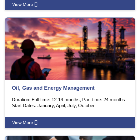
View More
Oil, Gas and Energy Management
Duration: Full-time: 12-14 months, Part-time: 24 months
Start Dates: January, April, July, October
View More