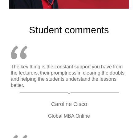
Student comments
The key thing is the constant support you have from
the lecturers, their promptness in clearing the doubts
and helping the students understand the lessons
better.
Caroline Cisco
Global MBA Online