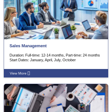
Sales Management
Duration: Full-time: 12-14 months, Part-time: 24 months
Start Dates: January, April, July, October
View More