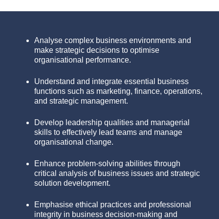
Analyse complex business environments and
make strategic decisions to optimise
organisational performance.
Understand and integrate essential business
functions such as marketing, finance, operations,
and strategic management.
Develop leadership qualities and managerial
skills to effectively lead teams and manage
organisational change.
Enhance problem-solving abilities through
critical analysis of business issues and strategic
solution development.
Emphasise ethical practices and professional
integrity in business decision-making and