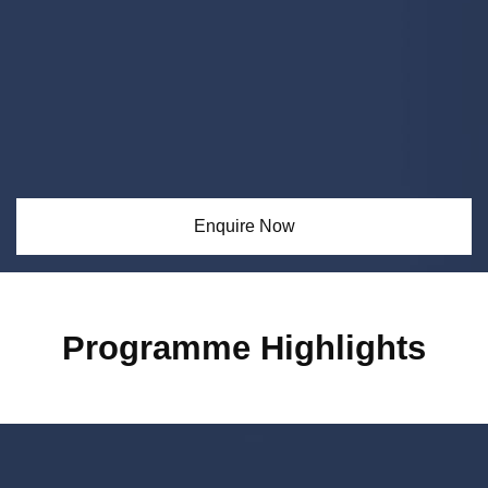
Enquire Now
Programme Highlights