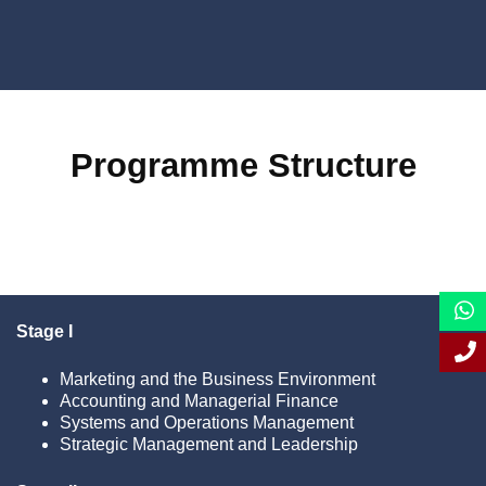
Programme Structure
Stage I
Marketing and the Business Environment
Accounting and Managerial Finance
Systems and Operations Management
Strategic Management and Leadership