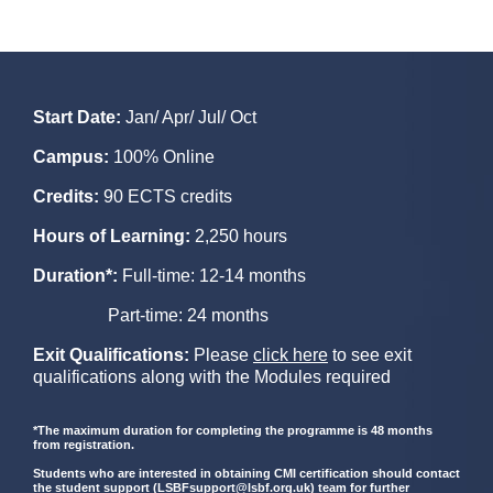
Start Date:
Jan/ Apr/ Jul/ Oct
Campus:
100% Online
Credits:
90 ECTS credits
Hours of Learning:
2,250 hours
Duration*:
Full-time: 12-14 months
Part-time: 24 months
Exit Qualifications:
Please
click here
to see exit
qualifications along with the Modules required
*The maximum duration for completing the programme is 48 months
from registration.
Students who are interested in obtaining CMI certification should contact
the student support (
LSBFsupport@lsbf.org.uk
) team for further