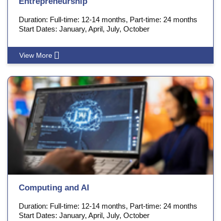
Entrepreneurship
Duration: Full-time: 12-14 months, Part-time: 24 months
Start Dates: January, April, July, October
View More
Computing and AI
Duration: Full-time: 12-14 months, Part-time: 24 months
Start Dates: January, April, July, October