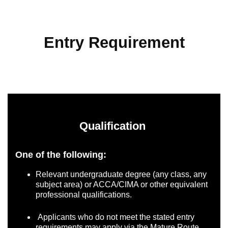
Entry Requirement
Qualification
One of the following:
Relevant undergraduate degree (any class, any
subject area) or ACCA/CIMA or other equivalent
professional qualifications.
Applicants who do not meet the stated entry
requirements may apply via the Mature Route.