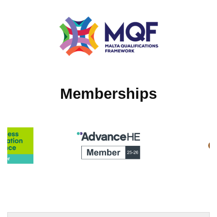
Memberships