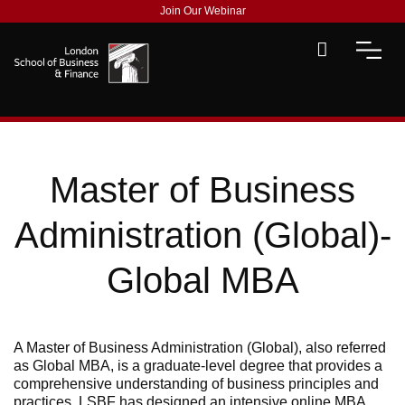
Join Our Webinar
Master of Business
Administration (Global)-
Global MBA
A Master of Business Administration (Global), also referred
as Global MBA, is a graduate-level degree that provides a
comprehensive understanding of business principles and
practices. LSBF has designed an intensive online MBA