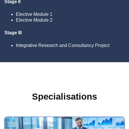
Stage II
Elective Module 1
Elective Module 2
Stage III
Integrative Research and Consultancy Project
Specialisations