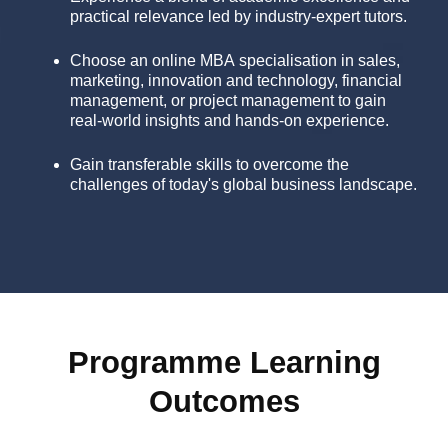
practical relevance led by industry-expert tutors.
Choose an online MBA specialisation in sales,
marketing, innovation and technology, financial
management, or project management to gain
real-world insights and hands-on experience.
Gain transferable skills to overcome the
challenges of today's global business landscape.
Programme Learning
Outcomes