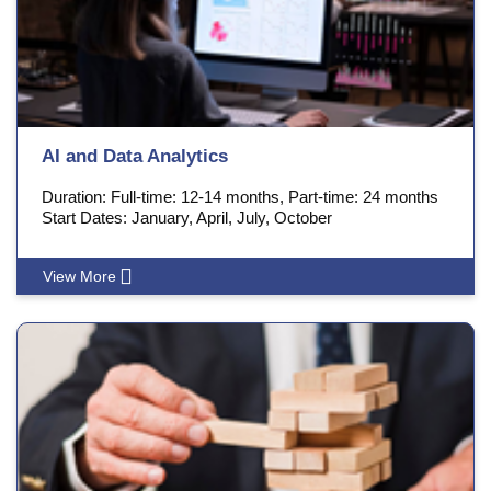
AI and Data Analytics
Duration: Full-time: 12-14 months, Part-time: 24 months
Start Dates: January, April, July, October
View More