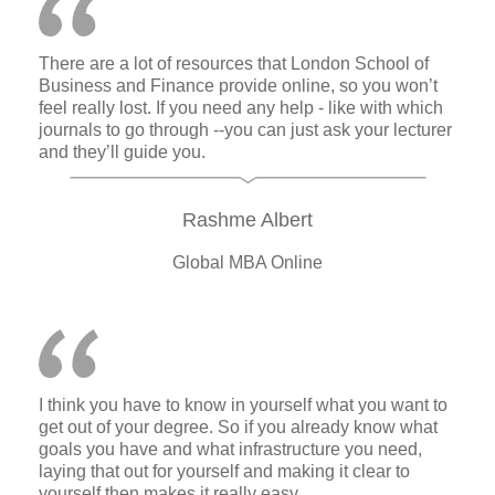
There are a lot of resources that London School of
Business and Finance provide online, so you won’t
feel really lost. If you need any help - like with which
journals to go through --you can just ask your lecturer
and they’ll guide you.
Rashme Albert
Global MBA Online
I think you have to know in yourself what you want to
get out of your degree. So if you already know what
goals you have and what infrastructure you need,
laying that out for yourself and making it clear to
yourself then makes it really easy.