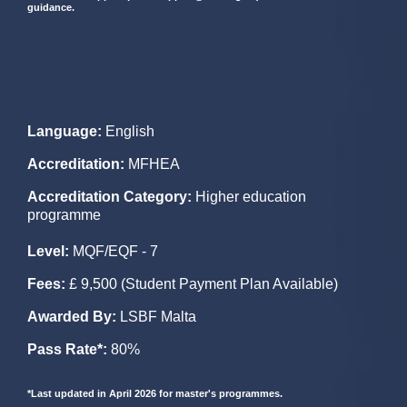
guidance.
Language
:
English
Accreditation
:
MFHEA
Accreditation Category:
Higher education
programme
Level
:
MQF/EQF - 7
Fees
:
£ 9,500 (Student Payment Plan Available)
Awarded By:
LSBF Malta
Pass Rate*:
80%
*Last updated in April 2026 for master's programmes.