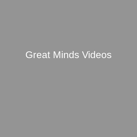
Great Minds Videos