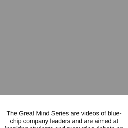
The Great Mind Series are videos of blue-
chip company leaders and are aimed at