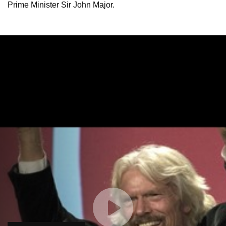
Prime Minister Sir John Major.