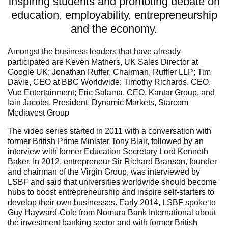
inspiring students and promoting debate on
education, employability, entrepreneurship
and the economy.
Amongst the business leaders that have already
participated are Keven Mathers, UK Sales Director at
Google UK; Jonathan Ruffer, Chairman, Ruffler LLP; Tim
Davie, CEO at BBC Worldwide; Timothy Richards, CEO,
Vue Entertainment; Eric Salama, CEO, Kantar Group, and
Iain Jacobs, President, Dynamic Markets, Starcom
Mediavest Group
The video series started in 2011 with a conversation with
former British Prime Minister Tony Blair, followed by an
interview with former Education Secretary Lord Kenneth
Baker. In 2012, entrepreneur Sir Richard Branson, founder
and chairman of the Virgin Group, was interviewed by
LSBF and said that universities worldwide should become
hubs to boost entrepreneurship and inspire self-starters to
develop their own businesses. Early 2014, LSBF spoke to
Guy Hayward-Cole from Nomura Bank International about
the investment banking sector and with former British