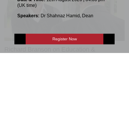
(UK time)
Speakers:
Dr Shahnaz Hamid
,
Dean
Register Now
Richard Branson on Education &
Entrepreneurship
E-Shop
Enquire Now
LSBF Great Minds Series is aimed at inspiring students
and promoting debate on education, employability,
entrepreneurship, and the economy.