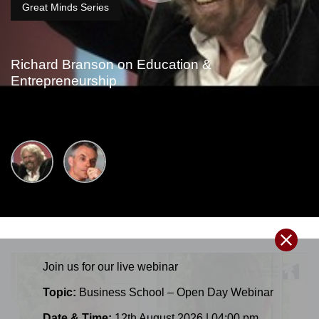
Great Minds Series
Richard Branson on Education &
Entrepreneurship
Join us for our
live
webinar
Topic:
Business School – Open Day Webinar
Date & Time:
12th August 2026 | 04:00 pm