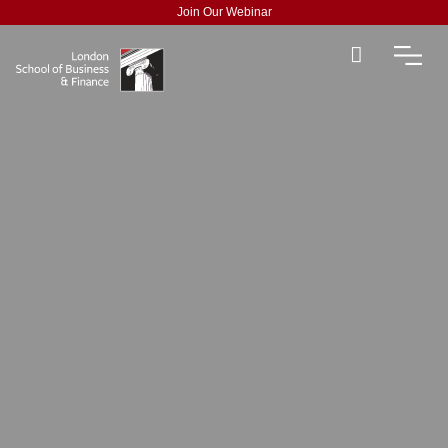
Join Our Webinar