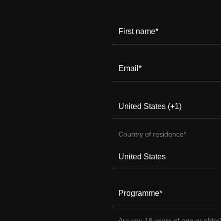
First name
*
Email
*
Country of residence
*
Programme
*
Are you 18 years of age or older