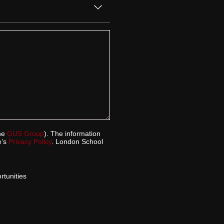
the
GUS Group
). The information
e’s
Privacy Policy
. London School
tunities