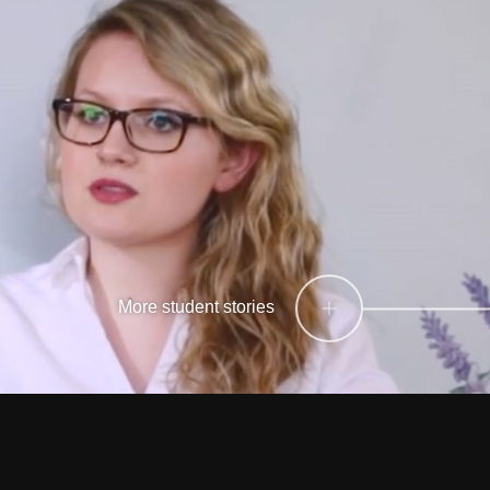
More student stories