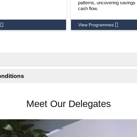
patterns, uncovering savings
cash flow.
View Programmes
onditions
Meet Our Delegates