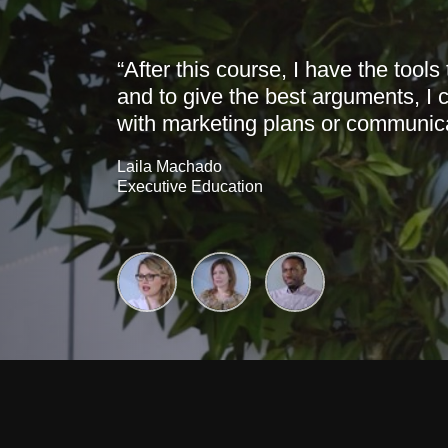
“After this course, I have the tools
and to give the best arguments, I c
with marketing plans or communica
Laila Machado
Executive Education