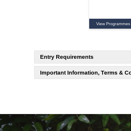
View Programmes
Entry Requirements
Important Information, Terms & C