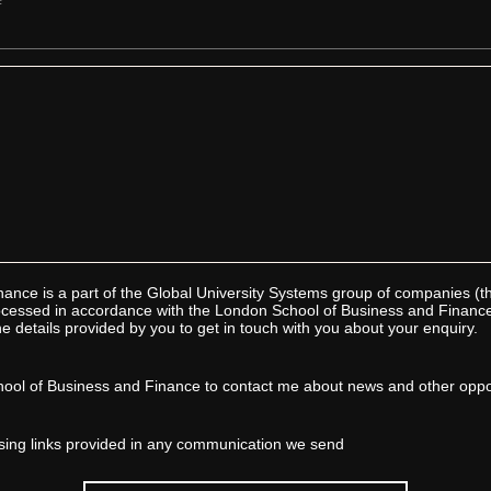
ance is a part of the Global University Systems group of companies (
processed in accordance with the London School of Business and Financ
e details provided by you to get in touch with you about your enquiry.
ool of Business and Finance to contact me about news and other oppor
sing links provided in any communication we send