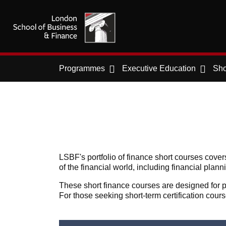
Programmes
Executive Education
Sho
LSBF's portfolio of finance short courses cove
of the financial world, including financial pla
These short finance courses are designed for pr
For those seeking short-term certification cour