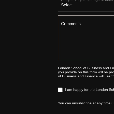
Comments
London School of Business and Fin
you provide on this form will be 
of Business and Finance will use th
I am happy for the London Sch
You can unsubscribe at any time u