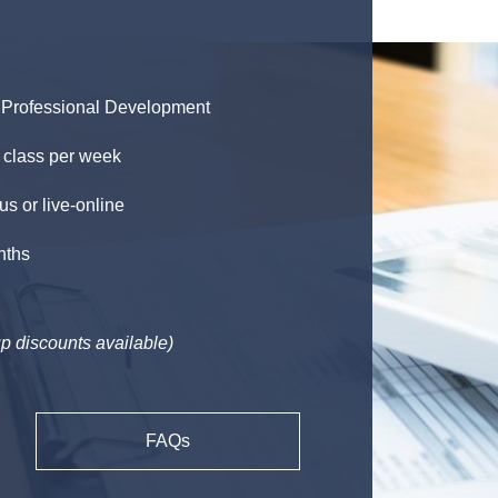
Professional Development
 class per week
 or live-online
nths
p discounts available)
FAQs