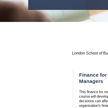
London School of Bus
Finance for
Managers
This finance for n
course will develo
decisions can aff
organisation’s fin