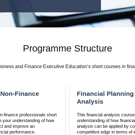
Programme Structure
iness and Finance Executive Education’s short courses in fina
 Non-Finance
Financial Planning
Analysis
on-finance professionals short
This financial analysis cours
p your understanding of how
understanding of how financia
ect and improve an
analysis can be applied by c
ancial performance.
competitive edge in terms of i