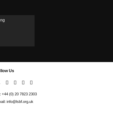
ing
llow Us
l: +44 (0) 20 7823 2303
ail: info@lsbf.org.uk