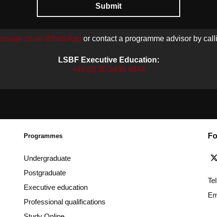
Submit
ssage us on WhatsApp
or contact a programme advisor by call
LSBF Executive Education:
+44 (0) 20 3435 4644
Fo
Programmes
Undergraduate
Postgraduate
Te
Executive education
Em
Professional qualifications
Study Online