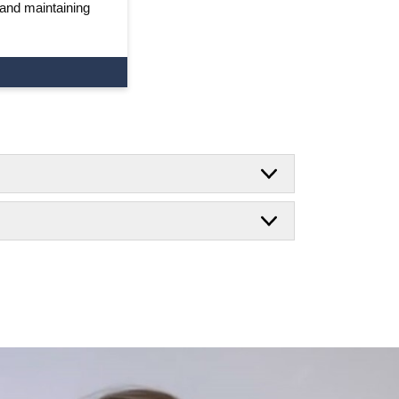
 and maintaining