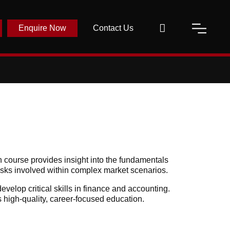
Enquire Now
Contact Us
 course provides insight into the fundamentals
risks involved within complex market scenarios.
velop critical skills in finance and accounting.
s high-quality, career-focused education.