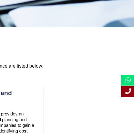
nce are listed below:
 and
e provides an
l planning and
ompanies to gain a
dentifying cost