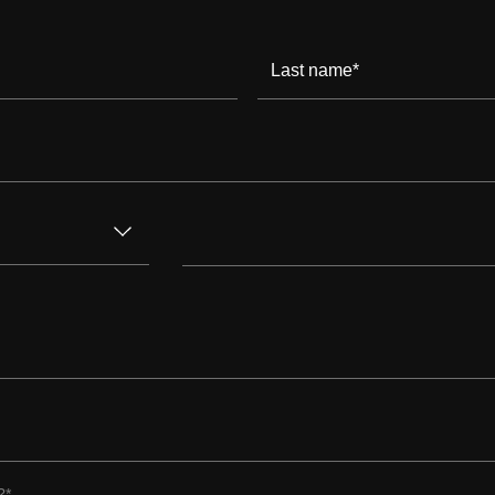
Last name
*
?
*