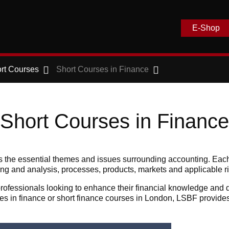
E-Shop
rt Courses
Short Courses in Finance
Short Courses in Finance
rs the essential themes and issues surrounding accounting. Each
nning and analysis, processes, products, markets and applicable 
ofessionals looking to enhance their financial knowledge and de
ses in finance or short finance courses in London, LSBF provide