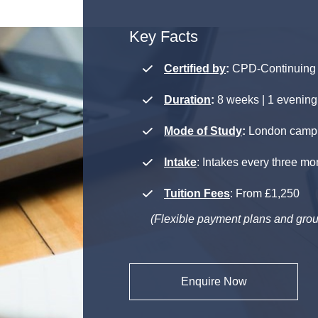
Key Facts
Certified by
:
CPD-Continuing 
Duration
:
8 weeks | 1 evening
Mode of Study
:
London campus
Intake
: Intakes every three mo
Tuition Fees
: From £1,250
(Flexible payment plans and grou
Enquire Now