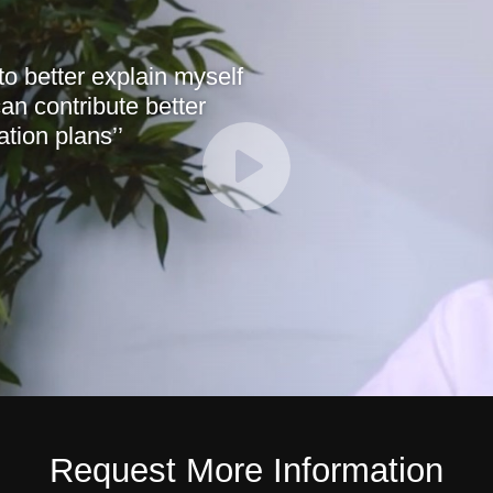
 to better explain myself
an contribute better
tion plans’’
Request More Information