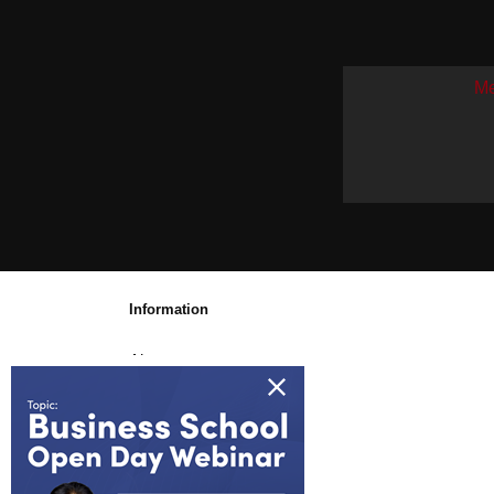
Me
Information
About us
Awards & Accreditations
Partners
Working for us
Blog