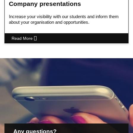
Company presentations
Increase your visibility with our students and inform them
about your organisation and opportunities.
Read More
Any questions?