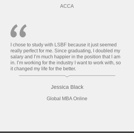
ACCA
I chose to study with LSBF because it just seemed
really perfect for me. Since graduating, I doubled my
salary and I’m much happier in the position that I am
in. I’m working for the industry I want to work with, so
it changed my life for the better.
Jessica Black
Global MBA Online