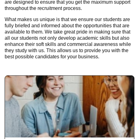
are designed to ensure that you get the maximum support
throughout the recruitment process.
What makes us unique is that we ensure our students are
fully briefed and informed about the opportunities that are
available to them. We take great pride in making sure that
all our students not only develop academic skills but also
enhance their soft skills and commercial awareness while
they study with us. This allows us to provide you with the
best possible candidates for your business.