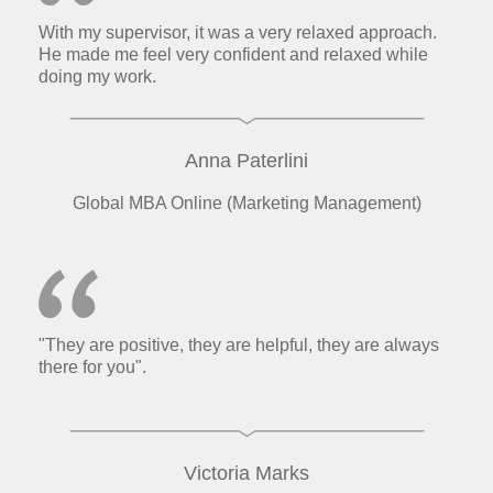
With my supervisor, it was a very relaxed approach.
He made me feel very confident and relaxed while
doing my work.
Anna Paterlini
Global MBA Online (Marketing Management)
"They are positive, they are helpful, they are always
there for you".
Victoria Marks