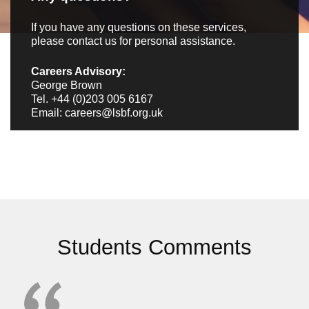
If you have any questions on these services,
please contact us
for personal assistance.
Careers Advisory:
George Brown
Tel.
+44 (0)203 005 6167
Email: careers@lsbf.org.uk
Students Comments