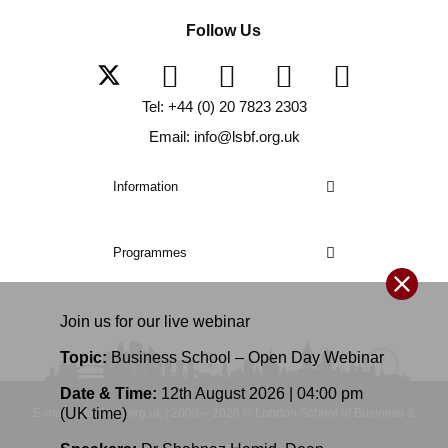
Follow Us
Tel: +44 (0) 20 7823 2303
Email: info@lsbf.org.uk
Information
Programmes
Join us for our
live
webinar
Topic:
Business School – Open Day Webinar
Date & Time:
12th August 2026 | 04:00 pm
(UK time)
E-mail: info@lsbf.org.uk | 2003 – 2026 © London School of Business &