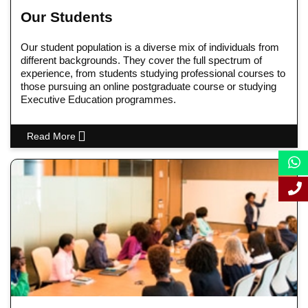
Our Students
Our student population is a diverse mix of individuals from
different backgrounds. They cover the full spectrum of
experience, from students studying professional courses to
those pursuing an online postgraduate course or studying
Executive Education programmes.
Read More