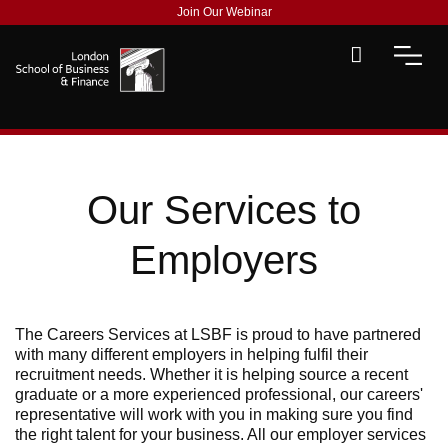
Join Our Webinar
Our Services to
Employers
The Careers Services at LSBF is proud to have partnered
with many different employers in helping fulfil their
recruitment needs. Whether it is helping source a recent
graduate or a more experienced professional, our careers'
representative will work with you in making sure you find
the right talent for your business. All our employer services