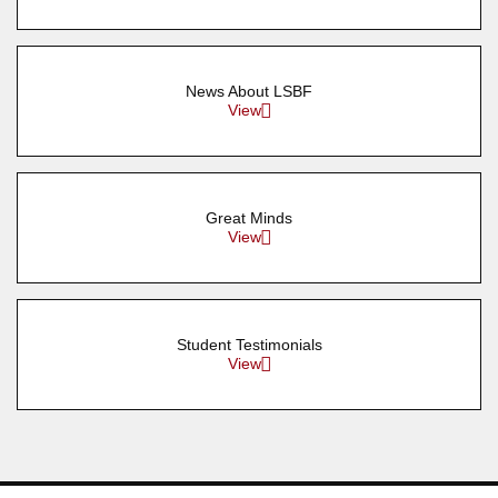
News About LSBF
View
Great Minds
View
Student Testimonials
View