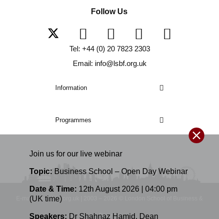
Follow Us
Tel: +44 (0) 20 7823 2303
Email: info@lsbf.org.uk
Information
Programmes
Join us for our
live
webinar
Topic:
Business School – Open Day Webinar
Date & Time:
12th August 2026 | 04:00 pm
(UK time)
E-mail: info@lsbf.org.uk | 2003 – 2026 © London School of Business &
Speakers:
Dr Shahnaz Hamid
,
Dean
Finance