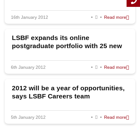
2011
16th January 2012
Read more
LSBF expands its online
postgraduate portfolio with 25 new
courses
6th January 2012
Read more
2012 will be a year of opportunities,
says LSBF Careers team
5th January 2012
Read more