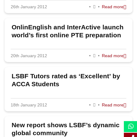
26th January 2012
Read more
2023
2022
OnlinEnglish and InterActive launch
2020
world’s first online PTE preparation
2019
20th January 2012
Read more
2018
2017
LSBF Tutors rated as ‘Excellent’ by
2016
ACCA Students
2015
18th January 2012
Read more
2014
2013
New report shows LSBF’s dynamic
2012
global community