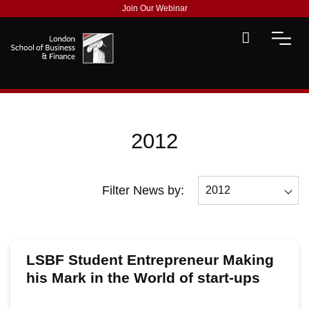
Join Our Webinar
2012
Filter News by:
2012
All
2026
LSBF Student Entrepreneur Making
2025
his Mark in the World of start-ups
2024