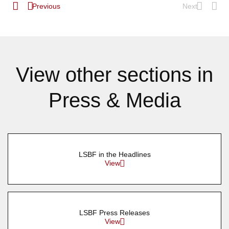
Previous
Next
View other sections in
Press & Media
LSBF in the Headlines
View
LSBF Press Releases
View