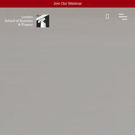
Join Our Webinar