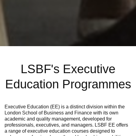
LSBF's Executive
Education Programmes
Executive Education (EE) is a distinct division within the
London School of Business and Finance with its own
academic and quality management, developed for
professionals, executives, and managers.
LSBF EE offers
a range of
executive education cours
es
designed to