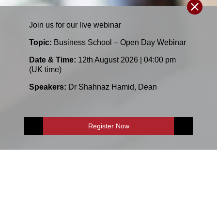
Join us for our
live
webinar
Topic:
Business School – Open Day Webinar
Date & Time:
12th August 2026 | 04:00 pm
(UK time)
Speakers:
Dr Shahnaz Hamid
,
Dean
Register Now
E-Shop
Enquire Now