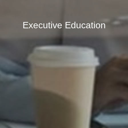
Executive Education