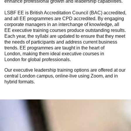
enhance professional growth and leadership capabilities.
LSBF EE is British Accreditation Council (BAC) accredited,
and all EE programmes are CPD accredited. By engaging
corporate managers in an interchange of knowledge, all
EE
executive training courses
produce outstanding results.
Each year, the syllabi are updated to ensure that they meet
the needs of participants and address current business
trends. EE programmes are taught in the heart of
London,
making them ideal
executive courses in
London
for global professionals.
Our
executive leadership training
options
are offered at our
central London campus, online-live using Zoom, and in
hybrid formats
.