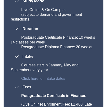
Study Mode
Live Online & On Campus
(subject to demand and government
restrictions)
Duration
Postgraduate Certificate Finance: 10 weeks
| 4 classes per week
Postgraduate Diploma Finance: 20 weeks
Intake
Courses start in January, May and
September every year
Click here for Intake dates
Fees
Postgraduate Certificate in Finance
:
(Live Online) Enrolment Fee: £
2,400
, Late