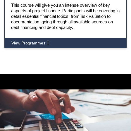
This course will give you an intense overview of key
aspects of project finance. Participants will be covering in
detail essential financial topics, from risk valuation to
documentation, going through all available sources on
debt financing and debt capacity.
View Programmes