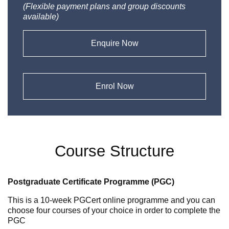
(Flexible payment plans and group discounts
available)
Enquire Now
Enrol Now
Course Structure
Postgraduate Certificate Programme (PGC)
This is a 10-week PGCert online programme and you can
choose four courses of your choice in order to complete the
PGC