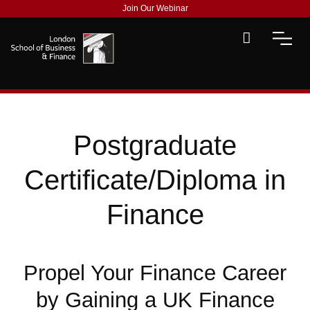
Join Our Webinar
Postgraduate
Certificate/Diploma in
Finance
Propel Your Finance Career
by Gaining a UK Finance