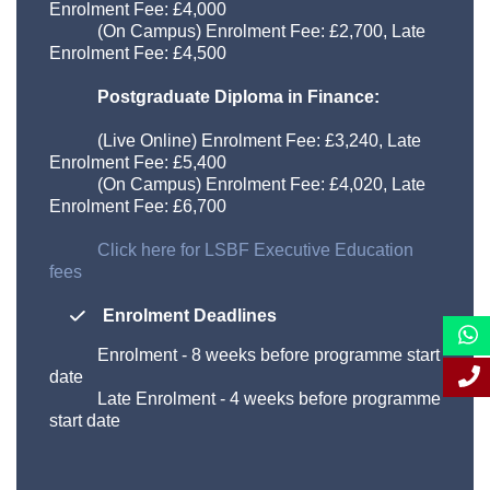
Enrolment Fee: £
4,000
(On Campus) Enrolment Fee: £
2,700
, Late
Enrolment Fee: £
4,500
Postgraduate Diploma in Finance:
(Live Online) Enrolment Fee: £
3,240
, Late
Enrolment Fee: £
5,400
(On Campus) Enrolment Fee: £
4,020
, Late
Enrolment Fee: £
6,700
Click here for LSBF Executive Education
fees
Enrolment Deadlines
Enrolment
-
8 weeks before programme start
date
Late Enrolment
-
4 weeks before programme
start date