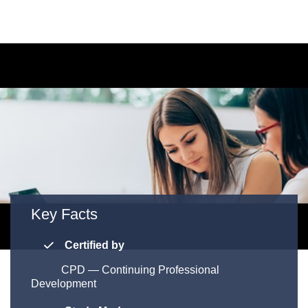
Key Facts
Certified by
CPD
—
Continuing Professional
Development