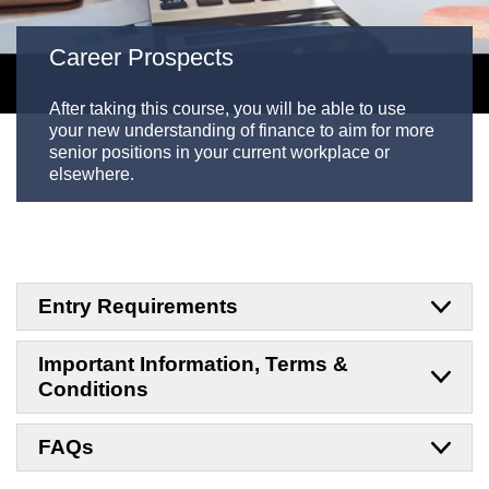
Career Prospects
After taking this course, you will be able to use
your new understanding of finance to aim for more
senior positions in your current workplace or
elsewhere.
Entry Requirements
Important Information, Terms &
Conditions
FAQs