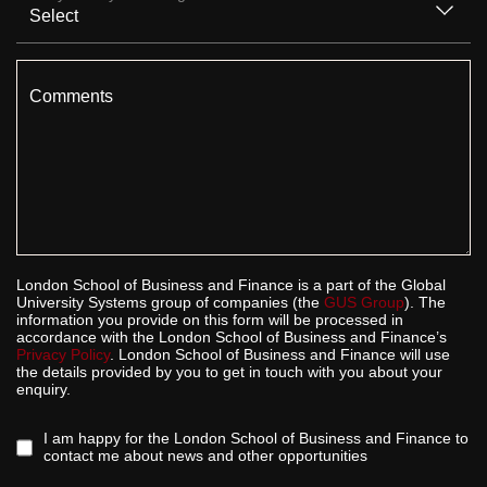
Comments
London School of Business and Finance is a part of the Global
University Systems group of companies (the
GUS Group
). The
information you provide on this form will be processed in
accordance with the London School of Business and Finance’s
Privacy Policy
. London School of Business and Finance will use
the details provided by you to get in touch with you about your
enquiry.
I am happy for the London School of Business and Finance to
contact me about news and other opportunities