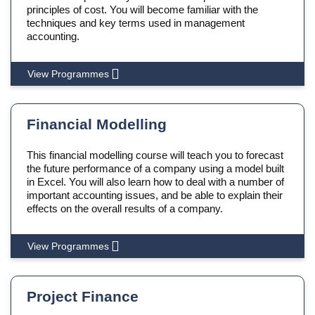
principles of cost. You will become familiar with the
techniques and key terms used in management
accounting.
View Programmes
Financial Modelling
This financial modelling course will teach you to forecast
the future performance of a company using a model built
in Excel. You will also learn how to deal with a number of
important accounting issues, and be able to explain their
effects on the overall results of a company.
View Programmes
Project Finance