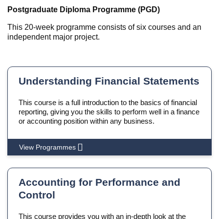
Postgraduate Diploma Programme (PGD)
This 20-week programme consists of six courses and an
independent major project.
Understanding Financial Statements
This course is a full introduction to the basics of financial
reporting, giving you the skills to perform well in a finance
or accounting position within any business.
View Programmes
Accounting for Performance and
Control
This course provides you with an in-depth look at the