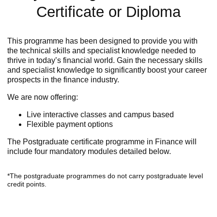
Certificate or Diploma
This programme has been designed to provide you with
the technical skills and specialist knowledge needed to
thrive in today’s financial world. Gain the necessary skills
and specialist knowledge to significantly boost your career
prospects in the finance industry.
We are now offering:
Live interactive classes and campus based
Flexible payment options
The Postgraduate certificate programme in Finance will
include
four mandatory modules detailed below.
*The postgraduate programmes do not carry postgraduate level
credit points.