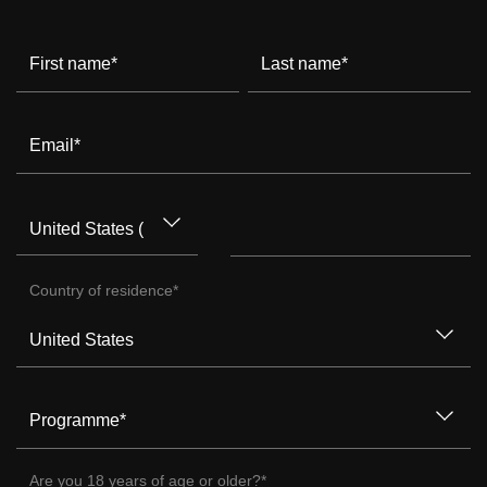
First name
*
Last name
*
Email
*
Country of residence
*
Programme
*
Are you 18 years of age or older?
*