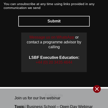
You can unsubscribe at any time using links provided in any
communication we send
Submit
Message us on WhatsApp
or
contact a programme advisor by
calling
LSBF Executive Education:
+44 (0) 20 3435 4644
Follow Us
Join us for our
live
webinar
Topic:
Business School – Open Day Webinar