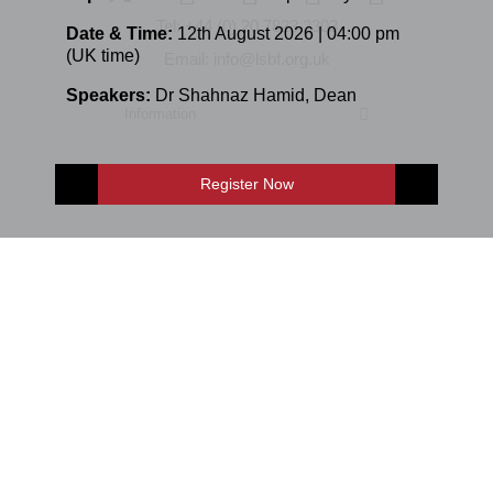
Tel: +44 (0) 20 7823 2303
Date & Time:
12th August 2026 | 04:00 pm
(UK time)
Email: info@lsbf.org.uk
Speakers:
Dr Shahnaz Hamid
,
Dean
Information
Register Now
Programmes
E-Shop
Enquire Now
E-mail: info@lsbf.org.uk | 2003 – 2026 © London School of Business &
Finance
Sitemap
Online Study
Accessibility
Privacy Policy
Terms and Conditions