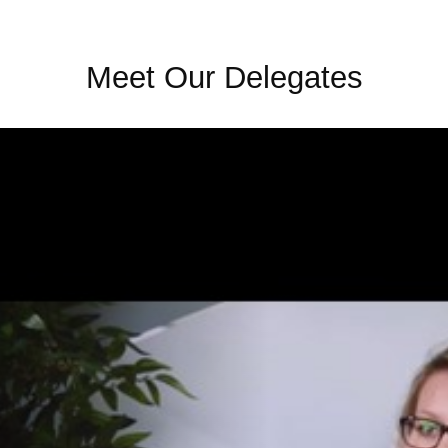
Meet Our Delegates