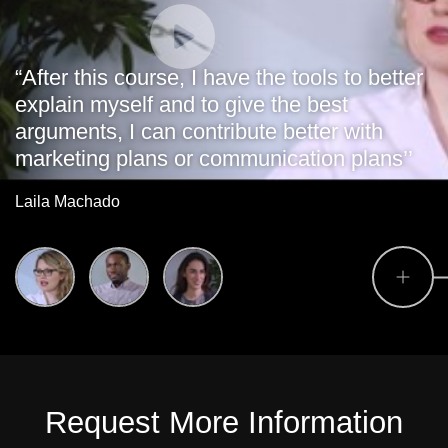
“After this course, I have the tools to better
explain myself and to give the best
arguments, I can contribute better with
marketing plans or communication plans’’
Laila Machado
Request More Information