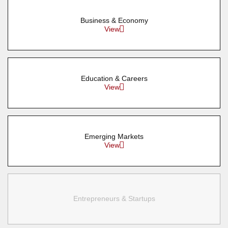
Business & Economy
View
Education & Careers
View
Emerging Markets
View
Entrepreneurs & Startups