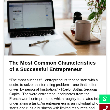
The Most Common Characteristics
of a Successful Entrepreneur
“The most successful entrepreneurs tend to start with a
desire to solve an interesting problem – one that’s often
driven by personal frustration.” - Roelof Botha, Sequoia
Capital. The word entrepreneur originates from the
French word ‘entreprendre’, which roughly translates into
undertaking a task. An entrepreneur is an individual who
starts and runs a business with limited resources and