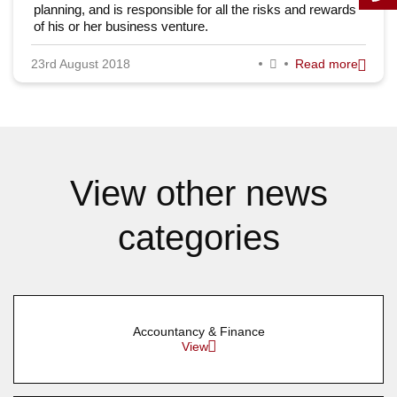
planning, and is responsible for all the risks and rewards
of his or her business venture.
23rd August 2018
Read more
View other news
categories
Accountancy & Finance
View