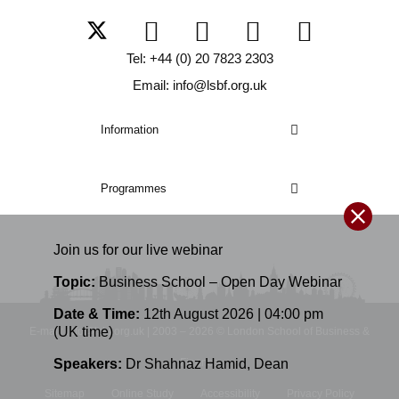
Tel: +44 (0) 20 7823 2303
Email: info@lsbf.org.uk
Information
Programmes
Join us for our
live
webinar
Topic:
Business School – Open Day Webinar
Date & Time:
12th August 2026 | 04:00 pm
(UK time)
E-mail: info@lsbf.org.uk | 2003 – 2026 © London School of Business &
Speakers:
Dr Shahnaz Hamid
,
Dean
Finance
Sitemap
Online Study
Accessibility
Privacy Policy