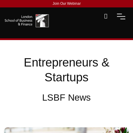
Join Our Webinar
Entrepreneurs &
Startups
LSBF News