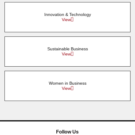
Innovation & Technology
View
Sustainable Business
View
Women in Business
View
Follow Us