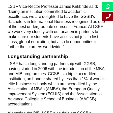
LSBF Vice-Rector Professor James Kirkbride said:
"Being an institution committed to academic
excellence, we are delighted to have the GGSB's
Bachelors in International Business recognised as one
of the best undergraduate courses in France. At LSBF
we work very closely with our academic partners to
make sure our students have access not just to first-
class, global education, but also to opportunities to
further their careers worldwide."
Longstanding partnership
LSBF has a longstanding partnership with GGSB,
having started in 2006 with the introduction of the MBA
and MIB programmes. GGSB is a triple accredited
institution, an honour shared by less than 1% of world's
elite business schools which are accredited by the
Association of MBAs (AMBA), the European Quality
Improvement System (EQUIS) and the Association to
Advance Collegiate School of Business (AACSB)
accreditations.