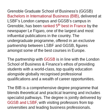
Grenoble Graduate School of Business's (GGSB)
Bachelors in International Business (BIB)
, delivered at
LSBF's London campus and GGSB's campus in
th
Grenoble, has been
ranked 5
best in France
by the
newspaper Le Figaro, one of the largest and most
influential publications in the country. The
undergraduate programme, offered in an exclusive
partnership between LSBF and GGSB, figures
amongst some of the best courses in Europe.
The partnership with
GGSB
is in line with the London
School of Business & Finance's ethos of providing
students with a world-class, top quality education
alongside globally recognised professional
qualifications and a wealth of career opportunities.
The BIB is a comprehensive degree programme that
blends theoretical and practical learning and includes
specialist pathways. The degree is jointly delivered by
GGSB and LSBF
, with visiting professors from top
universities and leading business professionals.