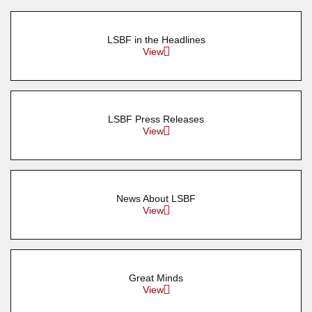
LSBF in the Headlines
View
LSBF Press Releases
View
News About LSBF
View
Great Minds
View