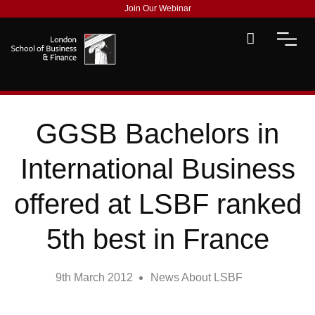
Join Our Webinar
GGSB Bachelors in
International Business
offered at LSBF ranked
5th best in France
9th March 2012
News About LSBF