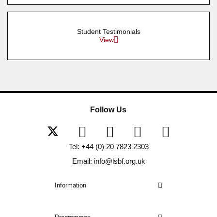
Student Testimonials
View
Follow Us
Tel: +44 (0) 20 7823 2303
Email: info@lsbf.org.uk
Information