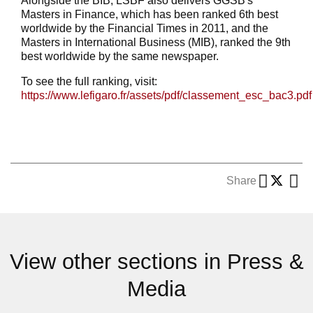
Alongside the BIB, LSBF also delivers GGSB's
Masters in Finance, which has been ranked 6th best
worldwide by the Financial Times in 2011, and the
Masters in International Business (MIB), ranked the 9th
best worldwide by the same newspaper.
To see the full ranking, visit:
https://www.lefigaro.fr/assets/pdf/classement_esc_bac3.pdf
Share
View other sections in Press &
Media