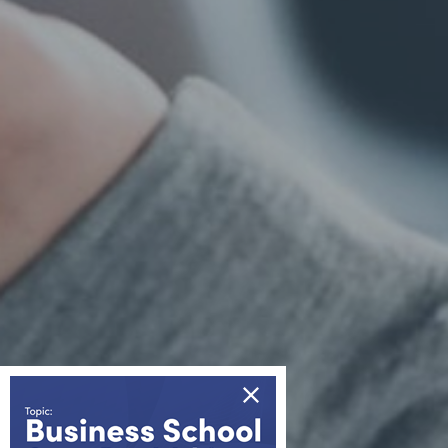
Information
About us
Awards & Accreditations
Partners