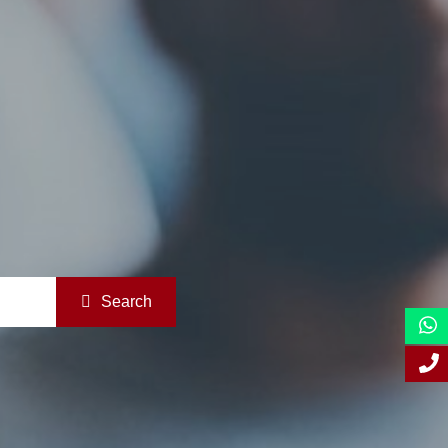
Search