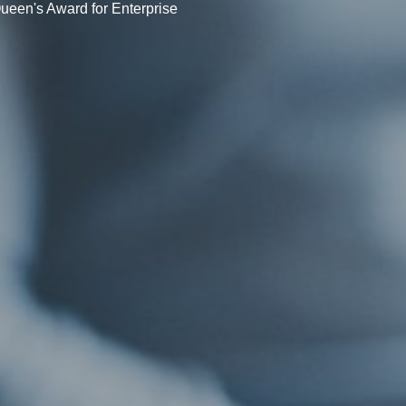
ueen's Award for Enterprise