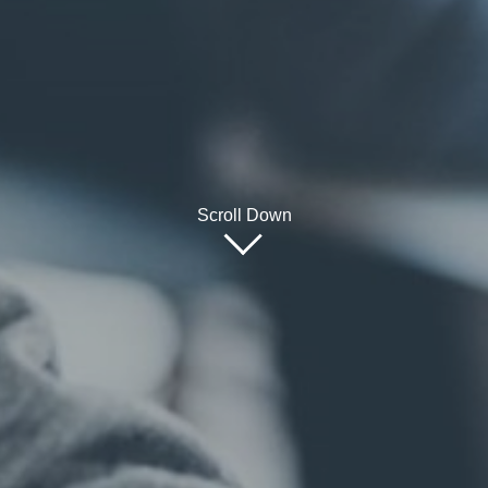
Scroll Down
Fo
Programmes
Undergraduate
Postgraduate
Te
Executive education
Em