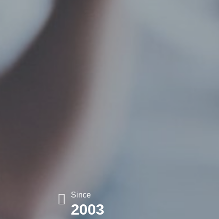
Since
2003