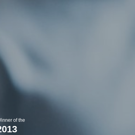
inner of the
2013