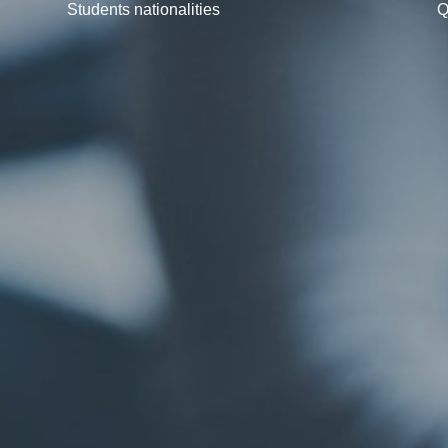
Students nationalities
Q