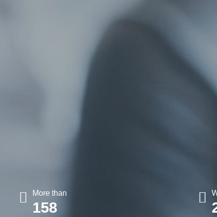
More than
W
158