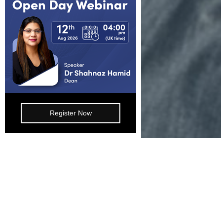
Working for us
Blog
FAQs
Join Our Webinar
Register Now
E-mail: info@lsbf.org.uk | 2003 – 2026 © Lon
Programmes
Study 