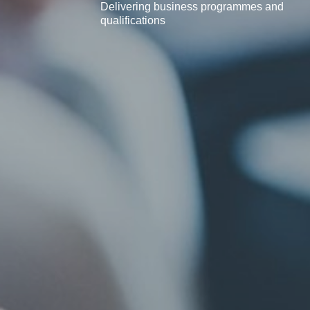
Delivering business programmes and
qualifications