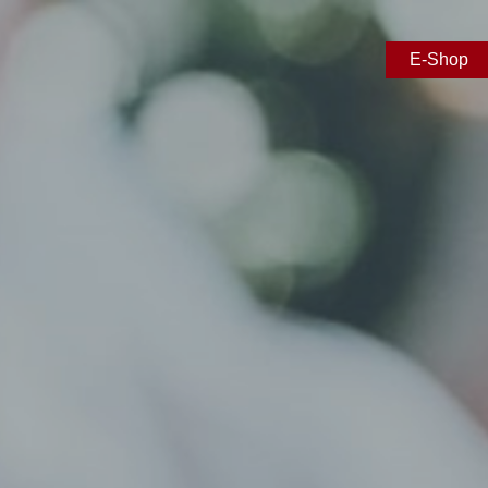
E-Shop