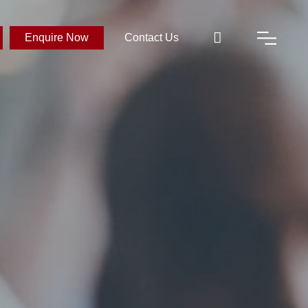
Enquire Now
Contact Us