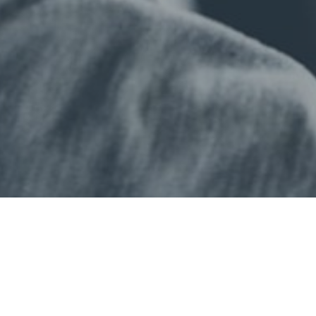
Professional qualifications
Study Online
don School of Business & Finance
Sitemap
Online Study
Accessibility
E-Shop
Enquire Now
at London School of Business & 