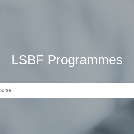
LSBF Programmes