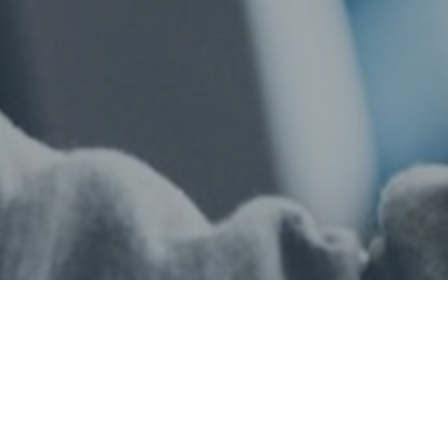
Privacy Policy
Terms and Conditions
Finance