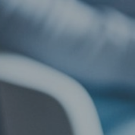
llow Us
l: +44 (0) 20 7823 2303
ail: info@lsbf.org.uk