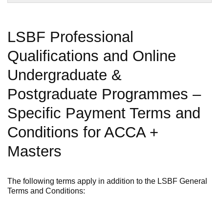
LSBF Professional
Qualifications and Online
Undergraduate &
Postgraduate Programmes –
Specific Payment Terms and
Conditions for ACCA +
Masters
The following terms apply in addition to the LSBF General
Terms and Conditions: