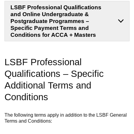
LSBF Professional Qualifications
and Online Undergraduate &
Postgraduate Programmes –
Specific Payment Terms and
Conditions for ACCA + Masters
LSBF Professional
Qualifications
–
Specific
Additional
Terms and
Conditions
The following terms apply in addition to the LSBF General
Terms and Conditions: