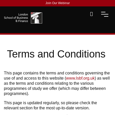
Join Our Webinar
Terms and Conditions
This page contains the terms and conditions governing the
use of and access to this website (
www.lsbf.org.uk
) as well
as the terms and conditions relating to the various
programmes of study we offer (which may differ between
programmes).
This page is updated regularly, so please check the
relevant section for the most up-to-date version.