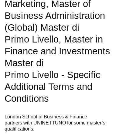
Marketing, Master of
Business Administration
(Global) Master di
Primo Livello, Master in
Finance and Investments
Master di
Primo Livello -
Specific
Additional Terms and
Conditions
London School of Business & Finance
partners
with
UNINETTUNO for some master’s
qualifications.