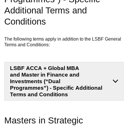
Additional Terms and
Conditions
The following terms apply in addition to the LSBF General
Terms and Conditions:
LSBF ACCA + Global MBA
and Master in Finance and
Investments (“Dual
Programmes”) - Specific Additional
Terms and Conditions
Masters in Strategic