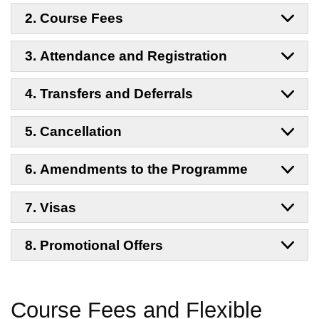
2. Course Fees
3. Attendance and Registration
4. Transfers and Deferrals
5. Cancellation
6. Amendments to the Programme
7. Visas
8. Promotional Offers
Course Fees and
Flexible