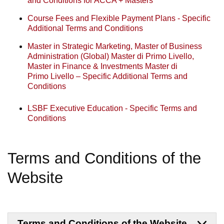
and Conditions for ACCA + Masters
Course Fees and Flexible Payment Plans - Specific
Additional Terms and Conditions
Master in Strategic Marketing, Master of Business
Administration (Global) Master di Primo Livello,
Master in Finance & Investments Master di
Primo Livello – Specific Additional Terms and
Conditions
LSBF Executive Education - Specific Terms and
Conditions
Terms and Conditions of the
Website
Terms and Conditions of the Website