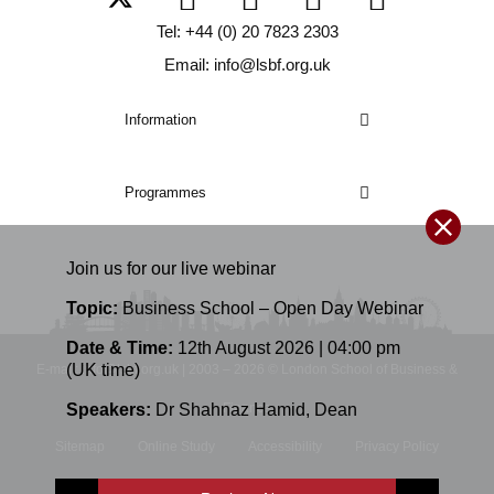
Tel: +44 (0) 20 7823 2303
Email: info@lsbf.org.uk
Information
Programmes
Join us for our
live
webinar
Topic:
Business School – Open Day Webinar
Date & Time:
12th August 2026 | 04:00 pm
(UK time)
E-mail: info@lsbf.org.uk | 2003 – 2026 © London School of Business &
Speakers:
Dr Shahnaz Hamid
,
Dean
Finance
Sitemap
Online Study
Accessibility
Privacy Policy
Terms and Conditions