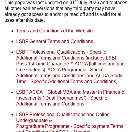
st
This page was last updated on 31
July 2026 and replaces
all other earlier versions that any third party may have
already got access to and/or printed off and is valid for all
uses after this date.
Terms and Conditions of the Website
LSBF General Terms and Conditions
LSBF Professional Qualifications - Specific
Additional Terms and Conditions
(includes
LSBF
Pass 1st Time Guarantee™ ACCA [full time and
part
time
students],
ACCA Programme - Specific
Additional Terms and Conditions, and
ACCA Study
Time - Specific Additional Terms and Conditions)
LSBF ACCA + Global MBA and Master in Finance &
Investments (“Dual Programmes”) - Specific
Additional Terms and Conditions
LSBF Professional Qualifications and Online
Undergraduate &
Postgraduate Programme - Specific payment Terms