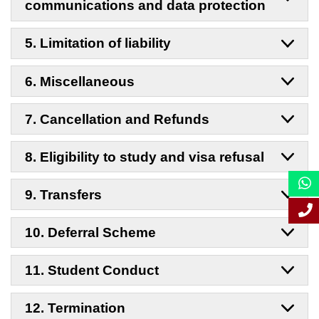
communications and data protection
5. Limitation of liability
6. Miscellaneous
7. Cancellation and Refunds
8. Eligibility to study and visa refusal
9. Transfers
10. Deferral Scheme
11. Student Conduct
12. Termination