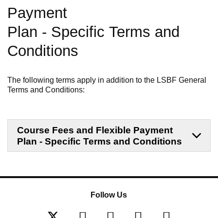
Payment
Plan
-
Specific
Terms and
Conditions
The following terms apply in addition to the LSBF General
Terms and Conditions:
Course Fees and Flexible Payment
Plan - Specific Terms and Conditions
Follow Us