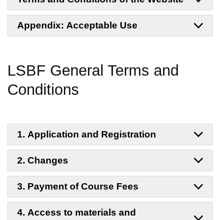
Appendix: Acceptable Use
LSBF General Terms and
Conditions
1. Application and Registration
2. Changes
3. Payment of Course Fees
4. Access to materials and