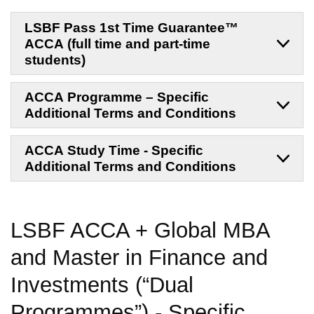
LSBF Pass 1st Time Guarantee™
ACCA (full time and part-time
students)
ACCA Programme – Specific
Additional Terms and Conditions
ACCA Study Time - Specific
Additional Terms and Conditions
LSBF ACCA + Global MBA
and
Master in Finance and
Investments
(“Dual
Programmes”)
-
Specific