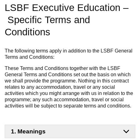
LSBF Executive Education
–
Specific
Terms and
Conditions
The following terms apply in addition to the LSBF General
Terms and Conditions:
These Terms and Conditions together with the LSBF
General Terms and Conditions set out the basis on which
we shall provide the programme. Nothing in this contract
relates to any accommodation,
travel
or any social
activities which you might arrange with us in relation to the
programme; any such accommodation, travel or social
activities will be subject to separate terms and conditions.
1. Meanings