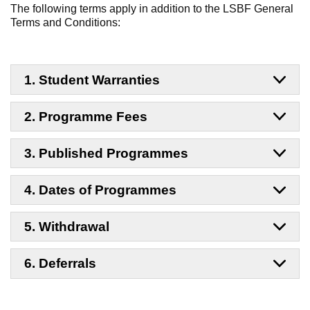
The following terms apply in addition to the LSBF General
Terms and Conditions:
1. Student Warranties
2. Programme Fees
3. Published Programmes
4. Dates of Programmes
5. Withdrawal
6. Deferrals