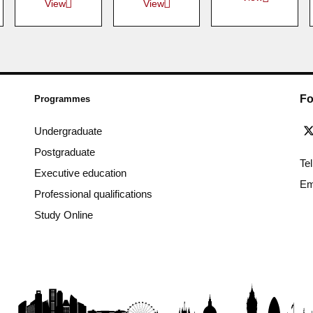
View
View
Fo
Programmes
Undergraduate
Postgraduate
Te
Executive education
Em
Professional qualifications
Study Online