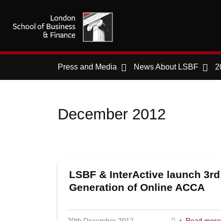
Press and Media
News About LSBF
2
December 2012
LSBF & InterActive launch 3rd
Generation of Online ACCA
Programmes
20th December 2012
Read more