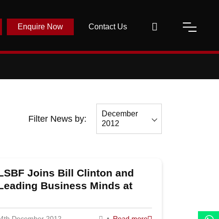
Enquire Now
Contact Us
December
Filter News by:
2012
All
December
LSBF Joins Bill Clinton and
2012
Leading Business Minds at
November
Entrepreneurs 2012
2012
4th December 2012
Read more