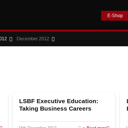
E-Shop
012
December 2012
LSBF Executive Education:
Taking Business Careers
Further
15th December 2012
Read more
1