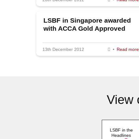
LSBF in Singapore awarded
with ACCA Gold Approved
Learning Partner Status
13th December 2012
Read more
View 
LSBF in the
Headlines