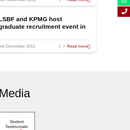
October 2012
September
LSBF and KPMG host
2012
graduate recruitment event in
August 2012
London
July 2012
nd December 2012
Read more
June 2012
May 2012
April 2012
March 2012
 Media
February 2012
January 2012
Student
Testimonials