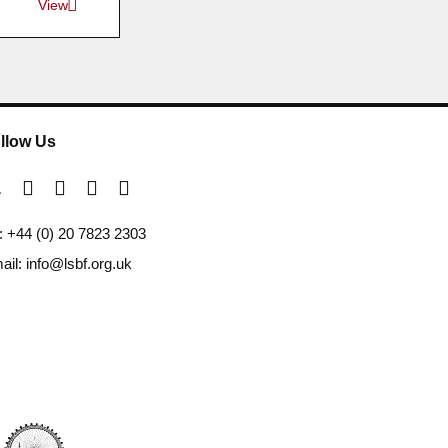
View
llow Us
l: +44 (0) 20 7823 2303
ail: info@lsbf.org.uk