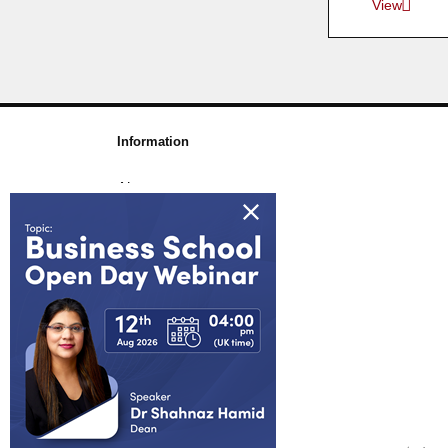
View
Information
About us
Awards & Accreditations
Partners
Working for us
Blog
FAQs
Join Our Webinar