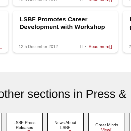
LSBF Promotes Career
Development with Workshop
Series
12th December 2012
Read more
2
other sections in Press &
LSBF Press
News About
Great Minds
Releases
LSBF
View