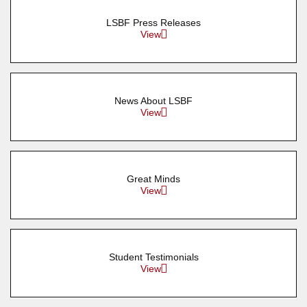
LSBF Press Releases
View
News About LSBF
View
Great Minds
View
Student Testimonials
View