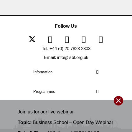
Follow Us
Tel: +44 (0) 20 7823 2303
Email: info@lsbf.org.uk
Information
Programmes
Join us for our
live
webinar
Topic:
Business School – Open Day Webinar