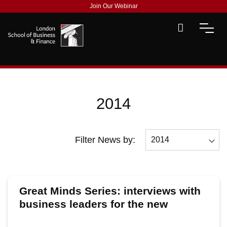
Join Our Webinar
2014
Filter News by:
2014
All
2026
Great Minds Series: interviews with
2025
business leaders for the new
academic year
2024