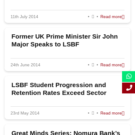
job prospects
2011
11th July 2014
Read more
Former UK Prime Minister Sir John
Major Speaks to LSBF
24th June 2014
Read more
LSBF Student Progression and
Retention Rates Exceed Sector
Average
23rd May 2014
Read more
Great Minds Series: Nomura Bank’s