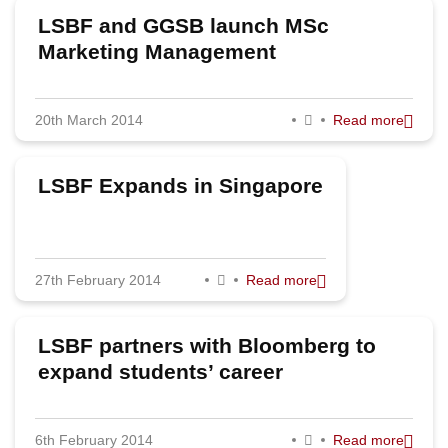
LSBF and GGSB launch MSc
Marketing Management
20th March 2014
Read more
LSBF Expands in Singapore
27th February 2014
Read more
LSBF partners with Bloomberg to
expand students’ career
opportunities
6th February 2014
Read more