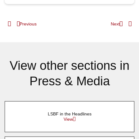
Previous
Next
View other sections in
Press & Media
LSBF in the Headlines
View