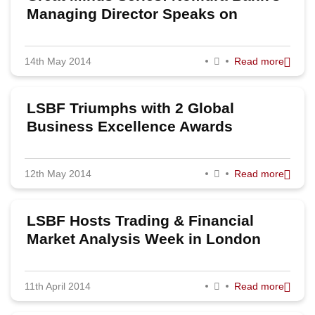
Managing Director Speaks on
Investment Banking
14th May 2014
Read more
LSBF Triumphs with 2 Global
Business Excellence Awards
12th May 2014
Read more
LSBF Hosts Trading & Financial
Market Analysis Week in London
11th April 2014
Read more