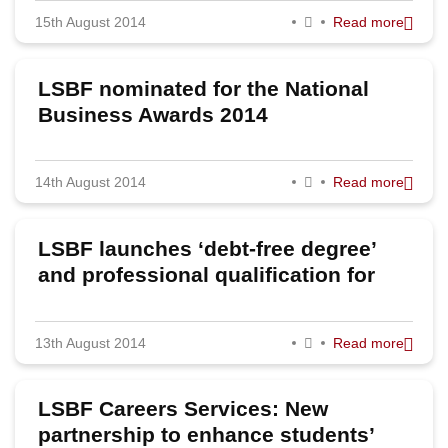
15th August 2014
Read more
2023
2022
LSBF nominated for the National
2020
Business Awards 2014
2019
14th August 2014
Read more
2018
2017
LSBF launches ‘debt-free degree’
2016
and professional qualification for
school leavers
2015
13th August 2014
Read more
2014
2013
LSBF Careers Services: New
2012
partnership to enhance students’