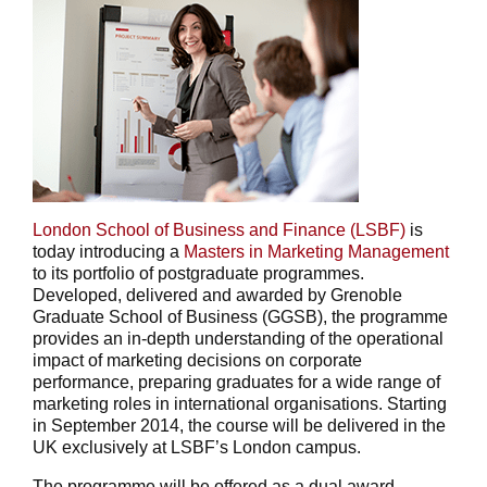
London School of Business and Finance (LSBF)
is
today introducing a
Masters in Marketing Management
to its portfolio of postgraduate programmes.
Developed, delivered and awarded by Grenoble
Graduate School of Business (GGSB), the programme
provides an in-depth understanding of the operational
impact of marketing decisions on corporate
performance, preparing graduates for a wide range of
marketing roles in international organisations. Starting
in September 2014, the course will be delivered in the
UK exclusively at LSBF’s London campus.
The programme will be offered as a dual award,