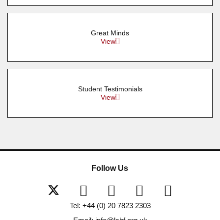
Great Minds
View
Student Testimonials
View
Follow Us
Tel: +44 (0) 20 7823 2303