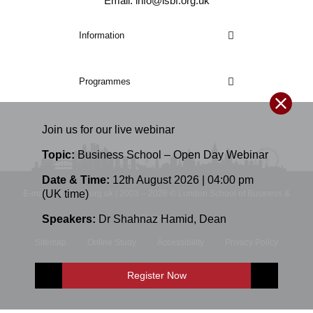
Email: info@lsbf.org.uk
Information
Programmes
Join us for our
live
webinar
Topic:
Business School – Open Day Webinar
Date & Time:
12th August 2026 | 04:00 pm
(UK time)
E-mail: info@lsbf.org.uk | 2003 – 2026 © London School of Business &
Speakers:
Dr Shahnaz Hamid
,
Dean
Finance
Sitemap
Online Study
Accessibility
Privacy Policy
Terms and Conditions
Register Now