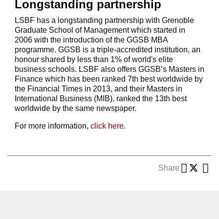
Longstanding partnership
LSBF has a longstanding partnership with Grenoble
Graduate School of Management which started in
2006 with the introduction of the GGSB MBA
programme. GGSB is a triple-accredited institution, an
honour shared by less than 1% of world's elite
business schools. LSBF also offers GGSB’s Masters in
Finance which has been ranked 7th best worldwide by
the Financial Times in 2013, and their Masters in
International Business (MIB), ranked the 13th best
worldwide by the same newspaper.
For more information,
click here
.
Share