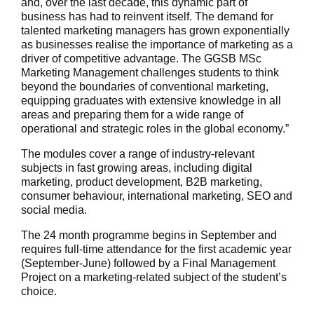
and, over the last decade, this dynamic part of
business has had to reinvent itself. The demand for
talented marketing managers has grown exponentially
as businesses realise the importance of marketing as a
driver of competitive advantage. The GGSB MSc
Marketing Management challenges students to think
beyond the boundaries of conventional marketing,
equipping graduates with extensive knowledge in all
areas and preparing them for a wide range of
operational and strategic roles in the global economy.”
The modules cover a range of industry-relevant
subjects in fast growing areas, including digital
marketing, product development, B2B marketing,
consumer behaviour, international marketing, SEO and
social media.
The 24 month programme begins in September and
requires full-time attendance for the first academic year
(September-June) followed by a Final Management
Project on a marketing-related subject of the student’s
choice.