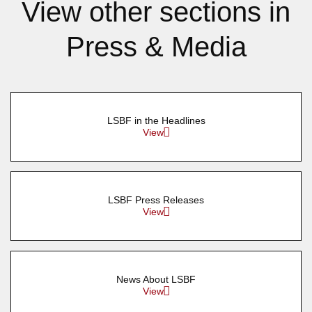
View other sections in
Press & Media
LSBF in the Headlines
View
LSBF Press Releases
View
News About LSBF
View