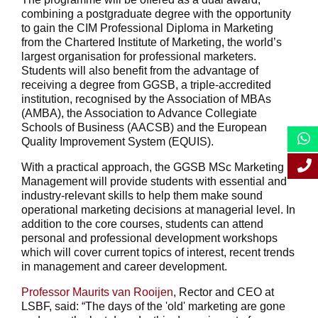
combining a postgraduate degree with the opportunity
to gain the CIM Professional Diploma in Marketing
from the Chartered Institute of Marketing, the world’s
largest organisation for professional marketers.
Students will also benefit from the advantage of
receiving a degree from GGSB, a triple-accredited
institution, recognised by the Association of MBAs
(AMBA), the Association to Advance Collegiate
Schools of Business (AACSB) and the European
Quality Improvement System (EQUIS).
With a practical approach, the GGSB MSc Marketing
Management will provide students with essential and
industry-relevant skills to help them make sound
operational marketing decisions at managerial level. In
addition to the core courses, students can attend
personal and professional development workshops
which will cover current topics of interest, recent trends
in management and career development.
Professor Maurits van Rooijen
, Rector and CEO at
LSBF, said: “The days of the 'old' marketing are gone