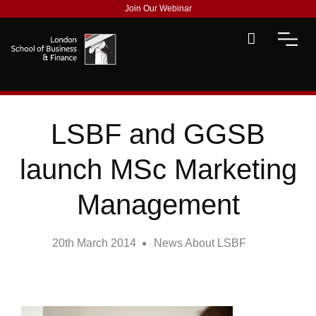
Join Our Webinar
LSBF and GGSB
launch MSc Marketing
Management
20th March 2014
News About LSBF