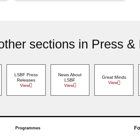
other sections in Press &
LSBF Press
News About
Great Minds
Releases
LSBF
View
View
View
Fo
Programmes