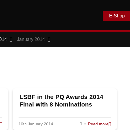
E-Shop
014
January 2014
LSBF in the PQ Awards 2014
Final with 8 Nominations
10th January 2014
Read more