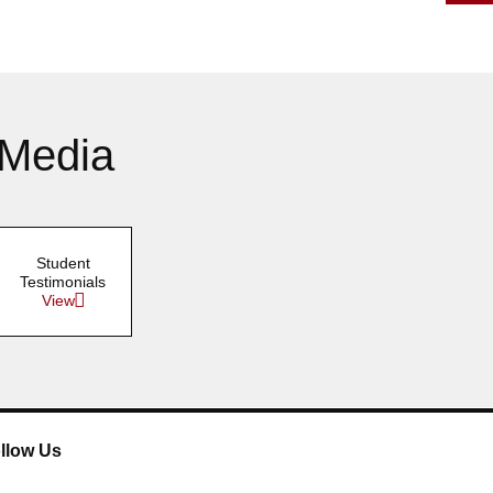
August 2014
July 2014
June 2014
 Media
May 2014
April 2014
March 2014
Student
Testimonials
February 2014
View
January 2014
llow Us