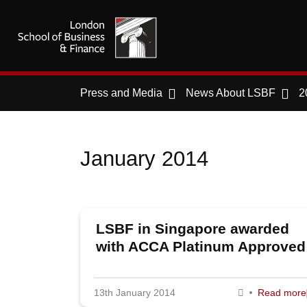
Press and Media
News About LSBF
2
January 2014
LSBF in Singapore awarded
with ACCA Platinum Approved
Learning Partner Status
13th January 2014
Read more