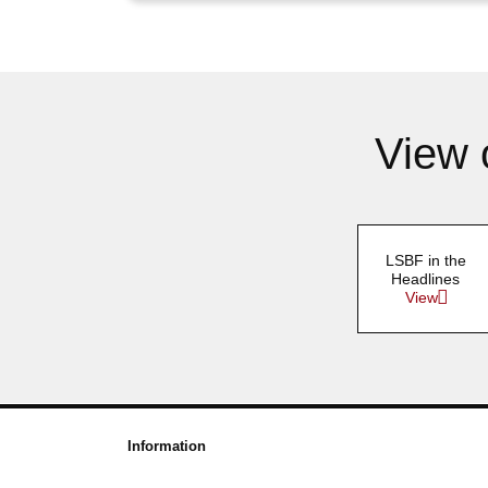
View 
LSBF in the
Headlines
View
Information