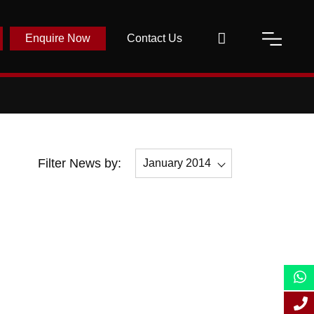
Enquire Now
Contact Us
Filter News by:
January 2014
All
December 2014
November 2014
October 2014
September 2014