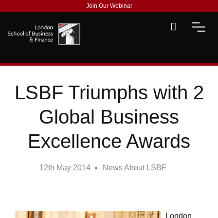
Join Our Webinar
LSBF Triumphs with 2
Global Business
Excellence Awards
12th May 2014
News About LSBF
London