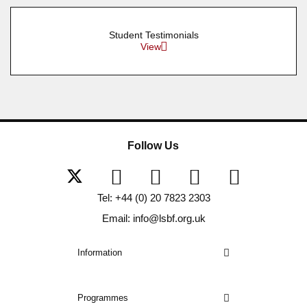
Student Testimonials
View
Follow Us
Tel: +44 (0) 20 7823 2303
Email: info@lsbf.org.uk
Information
Programmes