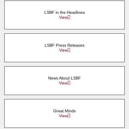
LSBF in the Headlines
View
LSBF Press Releases
View
News About LSBF
View
Great Minds
View