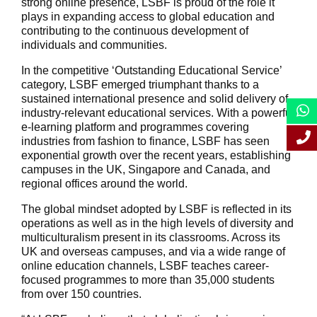
strong online presence, LSBF is proud of the role it
plays in expanding access to global education and
contributing to the continuous development of
individuals and communities.
In the competitive ‘Outstanding Educational Service’
category, LSBF emerged triumphant thanks to a
sustained international presence and solid delivery of
industry-relevant educational services. With a powerful
e-learning platform and programmes covering
industries from fashion to finance, LSBF has seen
exponential growth over the recent years, establishing
campuses in the UK, Singapore and Canada, and
regional offices around the world.
The global mindset adopted by LSBF is reflected in its
operations as well as in the high levels of diversity and
multiculturalism present in its classrooms. Across its
UK and overseas campuses, and via a wide range of
online education channels, LSBF teaches career-
focused programmes to more than 35,000 students
from over 150 countries.