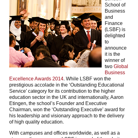
School of
Business
and
Finance
(LSBF) is
delighted
to
announce
it is the
winner of
two
Global
Business
Excellence Awards 2014
. While LSBF won the
prestigious accolade in the ‘Outstanding Educational
Service’ category for its contribution to the higher
education sector in the UK and internationally, Aaron
Etingen, the school’s Founder and Executive
Chairman, won the ‘Outstanding Executive’ award for
his leadership and visionary approach to the delivery
of high quality education.
With campuses and offices worldwide, as well as a