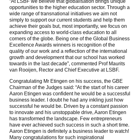
“At LSBF we believe that globalisation brings unique
opportunities to the higher education sector. Through a
wide range of transnational initiatives we aim not
simply to support our current students and help them
achieve their goals but, most importantly, we focus on
expanding access to world-class education to all
corners of the globe. Being one of the Global Business
Excellence Awards winners is recognition of the
quality of our work and a reflection of the international
growth and development that our school has worked
towards in the last decade”, commented Prof Maurits
van Rooijen, Rector and Chief Executive at LSBF.
Congratulating Mr Etingen on his success, the GBE
Chairman of the Judges said: “At the start of his career
Aaron Etingen was confident he would be a successful
business leader. I doubt he had any inkling just how
successful he would be. Driven by a constant passion
to innovate and his unstoppable drive, Aaron Etingen
has transformed the landscape. Few entrepreneurs
have ever achieved such success in such a short time.
Aaron Etingen is definitely a business leader to watch!
Many congratulations for such inspirational