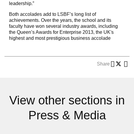
leadership.”
Both accolades add to LSBF’s long list of
achievements. Over the years, the school and its
faculty have won several industry awards, including
the Queen’s Awards for Enterprise 2013, the UK's
highest and most prestigious business accolade
Share
View other sections in
Press & Media