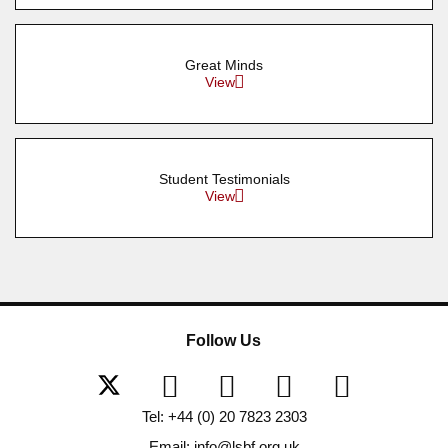
Great Minds
View
Student Testimonials
View
Follow Us
Tel: +44 (0) 20 7823 2303
Email: info@lsbf.org.uk