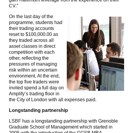
CV.”
On the last day of the
programme, students had
their trading accounts
reset to $100,000.00 as
they traded across all
asset classes in direct
competition with each
other, reflecting the
pressures of managing
risk within an uncertain
environment. At the end,
the top five traders were
invited spend a full day on
Amplify’s trading floor in
the City of London with all expenses paid.
Longstanding partnership
LSBF has a longstanding partnership with Grenoble
Graduate School of Management which started in
2005 with the introduction of the GGSB MBA