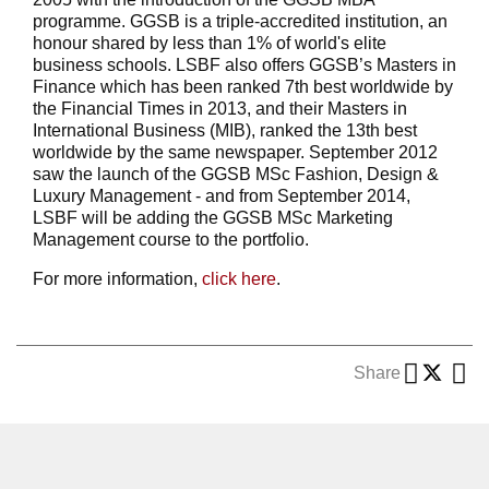
programme. GGSB is a triple-accredited institution, an
honour shared by less than 1% of world's elite
business schools. LSBF also offers GGSB’s Masters in
Finance which has been ranked 7th best worldwide by
the Financial Times in 2013, and their Masters in
International Business (MIB), ranked the 13th best
worldwide by the same newspaper. September 2012
saw the launch of the GGSB MSc Fashion, Design &
Luxury Management - and from September 2014,
LSBF will be adding the GGSB MSc Marketing
Management course to the portfolio.
For more information,
click here
.
Share