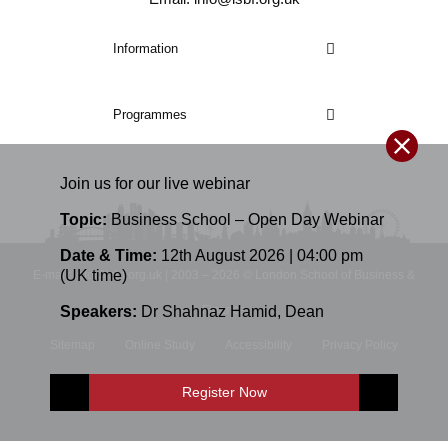
Information
Programmes
Join us for our
live
webinar
Topic:
Business School – Open Day Webinar
Date & Time:
12th August 2026 | 04:00 pm
(UK time)
E-mail: info@lsbf.org.uk | 2003 – 2026 © London School of Business &
Speakers:
Dr Shahnaz Hamid
,
Dean
Finance
Sitemap
Online Study
Accessibility
Privacy Policy
Terms and Conditions
Register Now