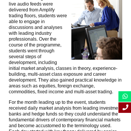
live audio feeds were
delivered from Amplify
trading floors, students were
able to engage in
discussions and analyses
with leading industry
professionals. Over the
course of the programme,
students went through
several steps of
development, including
initial market analysis, classes in theory, experience-
building, multi-asset class exposure and career
development. They also gained practical knowledge in
areas such as equities, foreign exchange,
commodities, fixed income and multi-asset trading.
For the month leading up to the event, students
received daily market analysis from leading investment
banks and hedge funds so they could understand the
fundamental drivers of contemporary financial markets
and become accustomed to the terminology used.