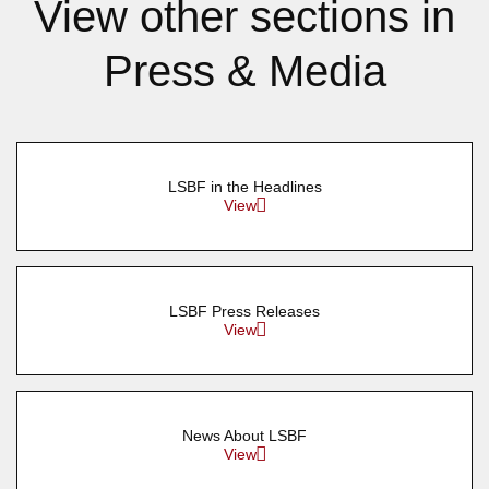
View other sections in
Press & Media
LSBF in the Headlines
View
LSBF Press Releases
View
News About LSBF
View