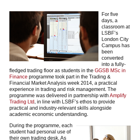
For five
days, a
classroom at
LSBF’s
London City
Campus has
been
converted
into a fully-
fledged trading floor as students in the
GGSB MSc in
Finance
programme took part in the Trading &
Financial Market Analysis week 2014, a practical
experience in trading and risk management. The
programme was delivered in partnership with
Amplify
Trading Ltd
, in line with LSBF’s ethos to provide
practical and industry-relevant skills alongside
academic economic understanding.
During the programme, each
student had personal use of
their own trading desk. As