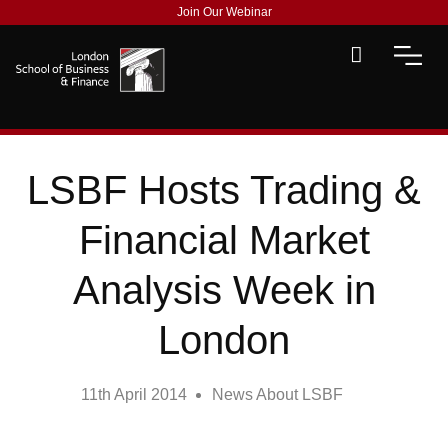
Join Our Webinar
LSBF Hosts Trading &
Financial Market
Analysis Week in
London
11th April 2014
News About LSBF