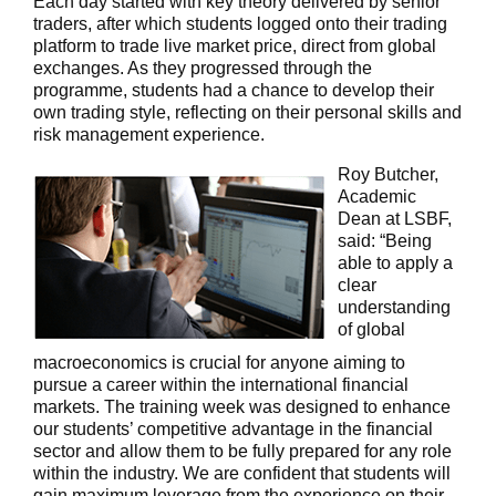
Each day started with key theory delivered by senior
traders, after which students logged onto their trading
platform to trade live market price, direct from global
exchanges. As they progressed through the
programme, students had a chance to develop their
own trading style, reflecting on their personal skills and
risk management experience.
Roy Butcher,
Academic
Dean at LSBF,
said: “Being
able to apply a
clear
understanding
of global
macroeconomics is crucial for anyone aiming to
pursue a career within the international financial
markets. The training week was designed to enhance
our students’ competitive advantage in the financial
sector and allow them to be fully prepared for any role
within the industry. We are confident that students will
gain maximum leverage from the experience on their