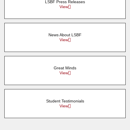
LSBF Press Releases
View
News About LSBF
View
Great Minds
View
Student Testimonials
View