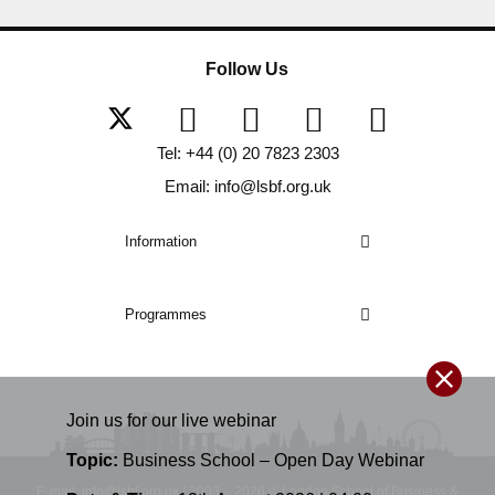
Follow Us
Tel: +44 (0) 20 7823 2303
Email: info@lsbf.org.uk
Information
Programmes
Join us for our
live
webinar
Topic:
Business School – Open Day Webinar
E-mail: info@lsbf.org.uk | 2003 – 2026 © London School of Business &