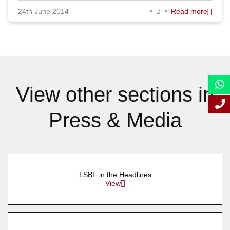
24th June 2014
Read more
September 2014
August 2014
July 2014
June 2014
View other sections in
May 2014
Press & Media
April 2014
March 2014
February 2014
LSBF in the Headlines
January 2014
View