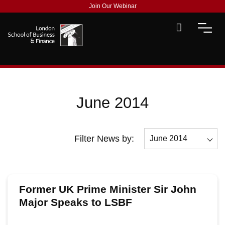
Join Our Webinar
June 2014
Filter News by:
June 2014
All
December 2014
Former UK Prime Minister Sir John
November 2014
Major Speaks to LSBF
October 2014