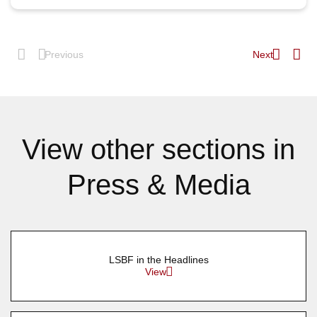
Previous
Next
View other sections in
Press & Media
LSBF in the Headlines
View