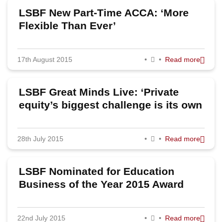
LSBF New Part-Time ACCA: ‘More
Flexible Than Ever’
17th August 2015
Read more
LSBF Great Minds Live: ‘Private
equity’s biggest challenge is its own
success’, says Terra Firma founder
Guy Hands
28th July 2015
Read more
LSBF Nominated for Education
Business of the Year 2015 Award
22nd July 2015
Read more