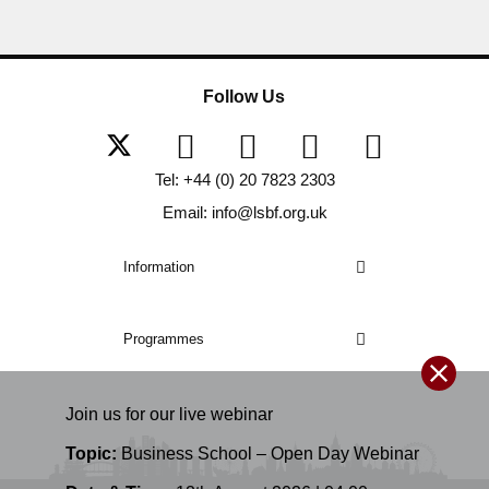
Follow Us
Tel: +44 (0) 20 7823 2303
Email: info@lsbf.org.uk
Information
Programmes
Join us for our
live
webinar
Topic:
Business School – Open Day Webinar