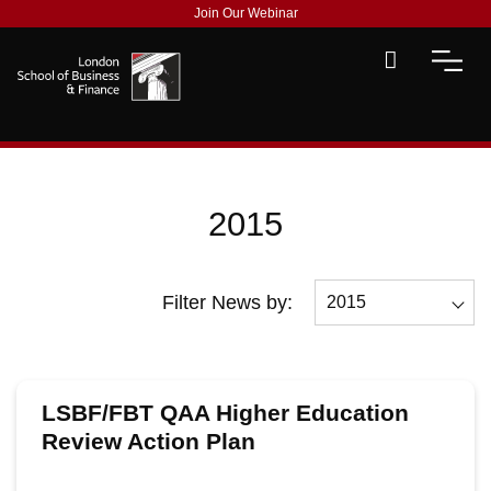
Join Our Webinar
2015
Filter News by:
2015
All
2026
LSBF/FBT QAA Higher Education
2025
Review Action Plan
2024