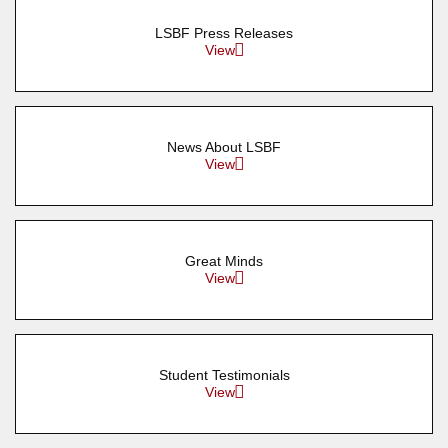
LSBF Press Releases
View
News About LSBF
View
Great Minds
View
Student Testimonials
View