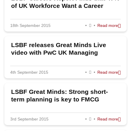
of UK Workforce Want a Career
Change
18th September 2015
Read more
LSBF releases Great Minds Live
video with PwC UK Managing
Partner
4th September 2015
Read more
LSBF Great Minds: Strong short-
term planning is key to FMCG
success, says Unilever’s Kevin
Havelock
3rd September 2015
Read more