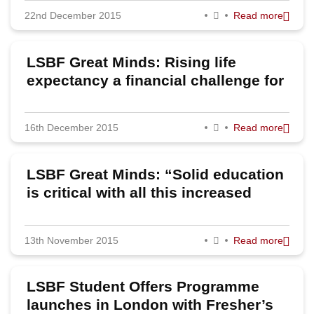
22nd December 2015
Read more
2023
2022
LSBF Great Minds: Rising life
2020
expectancy a financial challenge for
pensions, believes Senior Partner of
2019
Sackers
16th December 2015
Read more
2018
2017
LSBF Great Minds: “Solid education
2016
is critical with all this increased
volatility and risk,” says VTB
2015
Capital’s Masroor Haq
13th November 2015
Read more
2014
2013
LSBF Student Offers Programme
2012
launches in London with Fresher’s