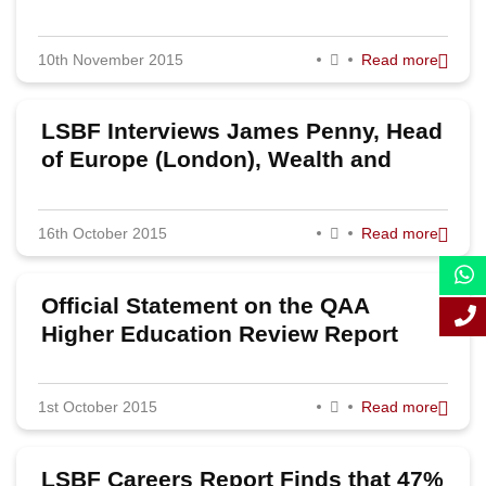
Party
2011
10th November 2015
Read more
LSBF Interviews James Penny, Head
of Europe (London), Wealth and
Investment Management at Barclays
16th October 2015
Read more
Official Statement on the QAA
Higher Education Review Report
1st October 2015
Read more
LSBF Careers Report Finds that 47%