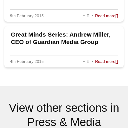
9th February 2015
Read more
Great Minds Series: Andrew Miller,
CEO of Guardian Media Group
4th February 2015
Read more
View other sections in
Press & Media