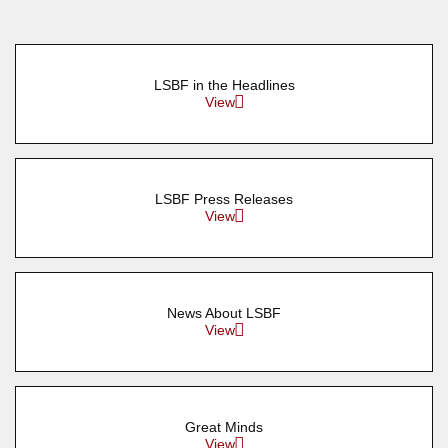
LSBF in the Headlines
View
LSBF Press Releases
View
News About LSBF
View
Great Minds
View