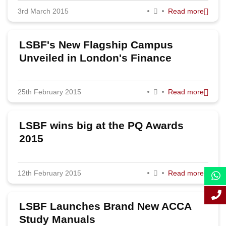
3rd March 2015
Read more
September 2015
August 2015
LSBF's New Flagship Campus
July 2015
Unveiled in London's Finance
District
June 2015
25th February 2015
Read more
May 2015
April 2015
LSBF wins big at the PQ Awards
March 2015
2015
February 2015
12th February 2015
Read more
January 2015
LSBF Launches Brand New ACCA
Study Manuals