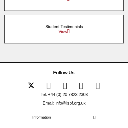
Student Testimonials
View
Follow Us
Tel: +44 (0) 20 7823 2303
Email: info@lsbf.org.uk
Information