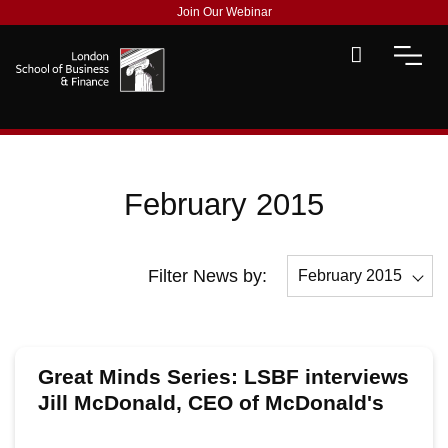
Join Our Webinar
February 2015
Filter News by:
February 2015
All
December 2015
Great Minds Series: LSBF interviews
November 2015
Jill McDonald, CEO of McDonald's
UK
October 2015