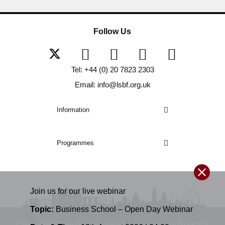
Follow Us
Tel: +44 (0) 20 7823 2303
Email: info@lsbf.org.uk
Information
Programmes
Join us for our
live
webinar
Topic:
Business School – Open Day Webinar
E-mail: info@lsbf.org.uk | 2003 – 2026 © London School of Business &