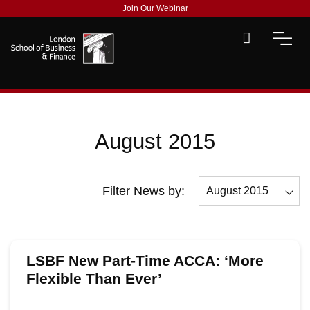
Join Our Webinar
August 2015
Filter News by:
August 2015
All
December 2015
LSBF New Part-Time ACCA: ‘More
November 2015
Flexible Than Ever’
October 2015