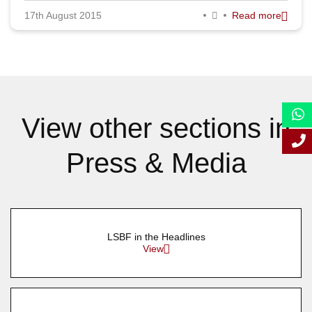
17th August 2015
Read more
September 2015
August 2015
July 2015
June 2015
View other sections in
May 2015
Press & Media
April 2015
March 2015
February 2015
LSBF in the Headlines
January 2015
View