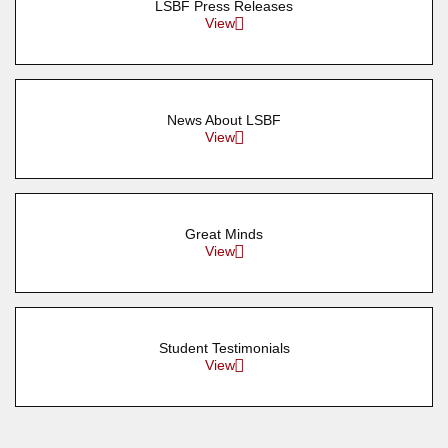
LSBF Press Releases
View
News About LSBF
View
Great Minds
View
Student Testimonials
View