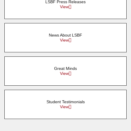
LSBF Press Releases
View
News About LSBF
View
Great Minds
View
Student Testimonials
View