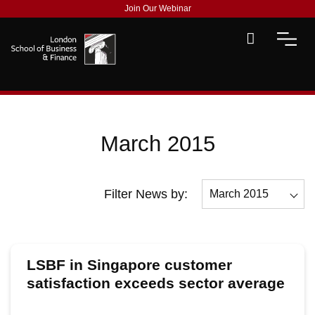
Join Our Webinar
March 2015
Filter News by:
March 2015
All
December 2015
LSBF in Singapore customer
November 2015
satisfaction exceeds sector average
October 2015