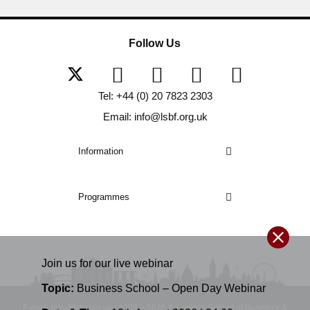
Follow Us
Tel: +44 (0) 20 7823 2303
Email: info@lsbf.org.uk
Information
Programmes
Join us for our
live
webinar
Topic:
Business School – Open Day Webinar
E-mail: info@lsbf.org.uk | 2003 – 2026 © London School of Business &