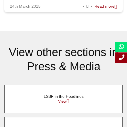
24th March 2015
Read more
September 2015
August 2015
July 2015
June 2015
View other sections in
May 2015
Press & Media
April 2015
March 2015
February 2015
LSBF in the Headlines
January 2015
View