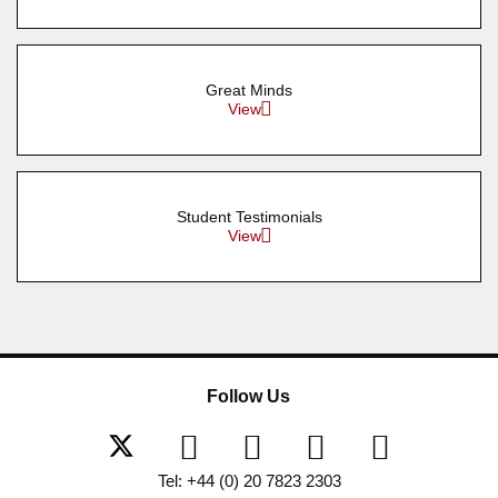
Great Minds
View
Student Testimonials
View
Follow Us
Tel: +44 (0) 20 7823 2303