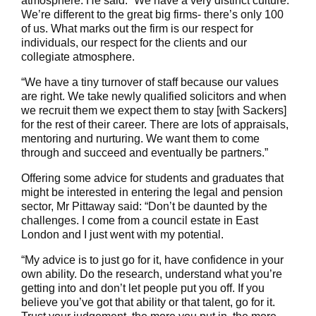
atmosphere. He said: “We have a very distinct culture.
We’re different to the great big firms- there’s only 100
of us. What marks out the firm is our respect for
individuals, our respect for the clients and our
collegiate atmosphere.
“We have a tiny turnover of staff because our values
are right. We take newly qualified solicitors and when
we recruit them we expect them to stay [with Sackers]
for the rest of their career. There are lots of appraisals,
mentoring and nurturing. We want them to come
through and succeed and eventually be partners.”
Offering some advice for students and graduates that
might be interested in entering the legal and pension
sector, Mr Pittaway said: “Don’t be daunted by the
challenges. I come from a council estate in East
London and I just went with my potential.
“My advice is to just go for it, have confidence in your
own ability. Do the research, understand what you’re
getting into and don’t let people put you off. If you
believe you’ve got that ability or that talent, go for it.