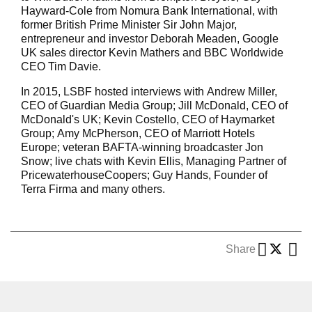
Hayward-Cole from Nomura Bank International, with
former British Prime Minister Sir John Major,
entrepreneur and investor Deborah Meaden, Google
UK sales director Kevin Mathers and BBC Worldwide
CEO Tim Davie.
In 2015, LSBF hosted interviews with Andrew Miller,
CEO of Guardian Media Group; Jill McDonald, CEO of
McDonald's UK; Kevin Costello, CEO of Haymarket
Group; Amy McPherson, CEO of Marriott Hotels
Europe; veteran BAFTA-winning broadcaster Jon
Snow; live chats with Kevin Ellis, Managing Partner of
PricewaterhouseCoopers; Guy Hands, Founder of
Terra Firma and many others.
Share