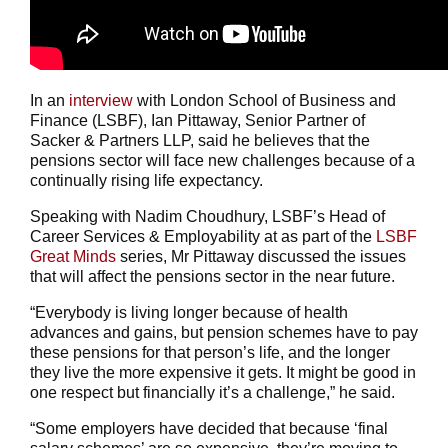
In an
interview
with London School of Business and
Finance (LSBF), Ian Pittaway, Senior Partner of
Sacker & Partners LLP, said he believes that the
pensions sector will face new challenges because of a
continually rising life expectancy.
Speaking with Nadim Choudhury, LSBF’s Head of
Career Services & Employability at as part of the
LSBF
Great Minds
series, Mr Pittaway discussed the issues
that will affect the pensions sector in the near future.
“Everybody is living longer because of health
advances and gains, but pension schemes have to pay
these pensions for that person’s life, and the longer
they live the more expensive it gets. It might be good in
one respect but financially it’s a challenge,” he said.
“Some employers have decided that because ‘final