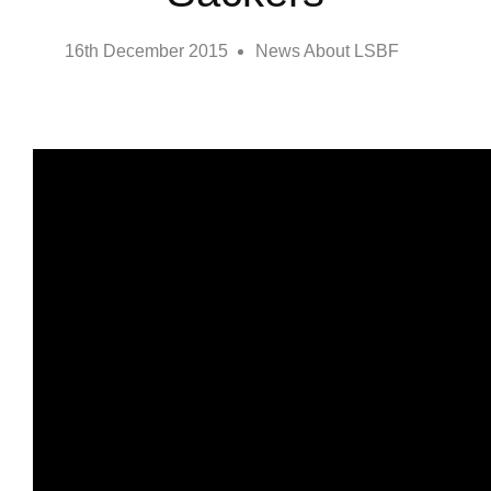
16th December 2015
News About LSBF