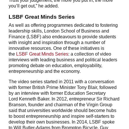
Trust your judgement, the more you put in, the more
you’ll get out,” he added.
LSBF Great Minds Series
As well as offering programmes dedicated to fostering
leadership skills, London School of Business and
Finance (LSBF) also endeavours to provide students
with insight and inspiration through a number of
innovative resources. One of these initiatives is
the
LSBF Great Minds Series
: a collection of video
interviews with leading business and political leaders
promoting debate on education, employability,
entrepreneurship and the economy.
The video series started in 2011 with a conversation
with former British Prime Minister Tony Blair, followed
by an interview with former Education Secretary
Lord Kenneth Baker. In 2012, entrepreneur Sir Richard
Branson, founder and chairman of the Virgin Group
said that universities worldwide should become hubs
to boost entrepreneurship and inspire self-starters to
develop their own businesses. In 2014, LSBF spoke
to Will Butler-Adams from Brompton Bicycle, Guy