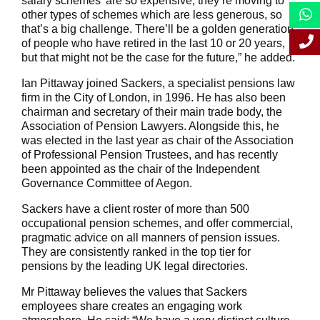
salary schemes’ are so expensive, they’re moving to
other types of schemes which are less generous, so
that’s a big challenge. There’ll be a golden generation
of people who have retired in the last 10 or 20 years,
but that might not be the case for the future,” he added.
Ian Pittaway joined Sackers, a specialist pensions law
firm in the City of London, in 1996. He has also been
chairman and secretary of their main trade body, the
Association of Pension Lawyers. Alongside this, he
was elected in the last year as chair of the Association
of Professional Pension Trustees, and has recently
been appointed as the chair of the Independent
Governance Committee of Aegon.
Sackers have a client roster of more than 500
occupational pension schemes, and offer commercial,
pragmatic advice on all manners of pension issues.
They are consistently ranked in the top tier for
pensions by the leading UK legal directories.
Mr Pittaway believes the values that Sackers
employees share creates an engaging work