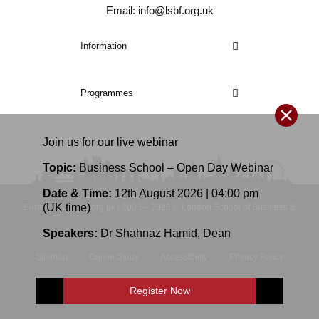
Email: info@lsbf.org.uk
Information
Programmes
Join us for our
live
webinar
Topic:
Business School – Open Day Webinar
Date & Time:
12th August 2026 | 04:00 pm
(UK time)
E-mail: info@lsbf.org.uk | 2003 – 2026 © London School of Business &
Speakers:
Dr Shahnaz Hamid
,
Dean
Finance
Sitemap
Online Study
Accessibility
Privacy Policy
Terms and Conditions
Register Now