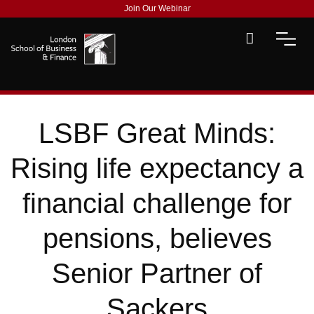
Join Our Webinar
LSBF Great Minds:
Rising life expectancy a
financial challenge for
pensions, believes
Senior Partner of
Sackers