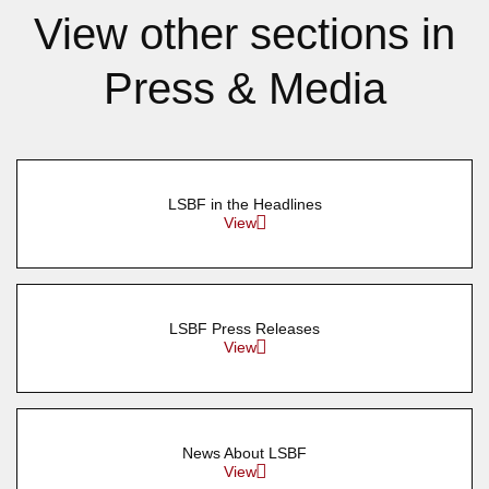
View other sections in
Press & Media
LSBF in the Headlines
View
LSBF Press Releases
View
News About LSBF
View