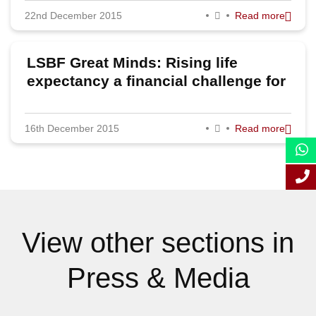
22nd December 2015
Read more
September 2015
August 2015
LSBF Great Minds: Rising life
July 2015
expectancy a financial challenge for
pensions, believes Senior Partner of
June 2015
Sackers
16th December 2015
Read more
May 2015
April 2015
March 2015
February 2015
View other sections in
January 2015
Press & Media