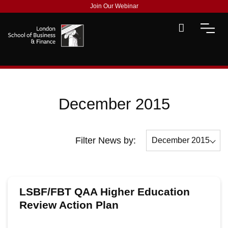
Join Our Webinar
December 2015
Filter News by:
December 2015
All
December 2015
LSBF/FBT QAA Higher Education
November 2015
Review Action Plan
October 2015