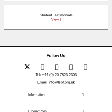
Student Testimonials
View
Follow Us
Tel: +44 (0) 20 7823 2303
Email: info@lsbf.org.uk
Information
Programmes