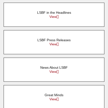
LSBF in the Headlines
View
LSBF Press Releases
View
News About LSBF
View
Great Minds
View