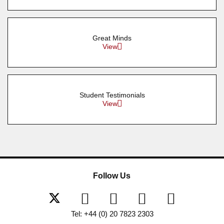
Great Minds
View
Student Testimonials
View
Follow Us
Tel: +44 (0) 20 7823 2303