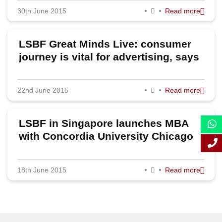
McKenzie partner
30th June 2015
Read more
September 2015
August 2015
LSBF Great Minds Live: consumer
July 2015
journey is vital for advertising, says
MediaCom UK MD Claudine Collins
June 2015
22nd June 2015
Read more
May 2015
April 2015
LSBF in Singapore launches MBA
March 2015
with Concordia University Chicago
February 2015
18th June 2015
Read more
January 2015