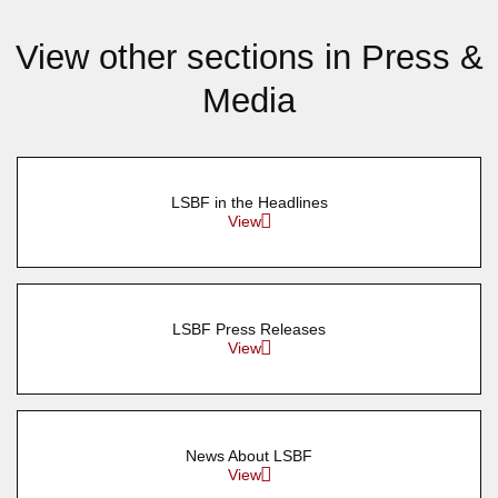
View other sections in Press &
Media
LSBF in the Headlines
View
LSBF Press Releases
View
News About LSBF
View