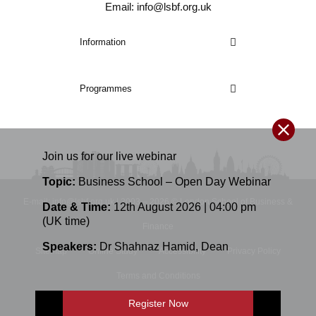
Email: info@lsbf.org.uk
Information
Programmes
Join us for our
live
webinar
Topic:
Business School – Open Day Webinar
E-mail: info@lsbf.org.uk | 2003 – 2026 © London School of Business &
Date & Time:
12th August 2026 | 04:00 pm
(UK time)
Finance
Speakers:
Dr Shahnaz Hamid
,
Dean
Sitemap
Online Study
Accessibility
Privacy Policy
Terms and Conditions
Register Now