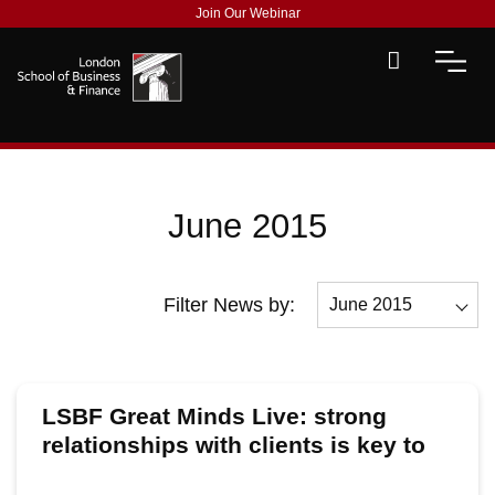
Join Our Webinar
June 2015
Filter News by:
June 2015
All
December 2015
LSBF Great Minds Live: strong
November 2015
relationships with clients is key to
global success, says Baker &
October 2015