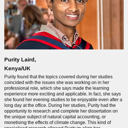
Purity Laird,
Kenya/UK
Purity found that the topics covered during her studies
coincided with the issues she was working on in her
professional role, which she says made the learning
experience more exciting and applicable. In fact, she says
she found her evening studies to be enjoyable even after a
long day at the office. During her studies, Purity had the
opportunity to research and complete her dissertation on
the unique subject of natural capital accounting, or
monetising the effects of climate change. This kind of