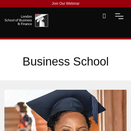
Join Our Webinar
Business School