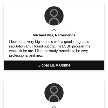
Michael Vos, Netherlands
I looked up very big schools with a good image and
reputation and I found out that the LSBF programme
would fit for me. I find the study material to be very
professional and new.
Global MBA Online