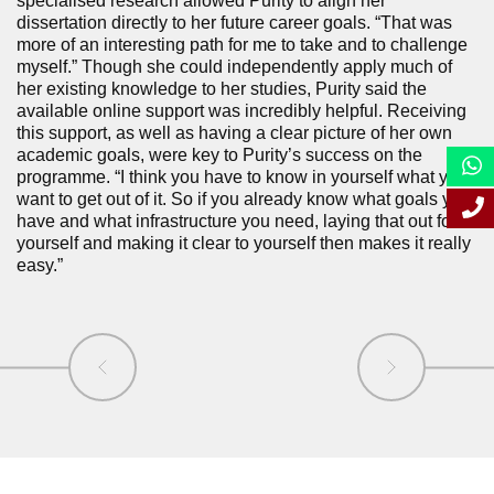
specialised research allowed Purity to align her
dissertation directly to her future career goals. “That was
more of an interesting path for me to take and to challenge
myself.” Though she could independently apply much of
her existing knowledge to her studies, Purity said the
available online support was incredibly helpful. Receiving
this support, as well as having a clear picture of her own
academic goals, were key to Purity’s success on the
programme. “I think you have to know in yourself what you
want to get out of it. So if you already know what goals you
have and what infrastructure you need, laying that out for
yourself and making it clear to yourself then makes it really
easy.”