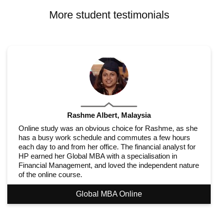
More student testimonials
Rashme Albert, Malaysia
Online study was an obvious choice for Rashme, as she
has a busy work schedule and commutes a few hours
each day to and from her office. The financial analyst for
HP earned her Global MBA with a specialisation in
Financial Management, and loved the independent nature
of the online course.
Global MBA Online