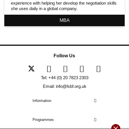
experience with helping her develop the negotiation skills
she uses daily in a global company.
MBA
Follow Us
Tel: +44 (0) 20 7823 2303
Email: info@lsbf.org.uk
Information
Programmes