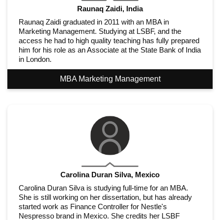
Raunaq Zaidi, India
Raunaq Zaidi graduated in 2011 with an MBA in
Marketing Management. Studying at LSBF, and the
access he had to high quality teaching has fully prepared
him for his role as an Associate at the State Bank of India
in London.
MBA Marketing Management
Carolina Duran Silva, Mexico
Carolina Duran Silva is studying full-time for an MBA.
She is still working on her dissertation, but has already
started work as Finance Controller for Nestle's
Nespresso brand in Mexico. She credits her LSBF