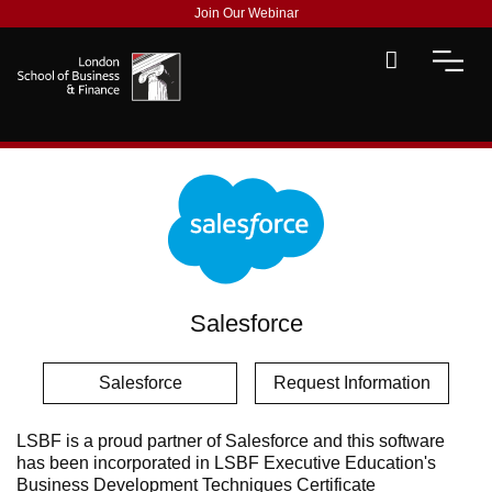
Join Our Webinar
Salesforce
Salesforce
Request Information
LSBF is a proud partner of Salesforce and this software
has been incorporated in LSBF Executive Education's
Business Development Techniques Certificate