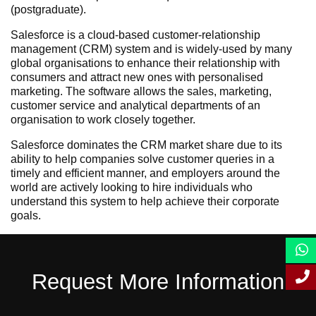
(postgraduate).
Salesforce is a cloud-based customer-relationship
management (CRM) system and is widely-used by many
global organisations to enhance their relationship with
consumers and attract new ones with personalised
marketing. The software allows the sales, marketing,
customer service and analytical departments of an
organisation to work closely together.
Salesforce dominates the CRM market share due to its
ability to help companies solve customer queries in a
timely and efficient manner, and employers around the
world are actively looking to hire individuals who
understand this system to help achieve their corporate
goals.
Request More Information