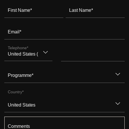
First Name
*
Last Name
*
Email
*
Telephone
*
Programme
*
Country
*
Comments