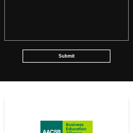
Submit