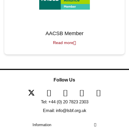
AACSB Member
Read more
Follow Us
Tel: +44 (0) 20 7823 2303
Email: info@lsbf.org.uk
Information