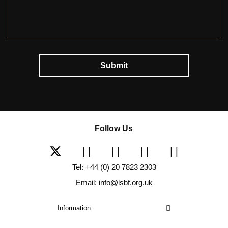
Submit
Follow Us
Tel: +44 (0) 20 7823 2303
Email: info@lsbf.org.uk
Information