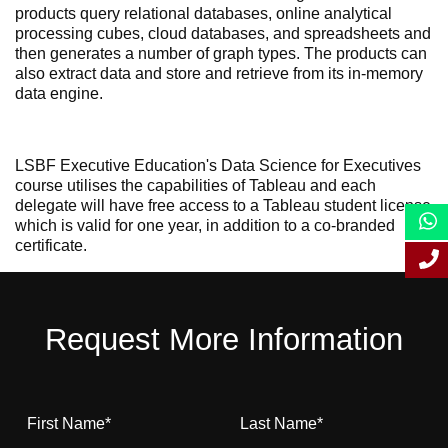
products query relational databases, online analytical
processing cubes, cloud databases, and spreadsheets and
then generates a number of graph types. The products can
also extract data and store and retrieve from its in-memory
data engine.
LSBF Executive Education's Data Science for Executives
course utilises the capabilities of Tableau and each
delegate will have free access to a Tableau student license
which is valid for one year, in addition to a co-branded
certificate.
Request More Information
First Name
*
Last Name
*