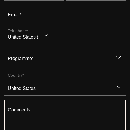
Email
*
Telephone
*
Programme
*
Country
*
Comments