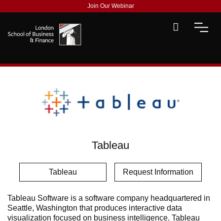
Join Our Webinar
Tableau
Tableau
Request Information
Tableau Software is a software company headquartered in
Seattle, Washington that produces interactive data
visualization focused on business intelligence. Tableau