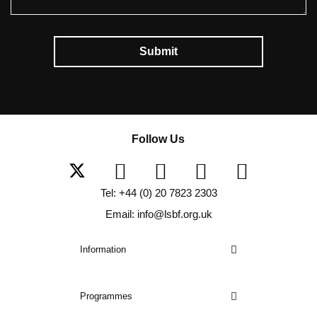
Submit
Follow Us
Tel: +44 (0) 20 7823 2303
Email: info@lsbf.org.uk
Information
Programmes