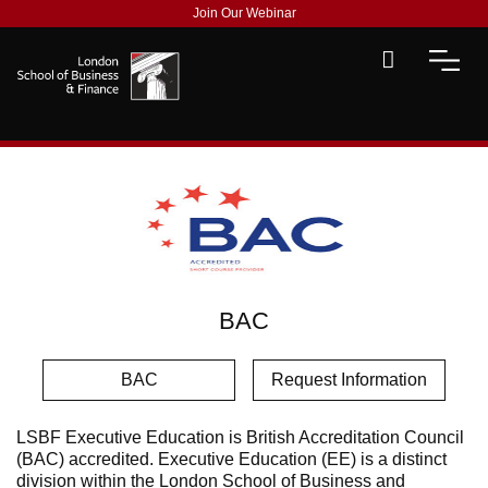
Join Our Webinar
BAC
BAC
Request Information
LSBF Executive Education is British Accreditation Council
(BAC) accredited. Executive Education (EE) is a distinct
division within the London School of Business and