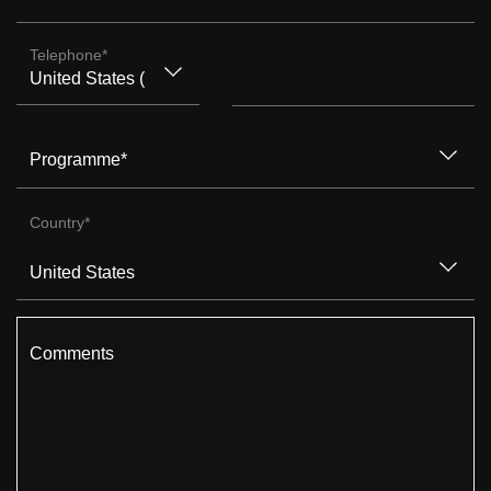
Telephone
*
Programme
*
Country
*
Comments