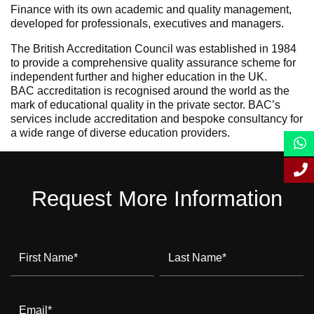
Finance with its own academic and quality management,
developed for professionals, executives and managers.
The British Accreditation Council was established in 1984
to provide a comprehensive quality assurance scheme for
independent further and higher education in the UK.
BAC accreditation is recognised around the world as the
mark of educational quality in the private sector. BAC’s
services include accreditation and bespoke consultancy for
a wide range of diverse education providers.
Request More Information
First Name
*
Last Name
*
Email
*