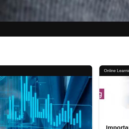
Online Learn
Importa