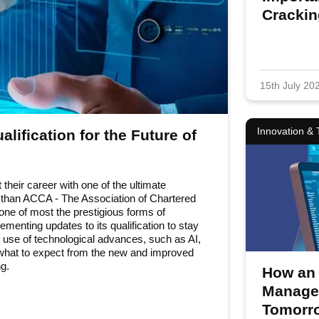
Cracki
15th July 20
Innovation &
lification for the Future of
 their career with one of the ultimate
r than ACCA - The Association of Chartered
one of most the prestigious forms of
menting updates to its qualification to stay
e use of technological advances, such as AI,
e what to expect from the new and improved
g.
How an 
Managem
Fo
Programmes
Tomorro