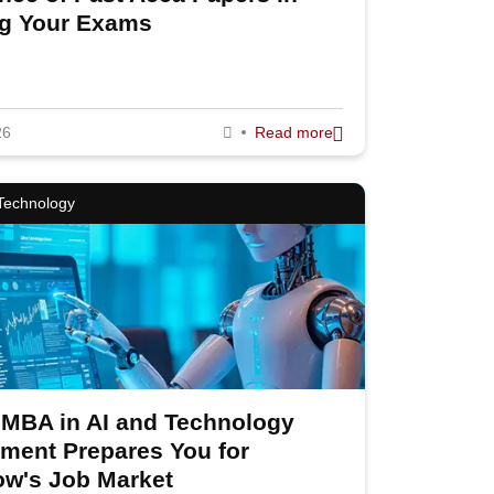
ng Your Exams
26
Read more
 Technology
MBA in AI and Technology
ent Prepares You for
llow Us
w's Job Market