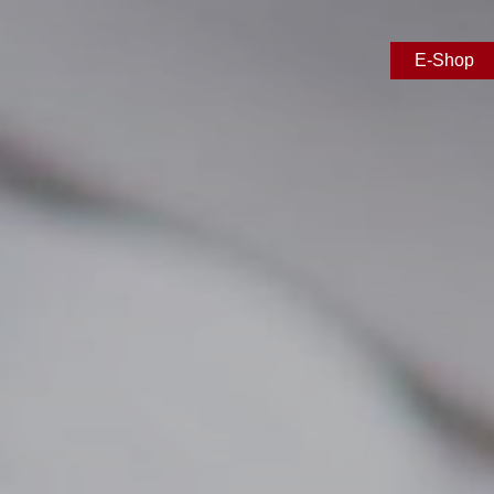
E-Shop