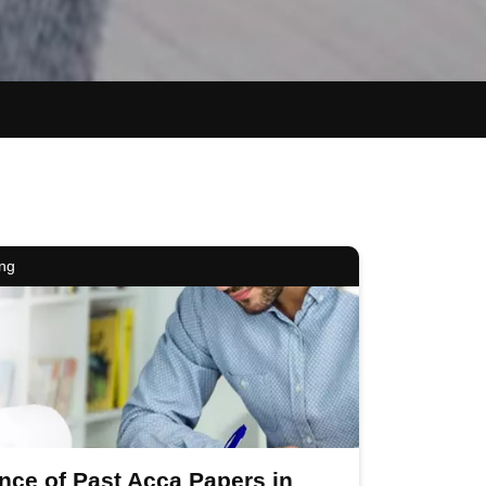
ing
nce of Past Acca Papers in