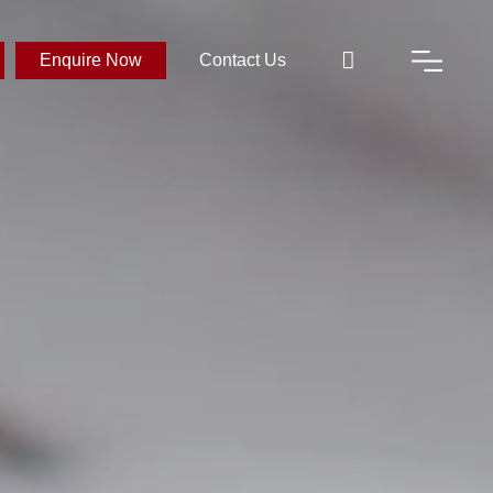
Enquire Now
Contact Us