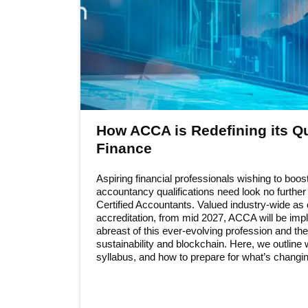
How ACCA is Redefining its Qua
Finance
Aspiring financial professionals wishing to boost
accountancy qualifications need look no furthe
Certified Accountants. Valued industry-wide as 
accreditation, from mid 2027, ACCA will be imple
abreast of this ever-evolving profession and th
sustainability and blockchain. Here, we outlin
syllabus, and how to prepare for what’s changin
Information