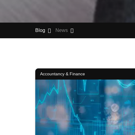
Blog
News
Accountancy & Finance