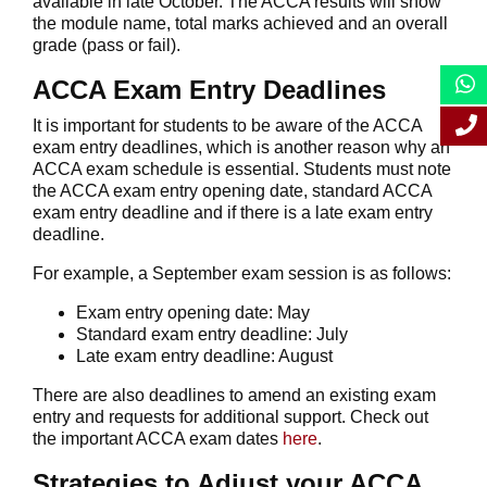
available in late October. The ACCA results will show
the module name, total marks achieved and an overall
grade (pass or fail).
ACCA Exam Entry Deadlines
It is important for students to be aware of the ACCA
exam entry deadlines, which is another reason why an
ACCA exam schedule is essential. Students must note
the ACCA exam entry opening date, standard ACCA
exam entry deadline and if there is a late exam entry
deadline.
For example, a September exam session is as follows:
Exam entry opening date: May
Standard exam entry deadline: July
Late exam entry deadline: August
There are also deadlines to amend an existing exam
entry and requests for additional support. Check out
the important ACCA exam dates
here
.
Strategies to Adjust your ACCA