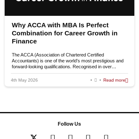
Why ACCA with MBA Is Perfect
Combination for Career Growth in
Finance
The ACCA (Association of Chartered Certified
Accountants) is one of the world’s most prestigious and
forward-looking qualifications. Recognised in over…
4th May 2026
Read more
Follow Us