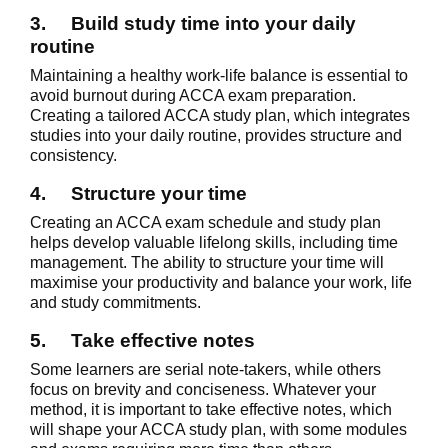
3.
Build study time into your daily
routine
Maintaining a healthy work-life balance is essential to
avoid burnout during ACCA exam preparation.
Creating a tailored ACCA study plan, which integrates
studies into your daily routine, provides structure and
consistency.
4.
Structure your time
Creating an ACCA exam schedule and study plan
helps develop valuable lifelong skills, including time
management. The ability to structure your time will
maximise your productivity and balance your work, life
and study commitments.
5.
Take effective notes
Some learners are serial note-takers, while others
focus on brevity and conciseness. Whatever your
method, it is important to take effective notes, which
will shape your ACCA study plan, with some modules