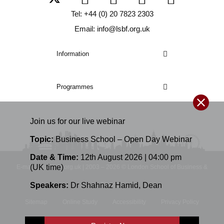
Tel: +44 (0) 20 7823 2303
Email: info@lsbf.org.uk
Information
Programmes
Join us for our
live
webinar
Topic:
Business School – Open Day Webinar
Date & Time:
12th August 2026 | 04:00 pm
(UK time)
E-mail: info@lsbf.org.uk | 2003 – 2026 © London School of Business &
Finance
Speakers:
Dr Shahnaz Hamid
,
Dean
Sitemap
Online Study
Accessibility
Privacy Policy
Terms and Conditions