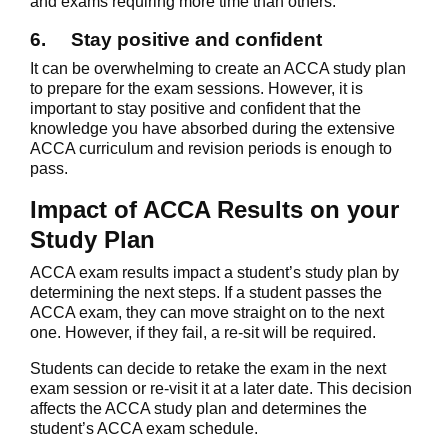
and exams requiring more time than others.
6.
Stay positive and confident
It can be overwhelming to create an ACCA study plan
to prepare for the exam sessions. However, it is
important to stay positive and confident that the
knowledge you have absorbed during the extensive
ACCA curriculum and revision periods is enough to
pass.
Impact of ACCA Results on your
Study Plan
ACCA exam results impact a student’s study plan by
determining the next steps. If a student passes the
ACCA exam, they can move straight on to the next
one. However, if they fail, a re-sit will be required.
Students can decide to retake the exam in the next
exam session or re-visit it at a later date. This decision
affects the ACCA study plan and determines the
student’s ACCA exam schedule.