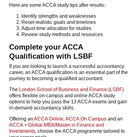
Here are some ACCA study tips after results:
Identify strengths and weaknesses
Reset realistic goals and timelines
Adjust time allocation for studies
Review study methods and resources
Complete your ACCA
Qualification with LSBF
If you are looking to launch a successful accountancy
career, an ACCA qualification is an essential part of the
journey to becoming a qualified accountant.
The
London School of Business and Finance (LSBF)
offers flexible on-campus and online ACCA study
options to help you pass the 13 ACCA exams and gain
in-demand accountancy skills.
Offering an
ACCA Online
,
ACCA On Campus
and an
ACCA + Global MBA/Master in Finance and
Investments
, choose the ACCA programme tailored to