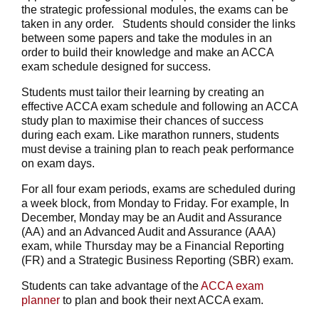
the strategic professional modules, the exams can be
taken in any order. Students should consider the links
between some papers and take the modules in an
order to build their knowledge and make an ACCA
exam schedule designed for success.
Students must tailor their learning by creating an
effective ACCA exam schedule and following an ACCA
study plan to maximise their chances of success
during each exam. Like marathon runners, students
must devise a training plan to reach peak performance
on exam days.
For all four exam periods, exams are scheduled during
a week block, from Monday to Friday. For example, In
December, Monday may be an Audit and Assurance
(AA) and an Advanced Audit and Assurance (AAA)
exam, while Thursday may be a Financial Reporting
(FR) and a Strategic Business Reporting (SBR) exam.
Students can take advantage of the
ACCA exam
planner
to plan and book their next ACCA exam.