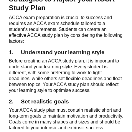
Study Plan
ACCA exam preparation is crucial to success and
requires an ACCA exam schedule tailored to a
student’s requirements. Students can create an
effective ACCA study plan by considering the following
factors:
1.
Understand your learning style
Before creating an ACCA study plan, it is important to
understand your learning style. Every student is
different, with some preferring to work to tight
deadlines, while others set flexible deadlines and float
between topics. Your ACCA study plan should reflect
your learning style to optimise success.
2.
Set realistic goals
Your ACCA study plan must contain realistic short and
long-term goals to maintain motivation and productivity.
Goals come in many shapes and sizes and should be
tailored to your intrinsic and extrinsic success.