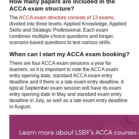
How many papers are included in the
ACCA exam structure?
The
ACCA exam structure consists of 13 exams
,
divided into three levels: Applied Knowledge, Applied
Skills and Strategic Professional. Each exam
combines multiple-choice questions and longer,
scenario-based questions to test various skills.
When can I start my ACCA exam booking?
There are four ACCA exam sessions a year for
learners, so it is important to note the ACCA exam
entry opening date, standard ACCA exam entry
deadline and if there is a late exam entry deadline. A
typical September exam session will have its exam
entry opening date in May and standard exam entry
deadline in July, as well as a late exam entry deadline
in August.