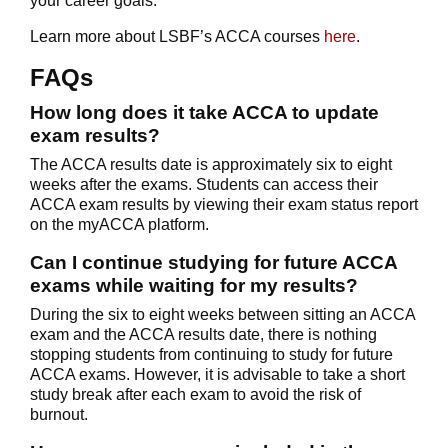
your career goals.
Learn more about LSBF’s ACCA courses
here
.
FAQs
How long does it take ACCA to update
exam results?
The ACCA results date is approximately six to eight
weeks after the exams. Students can access their
ACCA exam results by viewing their exam status report
on the myACCA platform.
Can I continue studying for future ACCA
exams while waiting for my results?
During the six to eight weeks between sitting an ACCA
exam and the ACCA results date, there is nothing
stopping students from continuing to study for future
ACCA exams. However, it is advisable to take a short
study break after each exam to avoid the risk of
burnout.