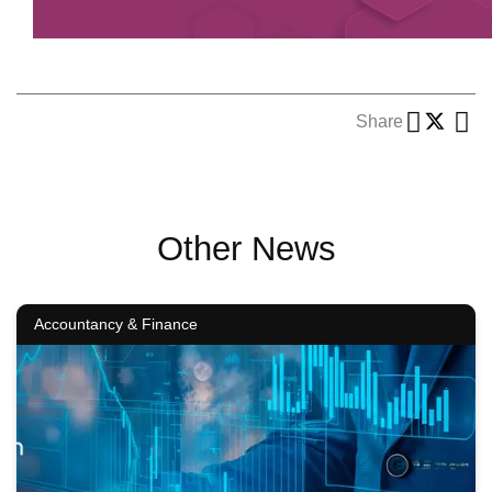
Share
Other News
Accountancy & Finance