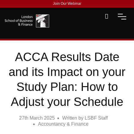
Join Our Webinar
ACCA Results Date
and its Impact on your
Study Plan: How to
Adjust your Schedule
27th March 2025
Written by
LSBF Staff
Accountancy & Finance