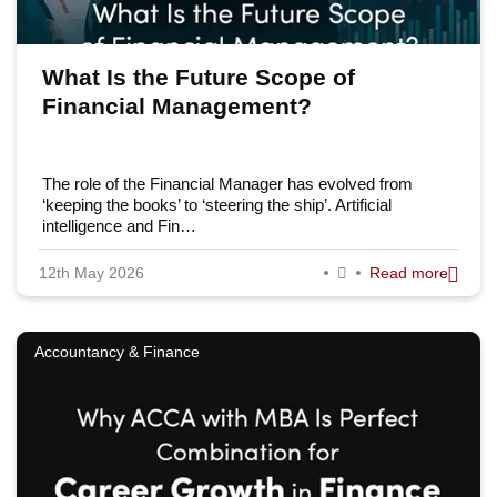
What Is the Future Scope of
Financial Management?
The role of the Financial Manager has evolved from
‘keeping the books’ to ‘steering the ship’. Artificial
intelligence and Fin…
12th May 2026
Read more
Accountancy & Finance