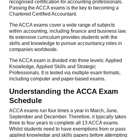
recognised certification for accounting professionals.
Passing the ACCA exams is the key to becoming a
Chartered Certified Accountant.
The ACCA exams cover a wide range of subjects
within accounting, including finance and business law.
Its extensive curriculum provides students with the
skills and knowledge to pursue accountancy roles in
companies worldwide.
The ACCA exam is divided into three levels: Applied
Knowledge, Applied Skills and Strategic
Professionals. It is tested via multiple exam formats,
including computer and paper-based exams.
Understanding the ACCA Exam
Schedule
ACCA exams run four times a year in March, June,
September and December. Therefore, it typically takes
three to four years to complete all 13 ACCA exams.
Whilst students need to have exemptions from or pass
applied knowledge and skills papers before attempting