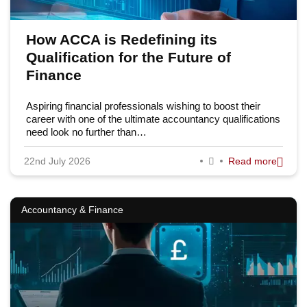
How ACCA is Redefining its
Qualification for the Future of
Finance
Aspiring financial professionals wishing to boost their
career with one of the ultimate accountancy qualifications
need look no further than…
22nd July 2026
Read more
Accountancy & Finance