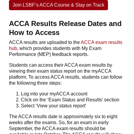
Join LSBF’s ACCA Course & Stay on Track
ACCA Results Release Dates and
How to Access
ACCA results are uploaded to the
ACCA exam results
hub
, which provides students with My Exam
Performance (MEP) feedback reports.
Students can access their ACCA exam results by
viewing their exam status report on the myACCA
platform. To access ACCA results, students can follow
the following three steps:
Log into your myACCA account
Click on the ‘Exam Status and Results’ section
Select ‘View your status report’
The ACCA results date is approximately six to eight
weeks after the exams. So, for an exam in early
September, the ACCA exam results should be