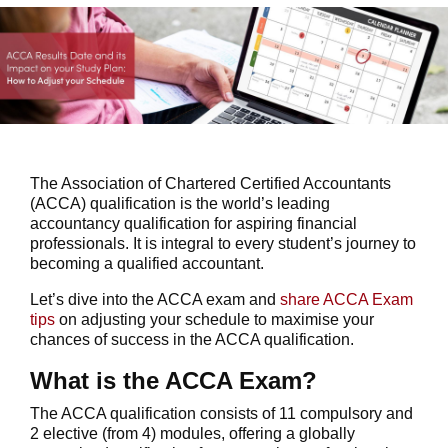
The Association of Chartered Certified Accountants
(ACCA) qualification is the world’s leading
accountancy qualification for aspiring financial
professionals. It is integral to every student’s journey to
becoming a qualified accountant.
Let’s dive into the ACCA exam and
share ACCA Exam
tips
on adjusting your schedule to maximise your
chances of success in the ACCA qualification.
What is the ACCA Exam?
The ACCA qualification consists of 11 compulsory and
2 elective (from 4) modules, offering a globally