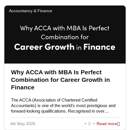
Accountancy & Finance
Why ACCA with MBA Is Perfect
Combination for Career Growth in
Finance
The ACCA (Association of Chartered Certified
Accountants) is one of the world’s most prestigious and
forward-looking qualifications. Recognised in over…
4th May 2026
Read more