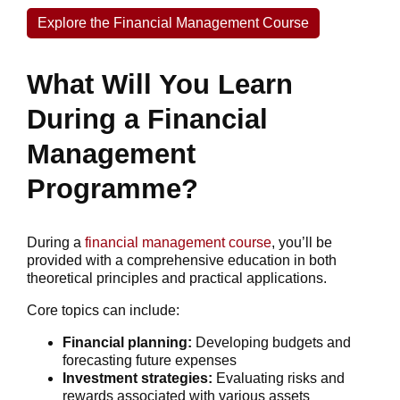
Explore the Financial Management Course
What Will You Learn
During a Financial
Management
Programme?
During a
financial management course
, you’ll be
provided with a comprehensive education in both
theoretical principles and practical applications.
Core topics can include:
Financial planning:
Developing budgets and
forecasting future expenses
Investment strategies:
Evaluating risks and
rewards associated with various assets