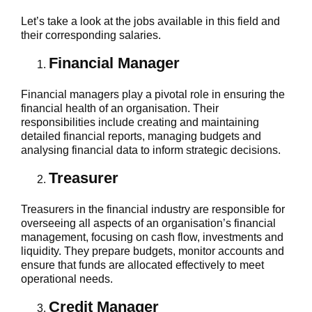
Let’s take a look at the jobs available in this field and
their corresponding salaries.
Financial Manager
Financial managers play a pivotal role in ensuring the
financial health of an organisation. Their
responsibilities include creating and maintaining
detailed financial reports, managing budgets and
analysing financial data to inform strategic decisions.
Treasurer
Treasurers in the financial industry are responsible for
overseeing all aspects of an organisation’s financial
management, focusing on cash flow, investments and
liquidity. They prepare budgets, monitor accounts and
ensure that funds are allocated effectively to meet
operational needs.
Credit Manager