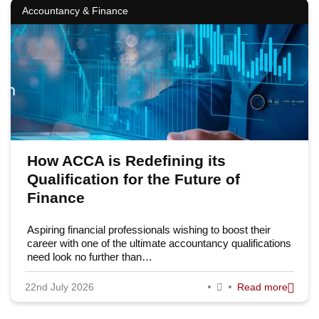
Accountancy & Finance
How ACCA is Redefining its
Qualification for the Future of
Finance
Aspiring financial professionals wishing to boost their
career with one of the ultimate accountancy qualifications
need look no further than…
22nd July 2026
Read more