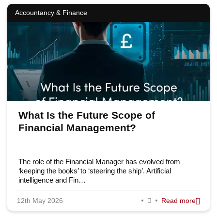
Accountancy & Finance
What Is the Future Scope of
Financial Management?
The role of the Financial Manager has evolved from
‘keeping the books’ to ‘steering the ship’. Artificial
intelligence and Fin…
12th May 2026
Read more