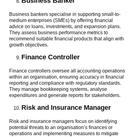
Business Banker
Business bankers specialise in supporting small-to-
medium enterprises (SMEs) by offering financial
advice on loans, investments, and expansion plans.
They assess business performance metrics to
recommend suitable financial products that align with
growth objectives.
Finance Controller
Finance controllers oversee all accounting operations
within an organisation, ensuring accuracy in financial
reporting and compliance with regulatory standards.
They manage bookkeeping systems, analyse
expenditures and generate reports for stakeholders.
Risk and Insurance Manager
Risk and insurance managers focus on identifying
potential threats to an organisation’s finances or
operations and implementing measures to mitigate