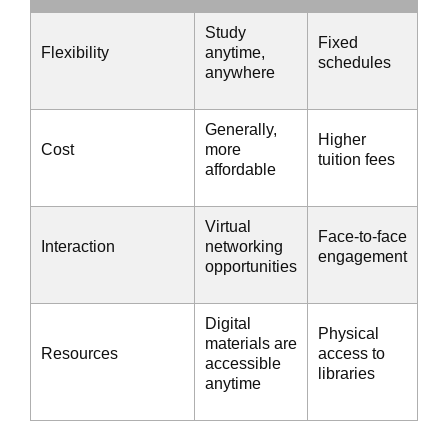
Study
Fixed
Flexibility
anytime,
schedules
anywhere
Generally,
Higher
Cost
more
tuition fees
affordable
Virtual
Face-to-face
Interaction
networking
engagement
opportunities
Digital
Physical
materials are
Resources
access to
accessible
libraries
anytime