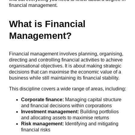
financial management.
What is Financial
Management?
Financial management involves planning, organising,
directing and controlling financial activities to achieve
organisational objectives. It is about making strategic
decisions that can maximise the economic value of a
business while still maintaining its financial stability.
This discipline covers a wide range of areas, including:
Corporate finance:
Managing capital structure
and financial decisions within corporations
Investment management:
Building portfolios
and allocating assets to maximise returns
Risk management:
Identifying and mitigating
financial risks