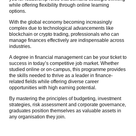
while offering flexibility through online learning
options.
With the global economy becoming increasingly
complex due to technological advancements like
blockchain or crypto trading, professionals who can
manage finances effectively are indispensable across
industries.
A degree in financial management can be your ticket to
success in today’s competitive job market. Whether
studied online or on-campus, this programme provides
the skills needed to thrive as a leader in finance-
related fields while offering diverse career
opportunities with high earning potential.
By mastering the principles of budgeting, investment
strategies, risk assessment and corporate governance,
graduates position themselves as valuable assets in
any organisation they join.