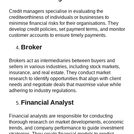
Credit managers specialise in evaluating the
creditworthiness of individuals or businesses to
minimise financial risks for their organisations. They
develop credit policies, set payment terms, and monitor
customer accounts to ensure timely payments.
Broker
Brokers act as intermediaries between buyers and
sellers in various industries, including stock markets,
insurance, and real estate. They conduct market
research to identify opportunities that align with client
needs and negotiate deals that maximise value while
adhering to industry regulations.
Financial Analyst
Financial analysts are responsible for conducting
thorough research on market developments, economic
trends, and company performance to guide investment
strategies. They create financial models to predict