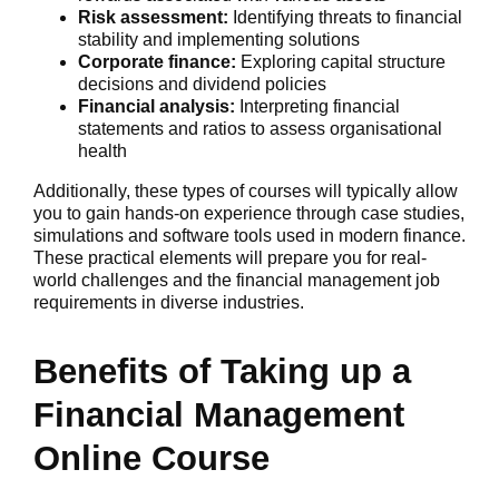
Risk assessment:
Identifying threats to financial
stability and implementing solutions
Corporate finance:
Exploring capital structure
decisions and dividend policies
Financial analysis:
Interpreting financial
statements and ratios to assess organisational
health
Additionally, these types of courses will typically allow
you to gain hands-on experience through case studies,
simulations and software tools used in modern finance.
These practical elements will prepare you for real-
world challenges and the financial management job
requirements in diverse industries.
Benefits of Taking up a
Financial Management
Online Course