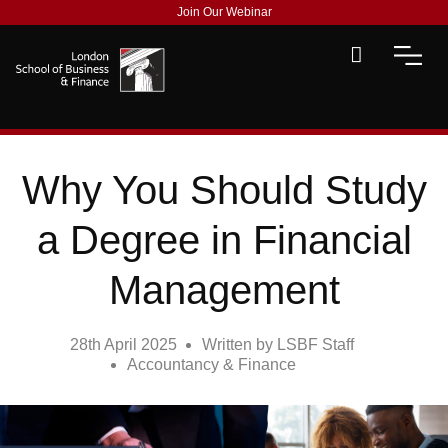
Join Our Webinar
Why You Should Study
a Degree in Financial
Management
28th April 2025
Written by
LSBF Staff
Accountancy & Finance