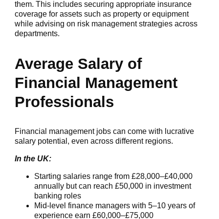
them. This includes securing appropriate insurance
coverage for assets such as property or equipment
while advising on risk management strategies across
departments.
Average Salary of
Financial Management
Professionals
Financial management jobs can come with lucrative
salary potential, even across different regions.
In the UK:
Starting salaries range from £28,000–£40,000
annually but can reach £50,000 in investment
banking roles
Mid-level finance managers with 5–10 years of
experience earn £60,000–£75,000