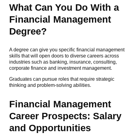
What Can You Do With a
Financial Management
Degree?
A degree can give you specific financial management
skills that will open doors to diverse careers across
industries such as banking, insurance, consulting,
corporate finance and investment management.
Graduates can pursue roles that require strategic
thinking and problem-solving abilities.
Financial Management
Career Prospects: Salary
and Opportunities