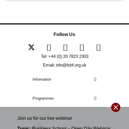
Follow Us
Tel: +44 (0) 20 7823 2303
Email: info@lsbf.org.uk
Information
Programmes
Join us for our
live
webinar
Topic:
Business School – Open Day Webinar