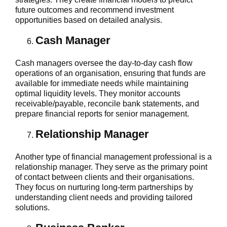
future outcomes and recommend investment
opportunities based on detailed analysis.
Cash Manager
Cash managers oversee the day-to-day cash flow
operations of an organisation, ensuring that funds are
available for immediate needs while maintaining
optimal liquidity levels. They monitor accounts
receivable/payable, reconcile bank statements, and
prepare financial reports for senior management.
Relationship Manager
Another type of financial management professional is a
relationship manager. They serve as the primary point
of contact between clients and their organisations.
They focus on nurturing long-term partnerships by
understanding client needs and providing tailored
solutions.