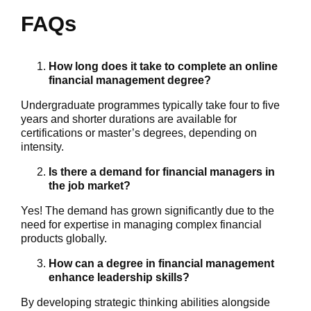
FAQs
How long does it take to complete an online
financial management degree?
Undergraduate programmes typically take four to five
years and shorter durations are available for
certifications or master’s degrees, depending on
intensity.
Is there a demand for financial managers in
the job market?
Yes! The demand has grown significantly due to the
need for expertise in managing complex financial
products globally.
How can a degree in financial management
enhance leadership skills?
By developing strategic thinking abilities alongside