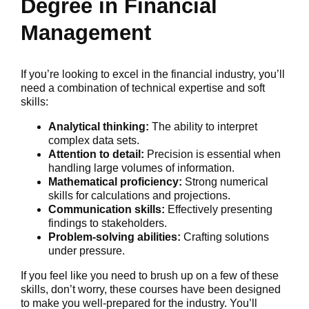
Degree in Financial
Management
If you’re looking to excel in the financial industry, you’ll
need a combination of technical expertise and soft
skills:
Analytical thinking:
The ability to interpret
complex data sets.
Attention to detail:
Precision is essential when
handling large volumes of information.
Mathematical proficiency:
Strong numerical
skills for calculations and projections.
Communication skills:
Effectively presenting
findings to stakeholders.
Problem-solving abilities:
Crafting solutions
under pressure.
If you feel like you need to brush up on a few of these
skills, don’t worry, these courses have been designed
to make you well-prepared for the industry. You’ll