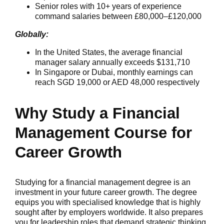
Senior roles with 10+ years of experience
command salaries between £80,000–£120,000
Globally:
In the United States, the average financial
manager salary annually exceeds $131,710
In Singapore or Dubai, monthly earnings can
reach SGD 19,000 or AED 48,000 respectively
Why Study a Financial
Management Course for
Career Growth
Studying for a financial management degree is an
investment in your future career growth. The degree
equips you with specialised knowledge that is highly
sought after by employers worldwide. It also prepares
you for leadership roles that demand strategic thinking