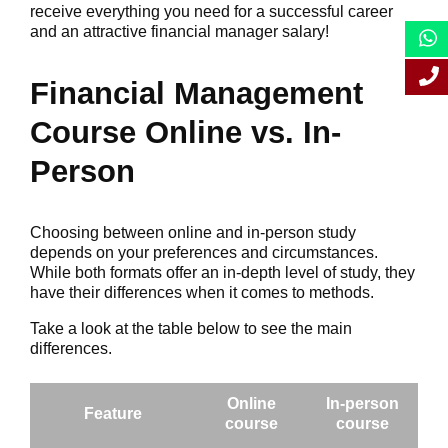
receive everything you need for a successful career
and an attractive financial manager salary!
Financial Management
Course Online vs. In-
Person
Choosing between online and in-person study
depends on your preferences and circumstances.
While both formats offer an in-depth level of study, they
have their differences when it comes to methods.
Take a look at the table below to see the main
differences.
Online
In-person
Feature
course
course