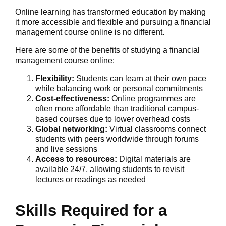
Online learning has transformed education by making
it more accessible and flexible and pursuing a financial
management course online is no different.
Here are some of the benefits of studying a financial
management course online:
Flexibility:
Students can learn at their own pace
while balancing work or personal commitments
Cost-effectiveness:
Online programmes are
often more affordable than traditional campus-
based courses due to lower overhead costs
Global networking:
Virtual classrooms connect
students with peers worldwide through forums
and live sessions
Access to resources:
Digital materials are
available 24/7, allowing students to revisit
lectures or readings as needed
Skills Required for a