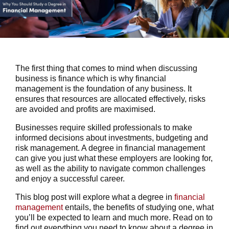
The first thing that comes to mind when discussing
business is finance which is why financial
management is the foundation of any business. It
ensures that resources are allocated effectively, risks
are avoided and profits are maximised.
Businesses require skilled professionals to make
informed decisions about investments, budgeting and
risk management. A degree in financial management
can give you just what these employers are looking for,
as well as the ability to navigate common challenges
and enjoy a successful career.
This blog post will explore what a degree in
financial
management
entails, the benefits of studying one, what
you’ll be expected to learn and much more. Read on to
find out everything you need to know about a degree in