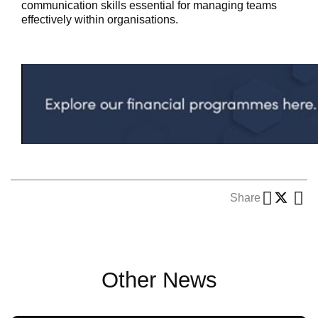
communication skills essential for managing teams
effectively within organisations.
Share
Other News