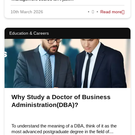
10th March 2026
Read more
Education & Careers
Why Study a Doctor of Business
Administration(DBA)?
To understand the meaning of a DBA, think of it as the
most advanced postgraduate degree in the field of…