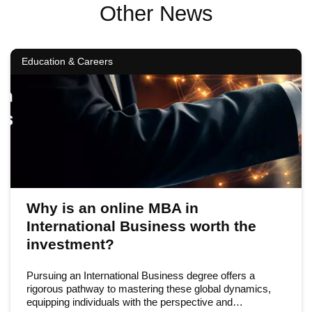
Other News
Education & Careers
Why is an online MBA in
International Business worth the
investment?
Pursuing an International Business degree offers a
rigorous pathway to mastering these global dynamics,
equipping individuals with the perspective and…