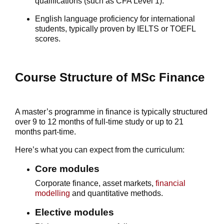
qualifications (such as CFA Level 1).
English language proficiency for international
students, typically proven by IELTS or TOEFL
scores.
Course Structure of MSc Finance
A
master’s programme in finance
is typically structured
over 9 to 12 months of full-time study or up to 21
months part-time.
Here’s what you can expect from the curriculum:
Core modules
Corporate finance, asset markets,
financial
modelling
and quantitative methods.
Elective modules