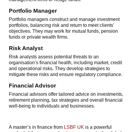
Portfolio Manager
Portfolio managers construct and manage investment
portfolios, balancing risk and return to meet clients’
objectives. They may work for mutual funds, pension
funds or private wealth firms.
Risk Analyst
Risk analysts assess potential threats to an
organisation’s financial health, including market, credit
and operational risks. They develop strategies to
mitigate these risks and ensure regulatory compliance.
Financial Advisor
Financial advisors offer tailored advice on investments,
retirement planning, tax strategies and overall financial
well-being to individuals and businesses.
A
master’s in finance
from
LSBF UK
is a powerful