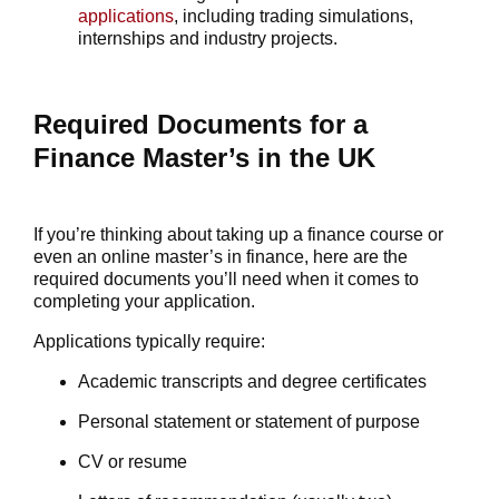
applications
, including trading simulations,
internships and industry projects.
Required Documents for a
Finance Master’s in the UK
If you’re thinking about taking up a finance course or
even an
online master’s in finance
, here are the
required documents you’ll need when it comes to
completing your application.
Applications typically require:
Academic transcripts and degree certificates
Personal statement or statement of purpose
CV or
resume