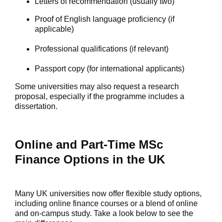
Letters of recommendation (usually two)
Proof of English language proficiency (if
applicable)
Professional qualifications (if relevant)
Passport copy (for international applicants)
Some universities may also request a research
proposal, especially if the programme includes a
dissertation.
Online and Part-Time MSc
Finance Options in the UK
Many UK universities now offer flexible study options,
including
online finance courses
or a blend of online
and on-campus study. Take a look below to see the