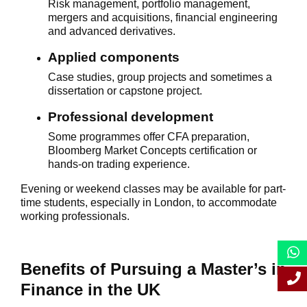
Risk management, portfolio management,
mergers and acquisitions, financial engineering
and advanced derivatives.
Applied components
Case studies, group projects and sometimes a
dissertation or capstone project.
Professional development
Some programmes offer CFA preparation,
Bloomberg Market Concepts certification or
hands-on trading experience.
Evening or weekend classes may be available for part-
time students, especially in London, to accommodate
working professionals.
Benefits of Pursuing a Master’s in
Finance in the UK