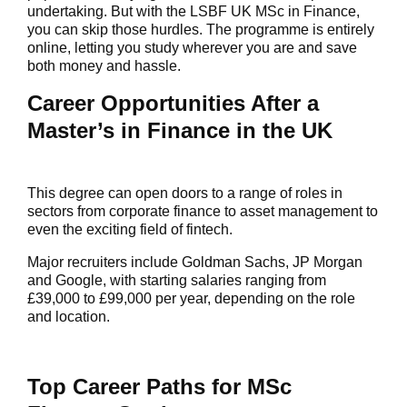
undertaking. But with the LSBF UK MSc in Finance,
you can skip those hurdles. The programme is entirely
online, letting you study wherever you are and save
both money and hassle.
Career Opportunities After a
Master’s in Finance in the UK
This degree can open doors to a range of roles in
sectors from corporate finance to asset management to
even the exciting field of fintech.
Major recruiters include Goldman Sachs, JP Morgan
and Google, with starting salaries ranging from
£39,000 to £99,000 per year, depending on the role
and location.
Top Career Paths for MSc