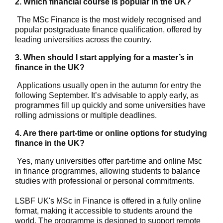
2. Which financial course is popular in the UK?
The MSc Finance is the most widely recognised and
popular postgraduate finance qualification, offered by
leading universities across the country.
3. When should I start applying for a master’s in
finance in the UK?
Applications usually open in the autumn for entry the
following September. It’s advisable to apply early, as
programmes fill up quickly and some universities have
rolling admissions or multiple deadlines.
4. Are there part-time or online options for studying
finance in the UK?
Yes, many universities offer part-time and
online Msc
in finance
programmes, allowing students to balance
studies with professional or personal commitments.
LSBF UK's MSc in Finance is offered in a fully online
format, making it accessible to students around the
world. The programme is designed to support remote