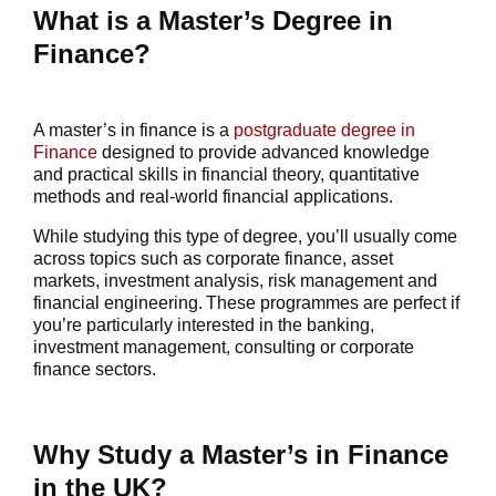
What is a Master’s Degree in
Finance?
A
master’s in finance
is a
postgraduate degree in
Finance
designed to provide advanced knowledge
and practical skills in financial theory, quantitative
methods and real-world financial applications.
While studying this type of degree, you’ll usually come
across topics such as corporate finance, asset
markets, investment analysis, risk management and
financial engineering. These programmes are perfect if
you’re particularly interested in the banking,
investment management, consulting or corporate
finance sectors.
Why Study a Master’s in Finance
in the UK?