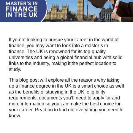
If you’re looking to pursue your career in the world of
finance, you may want to look into a
master’s in
finance
. The UK is renowned for its top-quality
universities and being a global financial hub with solid
links to the industry, making it the perfect location to
study.
This blog post will explore all the reasons why taking
up a finance degree in the UK is a smart choice as well
as the benefits of studying in the UK, eligibility
requirements, documents you’ll need to apply for and
more information so you can make the best choice for
your career. Read on to find out everything you need to
know.