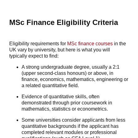
MSc Finance Eligibility Criteria
Eligibility requirements for
MSc
finance courses
in the
UK vary by university, but here is what you will
typically expect to find:
A strong undergraduate degree, usually a 2:1
(upper second-class honours) or above, in
finance, economics, mathematics, engineering or
a related quantitative field.
Evidence of quantitative skills, often
demonstrated through prior coursework in
mathematics, statistics or econometrics.
Some universities consider applicants from less
quantitative backgrounds if the applicant has
completed relevant modules or professional