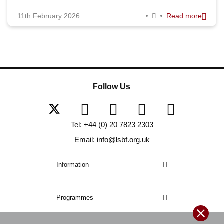
11th February 2026
Read more
Follow Us
Tel: +44 (0) 20 7823 2303
Email: info@lsbf.org.uk
Information
Programmes