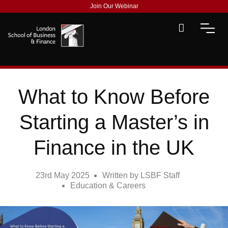
Join Our Webinar
What to Know Before
Starting a Master’s in
Finance in the UK
23rd May 2025
Written by
LSBF Staff
Education & Careers