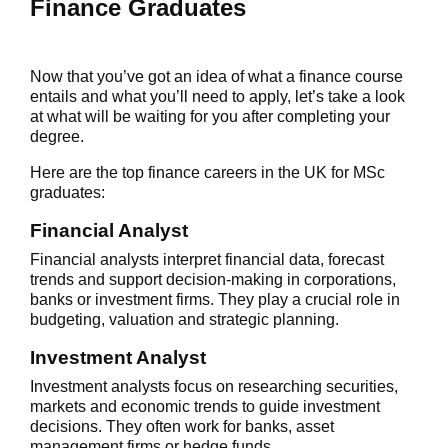
Finance Graduates
Now that you’ve got an idea of what a finance course
entails and what you’ll need to apply, let’s take a look
at what will be waiting for you after completing your
degree.
Here are the top
finance careers in the UK
for MSc
graduates:
Financial Analyst
Financial analysts interpret financial data, forecast
trends and support decision-making in corporations,
banks or investment firms. They play a crucial role in
budgeting, valuation and strategic planning.
Investment Analyst
Investment analysts focus on researching securities,
markets and economic trends to guide investment
decisions. They often work for banks, asset
management firms or hedge funds.