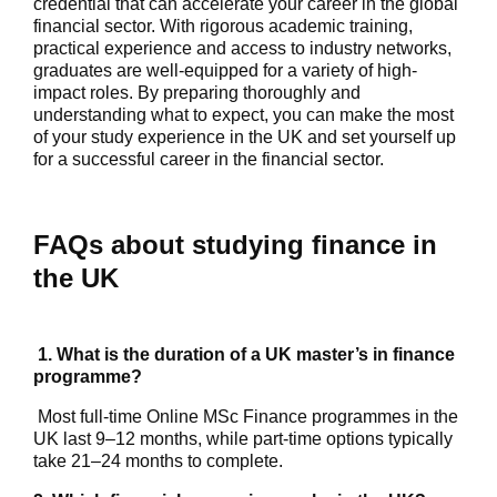
credential that can accelerate your career in the global
financial sector. With rigorous academic training,
practical experience and access to industry networks,
graduates are well-equipped for a variety of high-
impact roles. By preparing thoroughly and
understanding what to expect, you can make the most
of your study experience in the UK and set yourself up
for a successful career in the financial sector.
FAQs about studying finance in
the UK
1. What is the duration of a UK master’s in finance
programme?
Most full-time Online MSc Finance programmes in the
UK last 9–12 months, while part-time options typically
take 21–24 months to complete.