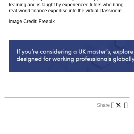
learning and is taught by experienced tutors who bring
real-world finance
expertise
into the virtual classroom.
Image Credit: Freepik
Share