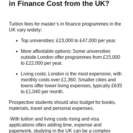
in Finance Cost from the UK?
Tuition fees for master’s in finance programmes in the
UK vary widely:
Top universities
: £23,000 to £47,000 per year.
More affordable options
: Some universities
outside London offer programmes from £15,000
to £22,000 per year.
Living costs
: London is the most expensive, with
monthly costs over £1,360. Smaller cities and
towns offer lower living expenses, typically £635
to £1,040 per month.
Prospective students should also budget for books,
materials, travel and personal expenses.
With tuition and living costs rising and visa
applications often adding time,
expense
and
paperwork, studying in the UK can be a complex