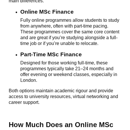
main differences.
Online MSc Finance
Fully online programmes allow students to study
from anywhere, often with part-time pacing.
These programmes cover the same core content
and are great if you’re studying alongside a full-
time job or if you’re unable to relocate.
Part-Time MSc Finance
Designed for those working full-time, these
programmes typically take 21–24 months and
offer evening or weekend classes, especially in
London.
Both options maintain academic rigour and provide
access to university resources, virtual networking and
career support.
How Much Does an Online MSc