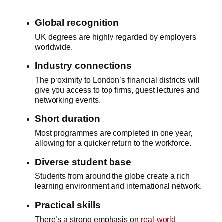
Global recognition
UK degrees are highly regarded by employers
worldwide.
Industry connections
The proximity to London’s financial districts will
give you access to top firms, guest lectures and
networking events.
Short duration
Most programmes are completed in one year,
allowing for a quicker return to the workforce.
Diverse student base
Students from around the globe create a rich
learning environment and international network.
Practical skills
There’s a strong emphasis on
real-world