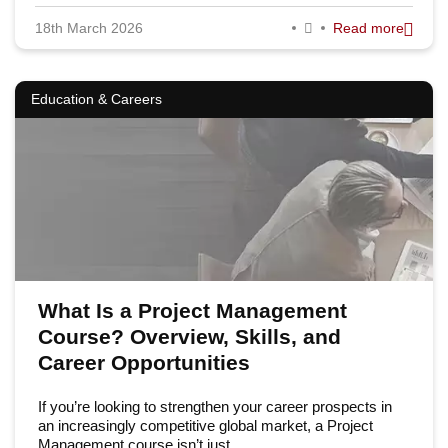
18th March 2026
Read more
Education & Careers
What Is a Project Management
Course? Overview, Skills, and
Career Opportunities
If you’re looking to strengthen your career prospects in
an increasingly competitive global market, a Project
Management course isn’t just…