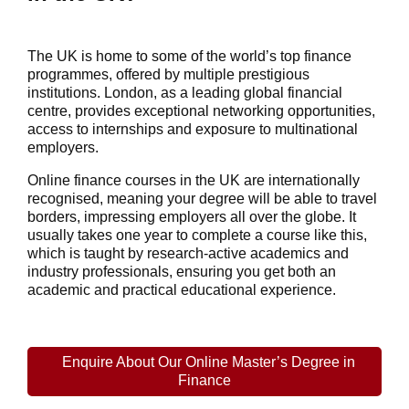
The UK is home to some of the world’s top finance
programmes, offered by multiple prestigious
institutions. London, as a leading global financial
centre, provides exceptional networking opportunities,
access to internships and exposure to multinational
employers.
Online finance courses in the UK
are internationally
recognised, meaning your degree will be able to travel
borders, impressing employers all over the globe. It
usually takes one year to complete a course like this,
which is taught by research-active academics and
industry professionals, ensuring you get both an
academic and practical educational experience.
Enquire About Our Online Master’s Degree in
Finance