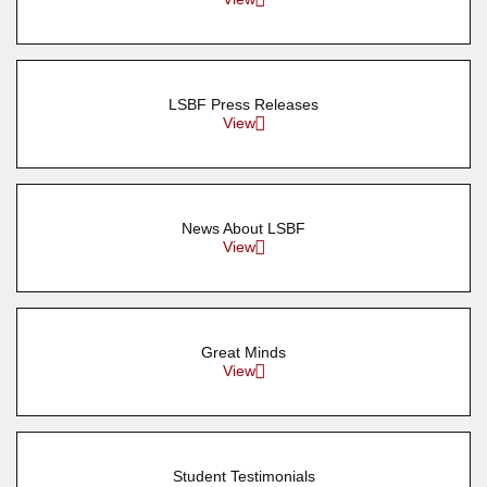
LSBF Press Releases
View
News About LSBF
View
Great Minds
View
Student Testimonials