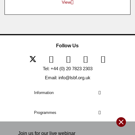
View
Follow Us
Tel: +44 (0) 20 7823 2303
Email: info@lsbf.org.uk
Information
Programmes
Join us for our
live
webinar