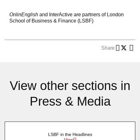
OnlinEnglish
and InterActive are partners of London
School of Business & Finance (LSBF)
Share
View other sections in
Press & Media
LSBF in the Headlines
View