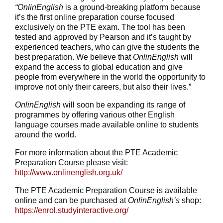
“OnlinEnglish
is a ground-breaking platform because
it’s the first online preparation course focused
exclusively on the PTE exam. The tool has been
tested and approved by Pearson and it’s taught by
experienced teachers, who can give the students the
best preparation. We believe that
OnlinEnglish
will
expand the access to global education and give
people from everywhere in the world the opportunity to
improve not only their careers, but also their lives.”
OnlinEnglish
will soon be expanding its range of
programmes by offering various other English
language courses made available online to students
around the world.
For more information about the PTE Academic
Preparation Course please visit:
http://www.onlinenglish.org.uk/
The PTE Academic Preparation Course is available
online and can be purchased at
OnlinEnglish’s
shop:
https://enrol.studyinteractive.org/