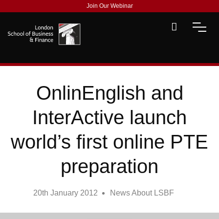
Join Our Webinar
OnlinEnglish and
InterActive launch
world’s first online PTE
preparation
20th January 2012
News About LSBF