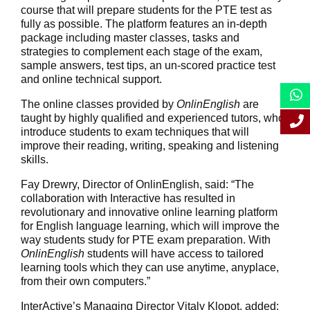
course that will prepare students for the PTE test as
fully as possible. The platform features an in-depth
package including master classes, tasks and
strategies to complement each stage of the exam,
sample answers, test tips, an un-scored practice test
and online technical support.
The online classes provided by
OnlinEnglish
are
taught by highly qualified and experienced tutors, who
introduce students to exam techniques that will
improve their reading, writing, speaking and listening
skills.
Fay Drewry, Director of OnlinEnglish, said: “The
collaboration with Interactive has resulted in
revolutionary and innovative online learning platform
for English language learning, which will improve the
way students study for PTE exam preparation. With
OnlinEnglish
students will have access to tailored
learning tools which they can use anytime, anyplace,
from their own computers.”
InterActive’s Managing Director Vitaly Klopot, added: