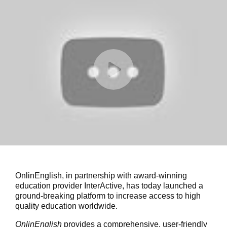
OnlinEnglish, in partnership with award-winning
education provider InterActive, has today launched a
ground-breaking platform to increase access to high
quality education worldwide.
OnlinEnglish
provides a comprehensive, user-friendly