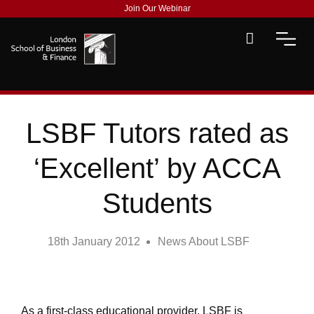
Join Our Webinar
LSBF Tutors rated as
‘Excellent’ by ACCA
Students
18th January 2012
News About LSBF
As a first-class educational provider, LSBF is