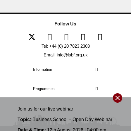
Follow Us
Tel: +44 (0) 20 7823 2303
Email: info@lsbf.org.uk
Information
Programmes
Join us for our
live
webinar
Topic:
Business School – Open Day Webinar
Date & Time:
12th August 2026 | 04:00 pm