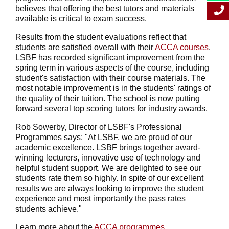
believes that offering the best tutors and materials
available is critical to exam success.
Results from the student evaluations reflect that
students are satisfied overall with their
ACCA courses
.
LSBF has recorded significant improvement from the
spring term in various aspects of the course, including
student's satisfaction with their course materials. The
most notable improvement is in the students' ratings of
the quality of their tuition. The school is now putting
forward several top scoring tutors for industry awards.
Rob Sowerby, Director of LSBF's Professional
Programmes says: "At LSBF, we are proud of our
academic excellence. LSBF brings together award-
winning lecturers, innovative use of technology and
helpful student support. We are delighted to see our
students rate them so highly. In spite of our excellent
results we are always looking to improve the student
experience and most importantly the pass rates
students achieve."
Learn more about the
ACCA programmes