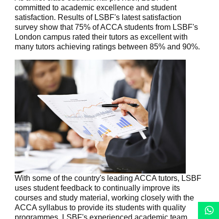
committed to academic excellence and student
satisfaction. Results of LSBF's latest satisfaction
survey show that 75% of ACCA students from LSBF's
London campus rated their tutors as excellent with
many tutors achieving ratings between 85% and 90%.
With some of the country's leading ACCA tutors, LSBF
uses student feedback to continually improve its
courses and study material, working closely with the
ACCA syllabus to provide its students with quality
programmes. LSBF's experienced academic team