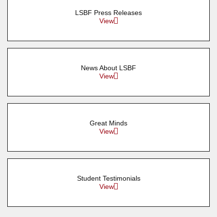
LSBF Press Releases
View
News About LSBF
View
Great Minds
View
Student Testimonials
View