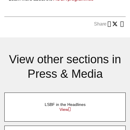
Share
View other sections in
Press & Media
LSBF in the Headlines
View