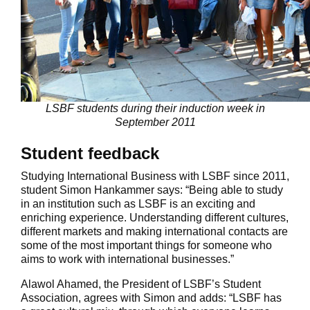
LSBF students during their induction week in
September 2011
Student feedback
Studying International Business with LSBF since 2011,
student Simon Hankammer says: “Being able to study
in an institution such as LSBF is an exciting and
enriching experience. Understanding different cultures,
different markets and making international contacts are
some of the most important things for someone who
aims to work with international businesses.”
Alawol Ahamed, the President of LSBF’s Student
Association, agrees with Simon and adds: “LSBF has