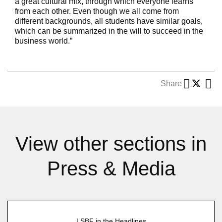
a great cultural mix, through which everyone learns
from each other. Even though we all come from
different backgrounds, all students have similar goals,
which can be summarized in the will to succeed in the
business world.”
Share
View other sections in
Press & Media
LSBF in the Headlines