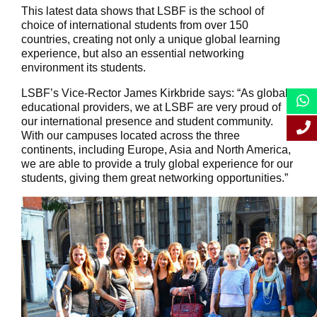
This latest data shows that LSBF is the school of
choice of international students from over 150
countries, creating not only a unique global learning
experience, but also an essential networking
environment its students.
LSBF’s Vice-Rector James Kirkbride says: “As global
educational providers, we at LSBF are very proud of
our international presence and student community.
With our campuses located across the three
continents, including Europe, Asia and North America,
we are able to provide a truly global experience for our
students, giving them great networking opportunities.”