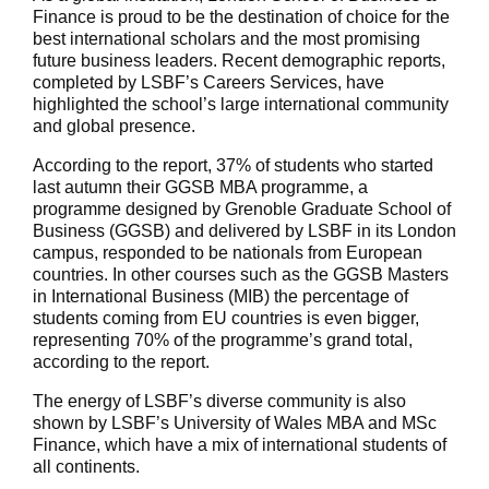
Finance is proud to be the destination of choice for the
best international scholars and the most promising
future business leaders. Recent demographic reports,
completed by LSBF’s Careers Services, have
highlighted the school’s large international community
and global presence.
According to the report, 37% of students who started
last autumn their GGSB MBA programme, a
programme designed by Grenoble Graduate School of
Business (GGSB) and delivered by LSBF in its London
campus, responded to be nationals from European
countries. In other courses such as the GGSB Masters
in International Business (MIB) the percentage of
students coming from EU countries is even bigger,
representing 70% of the programme’s grand total,
according to the report.
The energy of LSBF’s diverse community is also
shown by LSBF’s University of Wales MBA and MSc
Finance, which have a mix of international students of
all continents.