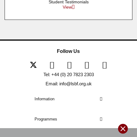
Student Testimonials
View
Follow Us
Tel: +44 (0) 20 7823 2303
Email: info@lsbf.org.uk
Information
Programmes