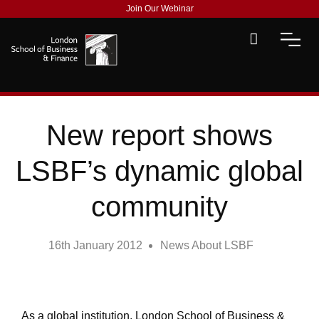
Join Our Webinar
New report shows
LSBF’s dynamic global
community
16th January 2012
News About LSBF
As a global institution, London School of Business &