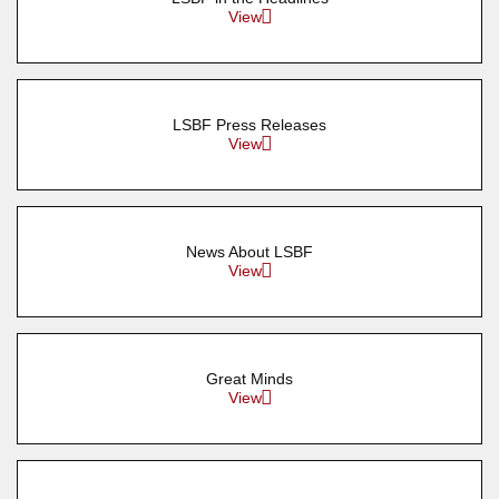
View
LSBF Press Releases
View
News About LSBF
View
Great Minds
View